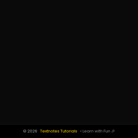
© 2026
Textnotes Tutorials
• Learn with Fun 🎉