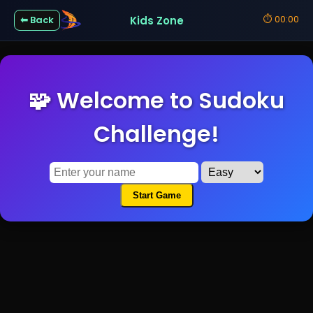
⏱
00:00
Kids Zone
⬅ Back
🧩 Welcome to Sudoku
Challenge!
Start Game