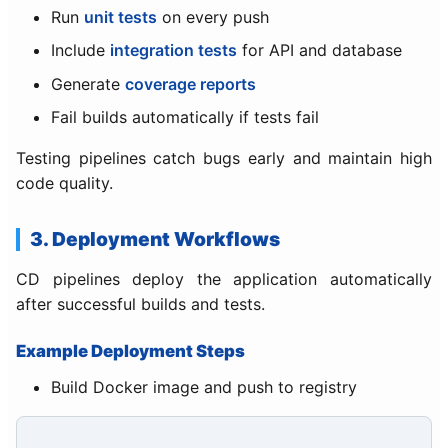
Run
unit tests
on every push
Include
integration tests
for API and database
Generate
coverage reports
Fail builds automatically if tests fail
Testing pipelines catch bugs early and maintain high
code quality.
3. Deployment Workflows
CD pipelines deploy the application automatically
after successful builds and tests.
Example Deployment Steps
Build Docker image and push to registry