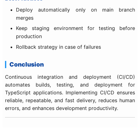
Deploy automatically only on main branch
merges
Keep staging environment for testing before
production
Rollback strategy in case of failures
Conclusion
Continuous integration and deployment (CI/CD)
automates builds, testing, and deployment for
TypeScript applications. Implementing CI/CD ensures
reliable, repeatable, and fast delivery, reduces human
errors, and enhances development productivity.