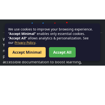
We use cookies to improve your browsing experience.
“Accept Minimal”
enables only essential cookies.
“Accept All”
allows analytics & personalization. See
Welcome to
textnotes.in
–
our
Privacy Policy
.
Your go-to platform for high-quality, well-organized
note-taking solutions. Perfectly crafted for students,
Accept Minimal
Accept All
professionals, and anyone in need of efficient,
accessible documentation to boost learning,
productivity, and organization.
ADDRESS
Bhubaneswar, Khurda, India, 751001
CONTACT US
Email:
info@textnotes.in