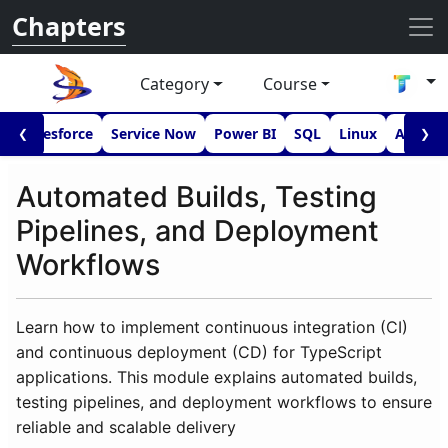
Chapters
Category
Course
I
Salesforce
Service Now
Power BI
SQL
Linux
Androi
❮
❯
Automated Builds, Testing
Pipelines, and Deployment
Workflows
Learn how to implement continuous integration (CI)
and continuous deployment (CD) for TypeScript
applications. This module explains automated builds,
testing pipelines, and deployment workflows to ensure
reliable and scalable delivery