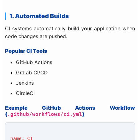
1. Automated Builds
CI systems automatically build your application when
code changes are pushed.
Popular CI Tools
GitHub Actions
GitLab CI/CD
Jenkins
CircleCI
Example GitHub Actions Workflow
(
)
.github/workflows/ci.yml
name: CI