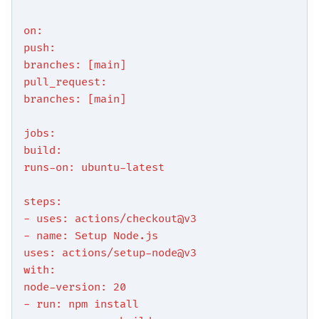
on:
push:
branches: [main]
pull_request:
branches: [main]
jobs:
build:
runs-on: ubuntu-latest
steps:
- uses: actions/checkout@v3
- name: Setup Node.js
uses: actions/setup-node@v3
with:
node-version: 20
- run: npm install