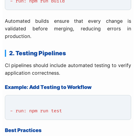
- run: npm run build
Automated builds ensure that every change is
validated before merging, reducing errors in
production.
2. Testing Pipelines
CI pipelines should include automated testing to verify
application correctness.
Example: Add Testing to Workflow
- run: npm run test
Best Practices