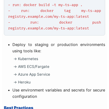
- run: docker build -t my-ts-app .
- run: docker tag my-ts-app
registry.example.com/my-ts-app:latest
- run: docker push
registry.example.com/my-ts-app:latest
Deploy to staging or production environments
using tools like:
Kubernetes
AWS ECS/Fargate
Azure App Service
Heroku
Use environment variables and secrets for secure
configuration
Best Practices