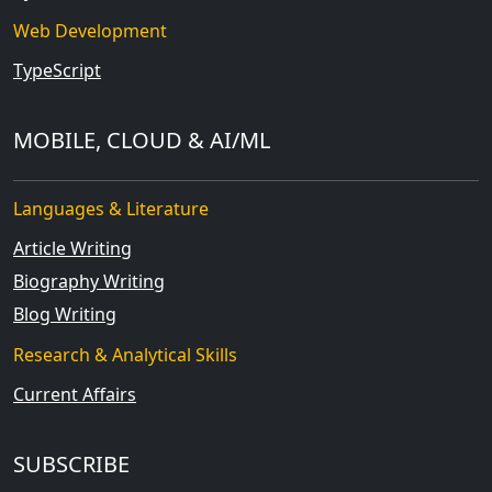
Web Development
TypeScript
MOBILE, CLOUD & AI/ML
Languages & Literature
Article Writing
Biography Writing
Blog Writing
Research & Analytical Skills
Current Affairs
SUBSCRIBE