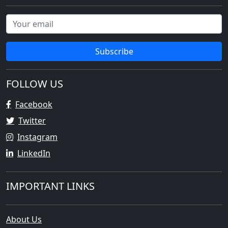
Subscribe
FOLLOW US
Facebook
Twitter
Instagram
LinkedIn
IMPORTANT LINKS
About Us