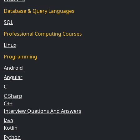
Database & Query Languages
SQL
Professional Computing Courses
Linux
Programming
Android
Angular
C
C Sharp
C++
Interview Quetions And Answers
Java
Kotlin
Python