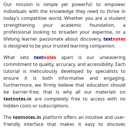
Our mission is simple yet powerful: to empower
individuals with the knowledge they need to thrive in
today’s competitive world. Whether you are a student
strengthening your academic foundation, a
professional looking to broaden your expertise, or a
lifelong learner passionate about discovery,
text
notes
is designed to be your trusted learning companion.
What sets
text
notes
apart is our unwavering
commitment to quality, accuracy, and accessibility. Each
tutorial is meticulously developed by specialists to
ensure it is both informative and engaging.
Furthermore, we firmly believe that education should
be barrier-free; that is why all our materials on
textnotes.in
are completely free to access with no
hidden costs or subscriptions.
The
textnotes.in
platform offers an intuitive and user-
friendly interface that makes it easy to discover,