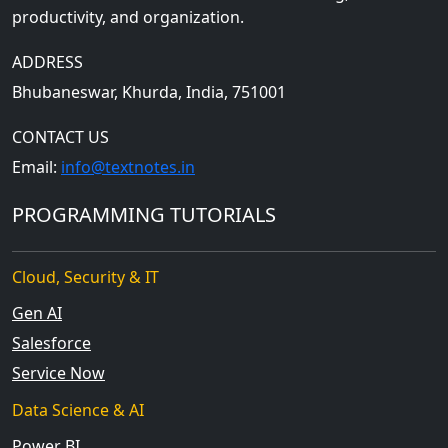
productivity, and organization.
ADDRESS
Bhubaneswar, Khurda, India, 751001
CONTACT US
Email:
info@textnotes.in
PROGRAMMING TUTORIALS
Cloud, Security & IT
Gen AI
Salesforce
Service Now
Data Science & AI
Power BI