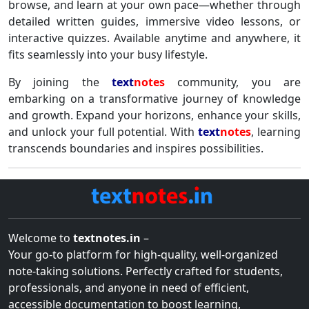
browse, and learn at your own pace—whether through
detailed written guides, immersive video lessons, or
interactive quizzes. Available anytime and anywhere, it
fits seamlessly into your busy lifestyle.
By joining the
text
notes
community, you are
embarking on a transformative journey of knowledge
and growth. Expand your horizons, enhance your skills,
and unlock your full potential. With
text
notes
, learning
transcends boundaries and inspires possibilities.
Welcome to
textnotes.in
–
Your go-to platform for high-quality, well-organized
note-taking solutions. Perfectly crafted for students,
professionals, and anyone in need of efficient,
accessible documentation to boost learning,