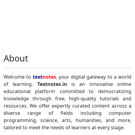
About
Welcome to
text
notes
, your digital gateway to a world
of learning.
Textnotes.in
is an innovative online
educational platform committed to democratizing
knowledge through free, high-quality tutorials and
resources. We offer expertly curated content across a
diverse range of fields including computer
programming, science, arts, humanities, and more,
tailored to meet the needs of learners at every stage.