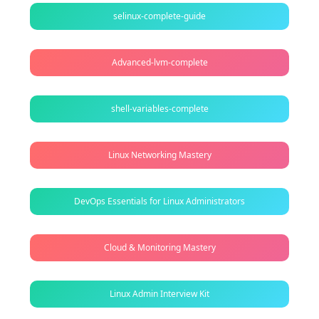
selinux-complete-guide
Advanced-lvm-complete
shell-variables-complete
Linux Networking Mastery
DevOps Essentials for Linux Administrators
Cloud & Monitoring Mastery
Linux Admin Interview Kit