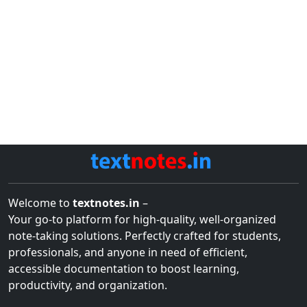
Welcome to
textnotes.in
–
Your go-to platform for high-quality, well-organized
note-taking solutions. Perfectly crafted for students,
professionals, and anyone in need of efficient,
accessible documentation to boost learning,
productivity, and organization.