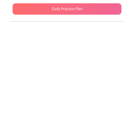
Daily Practice Plan