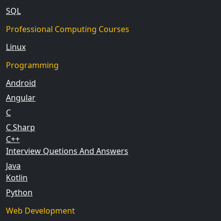
SQL
Professional Computing Courses
Linux
Programming
Android
Angular
C
C Sharp
C++
Interview Quetions And Answers
Java
Kotlin
Python
Web Development