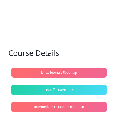
Course Details
Linux Tutorials Roadmap
Linux Fundamentals
Intermediate Linux Administration