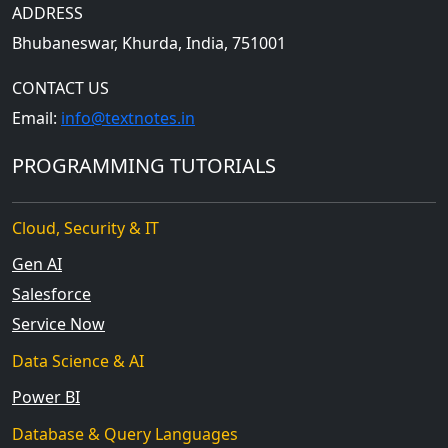
ADDRESS
Bhubaneswar, Khurda, India, 751001
CONTACT US
Email:
info@textnotes.in
PROGRAMMING TUTORIALS
Cloud, Security & IT
Gen AI
Salesforce
Service Now
Data Science & AI
Power BI
Database & Query Languages