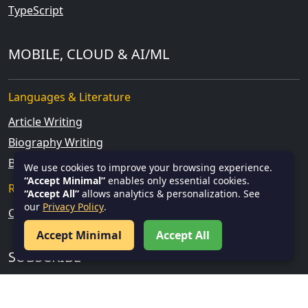
TypeScript
MOBILE, CLOUD & AI/ML
Languages & Literature
Article Writing
Biography Writing
Blog Writing
We use cookies to improve your browsing experience.
“Accept Minimal”
enables only essential cookies.
Research & Analytical Skills
“Accept All”
allows analytics & personalization. See
our
Privacy Policy
.
Current Affairs
Accept Minimal
Accept All
SUBSCRIBE