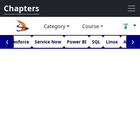
Chapters
Category
Course
I
Salesforce
Service Now
Power BI
SQL
Linux
Androi
❮
❯