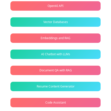
OpenAI API
Vector Databases
Embeddings and RAG
AI Chatbot with LLMs
Document QA with RAG
Resume Content Generator
Code Assistant