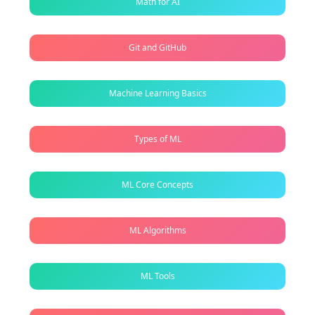
Math for AI
Git and GitHub
Machine Learning Basics
Types of ML
ML Core Concepts
ML Algorithms
ML Tools