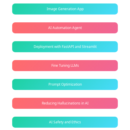
Image Generation App
AI Automation Agent
Deployment with FastAPI and Streamlit
Fine Tuning LLMs
Prompt Optimization
Reducing Hallucinations in AI
AI Safety and Ethics