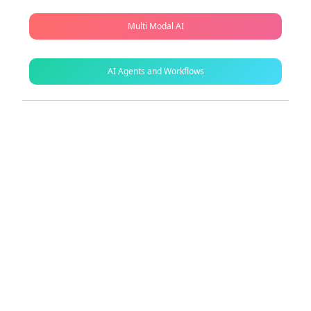
Multi Modal AI
AI Agents and Workflows