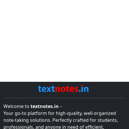
Welcome to
textnotes.in
–
Your go-to platform for high-quality, well-organized
note-taking solutions. Perfectly crafted for students,
professionals, and anyone in need of efficient,