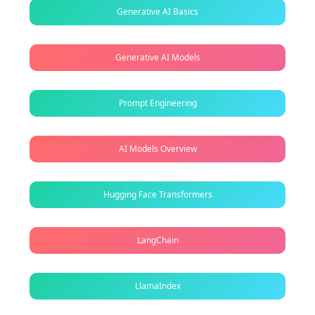
Generative AI Basics
Generative AI Models
Prompt Engineering
AI Models Overview
Hugging Face Transformers
LangChain
LlamaIndex