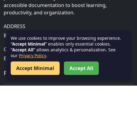
accessible documentation to boost learning,
productivity, and organization.
ADDRESS
Bhubaneswar, Khurda, India, 751001
We use cookies to improve your browsing experience.
“Accept Minimal”
enables only essential cookies.
CONTACT US
“Accept All”
allows analytics & personalization. See
our
Privacy Policy
.
Email:
info@textnotes.in
Accept Minimal
Accept All
PROGRAMMING TUTORIALS
Cloud, Security & IT
Gen AI
Salesforce
Service Now
Data Science & AI