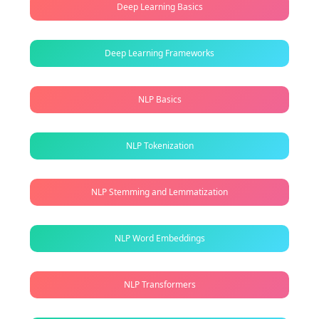
Deep Learning Basics
Deep Learning Frameworks
NLP Basics
NLP Tokenization
NLP Stemming and Lemmatization
NLP Word Embeddings
NLP Transformers