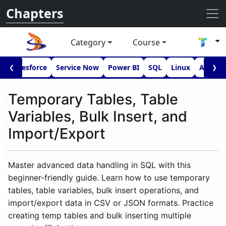
Chapters
Category
Course
I
Salesforce
Service Now
Power BI
SQL
Linux
Androi
❮
❯
Temporary Tables, Table
Variables, Bulk Insert, and
Import/Export
Master advanced data handling in SQL with this
beginner-friendly guide. Learn how to use temporary
tables, table variables, bulk insert operations, and
import/export data in CSV or JSON formats. Practice
creating temp tables and bulk inserting multiple