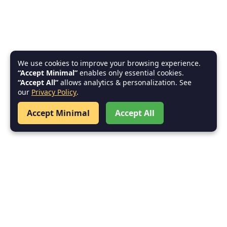
We use cookies to improve your browsing experience.
“Accept Minimal”
enables only essential cookies.
“Accept All”
allows analytics & personalization. See
our
Privacy Policy
.
Accept Minimal
Accept All