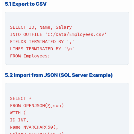
5.1 Export to CSV
SELECT ID, Name, Salary
INTO OUTFILE 'C:/Data/Employees.csv'
FIELDS TERMINATED BY ','
LINES TERMINATED BY '\n'
FROM Employees;
5.2 Import from JSON (SQL Server Example)
SELECT *
FROM OPENJSON(@json)
WITH (
ID INT,
Name NVARCHAR(50),