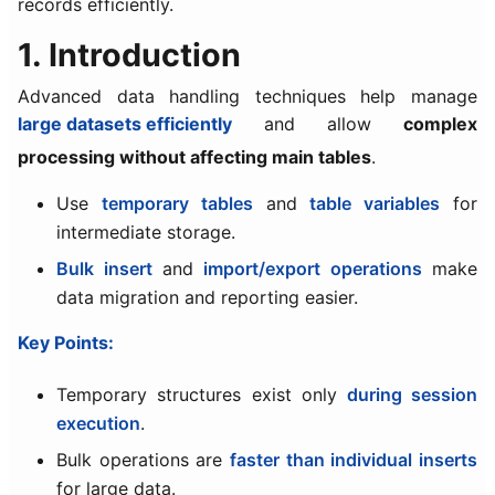
records efficiently.
1. Introduction
Advanced data handling techniques help manage
large datasets efficiently
and allow
complex
processing without affecting main tables
.
Use
temporary tables
and
table variables
for
intermediate storage.
Bulk insert
and
import/export operations
make
data migration and reporting easier.
Key Points:
Temporary structures exist only
during session
execution
.
Bulk operations are
faster than individual inserts
for large data.