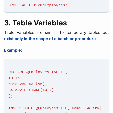
DROP TABLE #TempEmployees;
3. Table Variables
Table variables are similar to temporary tables but
exist only in the scope of a batch or procedure
.
Example:
DECLARE @Employees TABLE (
ID INT,
Name VARCHAR(50),
Salary DECIMAL(10,2)
);
INSERT INTO @Employees (ID, Name, Salary)