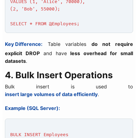
VALUES (1, 'Alice', 70000),
(2, 'Bob', 55000);
SELECT * FROM @Employees;
Key Difference:
Table variables
do not require
explicit DROP
and have
less overhead for small
datasets
.
4. Bulk Insert Operations
Bulk insert is used to
insert large volumes of data efficiently
.
Example (SQL Server):
BULK INSERT Employees