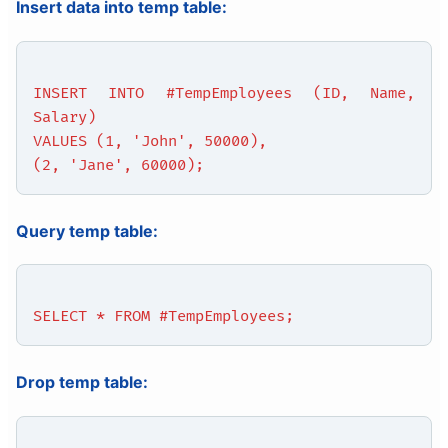
Insert data into temp table:
INSERT INTO #TempEmployees (ID, Name,
Salary)
VALUES (1, 'John', 50000),
(2, 'Jane', 60000);
Query temp table:
SELECT * FROM #TempEmployees;
Drop temp table: