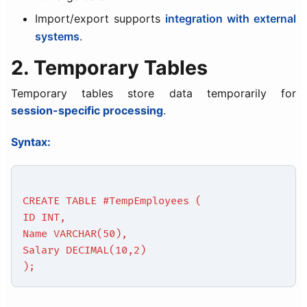
Import/export supports
integration with external
systems
.
2. Temporary Tables
Temporary tables store data temporarily for
session-specific processing
.
Syntax:
CREATE TABLE #TempEmployees (
ID INT,
Name VARCHAR(50),
Salary DECIMAL(10,2)
);