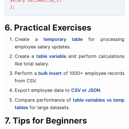
Salary DECIMAL(10,2)
);
6. Practical Exercises
Create a
temporary table
for processing
employee salary updates.
Create a
table variable
and perform calculations
like total salary.
Perform a
bulk insert
of 1000+ employee records
from CSV.
Export employee data to
CSV or JSON
.
Compare performance of
table variables vs temp
tables
for large datasets.
7. Tips for Beginners