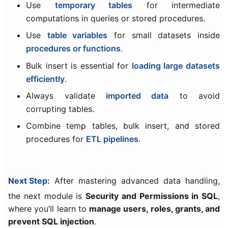
Use
temporary tables
for intermediate
computations in queries or stored procedures.
Use
table variables
for small datasets inside
procedures or functions
.
Bulk insert is essential for
loading large datasets
efficiently
.
Always validate
imported data
to avoid
corrupting tables.
Combine temp tables, bulk insert, and stored
procedures for
ETL pipelines
.
Next Step:
After mastering advanced data handling,
the next module is
Security and Permissions in SQL
,
where you’ll learn to
manage users, roles, grants, and
prevent SQL injection
.