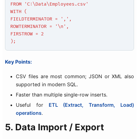
FROM 'C:\Data\Employees.csv'
WITH (
FIELDTERMINATOR = ',',
ROWTERMINATOR = '\n',
FIRSTROW = 2
);
Key Points:
CSV files are most common; JSON or XML also
supported in modern SQL.
Faster than multiple single-row inserts.
Useful for
ETL (Extract, Transform, Load)
operations
.
5. Data Import / Export