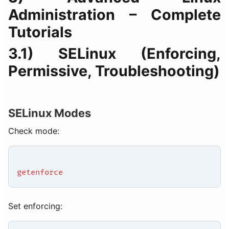
Administration – Complete
Tutorials
3.1) SELinux (Enforcing,
Permissive, Troubleshooting)
SELinux Modes
Check mode:
getenforce
Set enforcing: