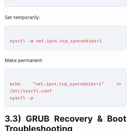
Set temporarily:
sysctl -w net.ipv4.tcp_syncookies=1
Make permanent:
echo "net.ipv4.tcp_syncookies=1" >>
/etc/sysctl.conf
sysctl -p
3.3) GRUB Recovery & Boot
Troubleshooting