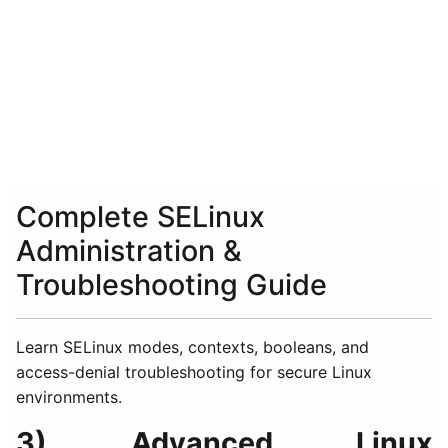
Complete SELinux
Administration &
Troubleshooting Guide
Learn SELinux modes, contexts, booleans, and
access-denial troubleshooting for secure Linux
environments.
3) Advanced Linux