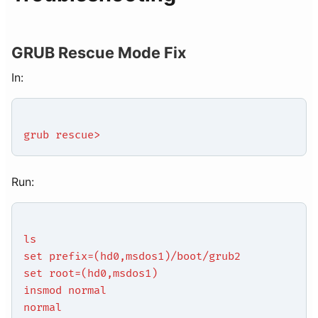
GRUB Rescue Mode Fix
In:
grub rescue>
Run:
ls
set prefix=(hd0,msdos1)/boot/grub2
set root=(hd0,msdos1)
insmod normal
normal