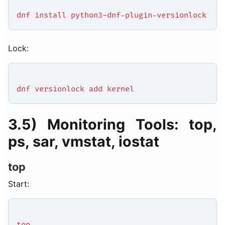
dnf install python3-dnf-plugin-versionlock
Lock:
dnf versionlock add kernel
3.5) Monitoring Tools: top,
ps, sar, vmstat, iostat
top
Start:
top