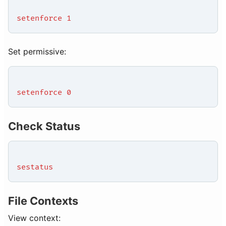
setenforce 1
Set permissive:
setenforce 0
Check Status
sestatus
File Contexts
View context: