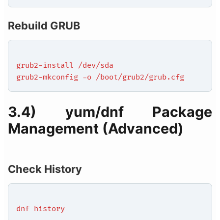
Rebuild GRUB
grub2-install /dev/sda
grub2-mkconfig -o /boot/grub2/grub.cfg
3.4) yum/dnf Package
Management (Advanced)
Check History
dnf history