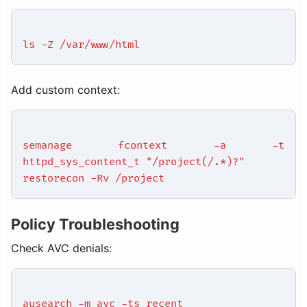
ls -Z /var/www/html
Add custom context:
semanage fcontext -a -t
httpd_sys_content_t "/project(/.*)?"
restorecon -Rv /project
Policy Troubleshooting
Check AVC denials:
ausearch -m avc -ts recent