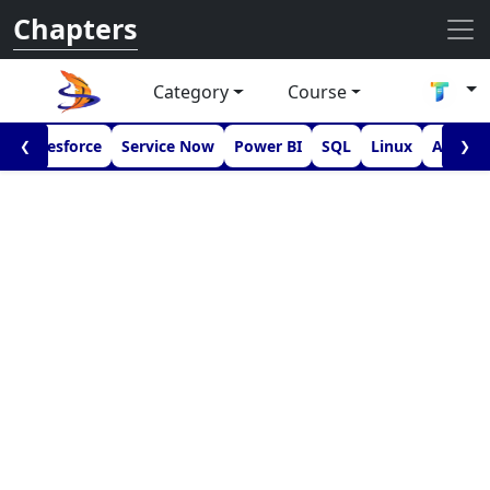
Chapters
Category
Course
I
Salesforce
Service Now
Power BI
SQL
Linux
Androi
❮
❯