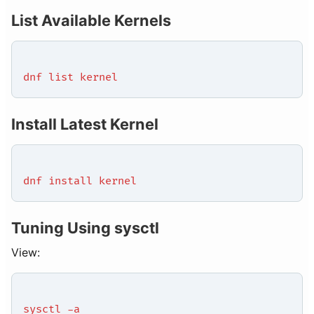
List Available Kernels
dnf list kernel
Install Latest Kernel
dnf install kernel
Tuning Using sysctl
View:
sysctl -a