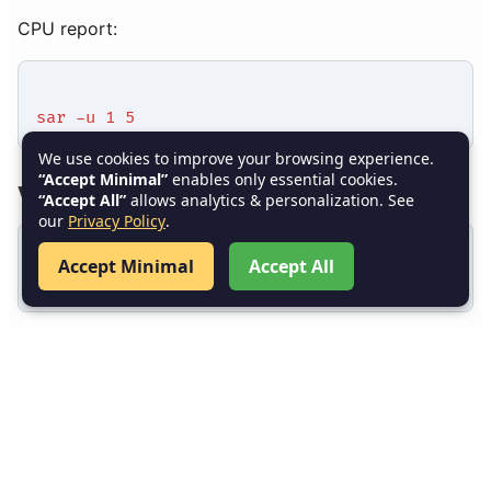
CPU report:
sar -u 1 5
We use cookies to improve your browsing experience.
“Accept Minimal”
enables only essential cookies.
vmstat
“Accept All”
allows analytics & personalization. See
our
Privacy Policy
.
Accept Minimal
Accept All
vmstat 2 5
iostat
iostat -xz 2