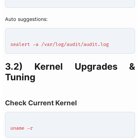
Auto suggestions:
sealert -a /var/log/audit/audit.log
3.2) Kernel Upgrades &
Tuning
Check Current Kernel
uname -r