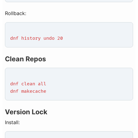
Rollback:
dnf history undo 20
Clean Repos
dnf clean all
dnf makecache
Version Lock
Install: