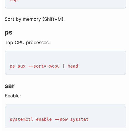
Sort by memory (Shift+M).
ps
Top CPU processes:
ps aux --sort=-%cpu | head
sar
Enable:
systemctl enable --now sysstat