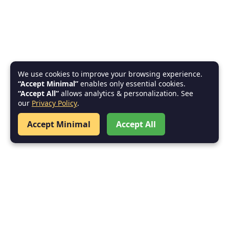
We use cookies to improve your browsing experience.
“Accept Minimal”
enables only essential cookies.
“Accept All”
allows analytics & personalization. See
our
Privacy Policy
.
Accept Minimal
Accept All