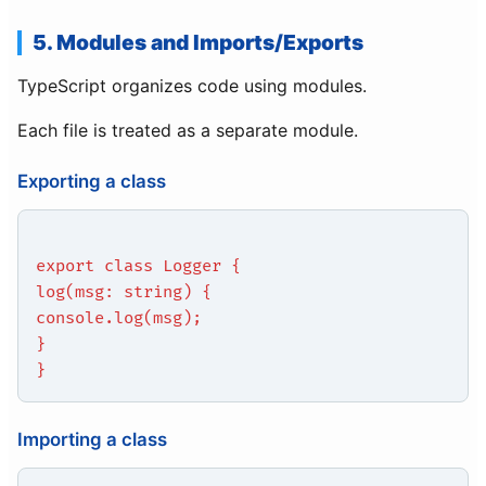
5. Modules and Imports/Exports
TypeScript organizes code using modules.
Each file is treated as a separate module.
Exporting a class
export class Logger {
log(msg: string) {
console.log(msg);
}
}
Importing a class