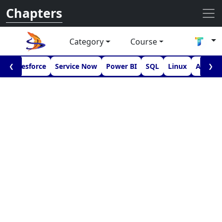
Chapters
Category
Course
I
Salesforce
Service Now
Power BI
SQL
Linux
Androi
❮
❯