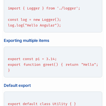
import { Logger } from './logger';
const log = new Logger();
log.log("Hello Angular");
Exporting multiple items
export const pi = 3.14;
export function greet() { return "Hello";
}
Default export
export default class Utility { }