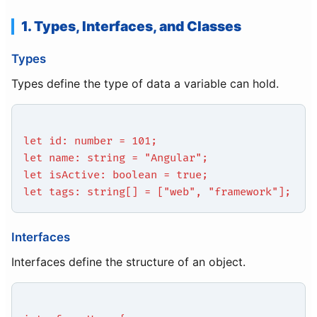
1. Types, Interfaces, and Classes
Types
Types define the type of data a variable can hold.
let id: number = 101;
let name: string = "Angular";
let isActive: boolean = true;
let tags: string[] = ["web", "framework"];
Interfaces
Interfaces define the structure of an object.