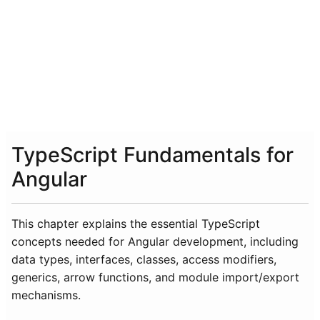
TypeScript Fundamentals for
Angular
This chapter explains the essential TypeScript
concepts needed for Angular development, including
data types, interfaces, classes, access modifiers,
generics, arrow functions, and module import/export
mechanisms.