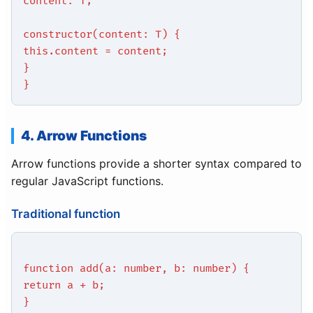
content: T;
constructor(content: T) {
this.content = content;
}
}
4. Arrow Functions
Arrow functions provide a shorter syntax compared to
regular JavaScript functions.
Traditional function
function add(a: number, b: number) {
return a + b;
}