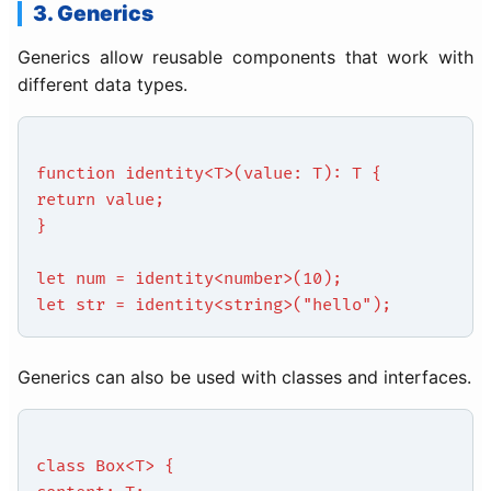
3. Generics
Generics allow reusable components that work with
different data types.
function identity<T>(value: T): T {
return value;
}
let num = identity<number>(10);
let str = identity<string>("hello");
Generics can also be used with classes and interfaces.
class Box<T> {