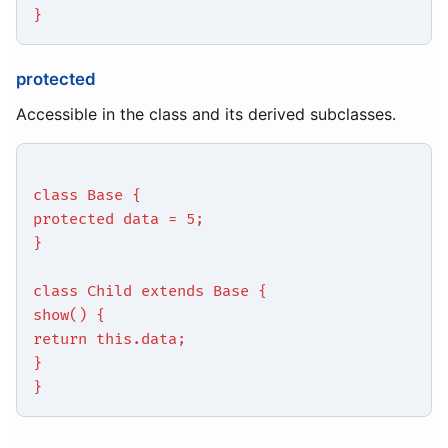
}
protected
Accessible in the class and its derived subclasses.
class Base {
protected data = 5;
}
class Child extends Base {
show() {
return this.data;
}
}