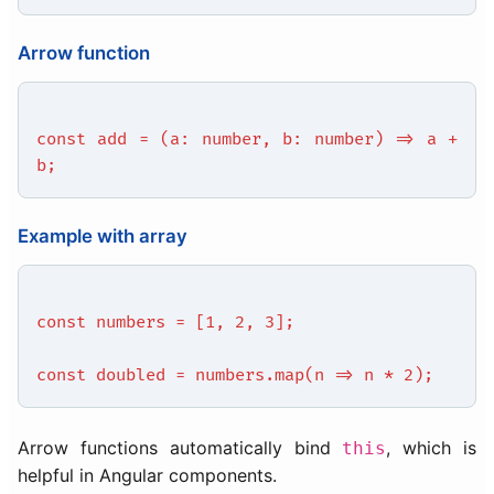
Arrow function
const add = (a: number, b: number) => a +
b;
Example with array
const numbers = [1, 2, 3];
const doubled = numbers.map(n => n * 2);
Arrow functions automatically bind
, which is
this
helpful in Angular components.