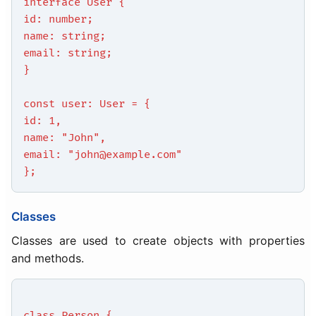
interface User {
id: number;
name: string;
email: string;
}
const user: User = {
id: 1,
name: "John",
email: "john@example.com"
};
Classes
Classes are used to create objects with properties
and methods.
class Person {