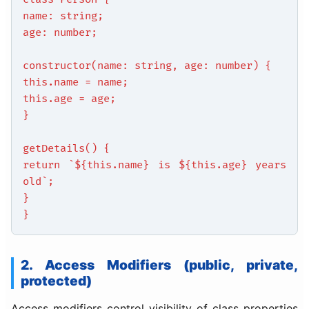
name: string;
age: number;
constructor(name: string, age: number) {
this.name = name;
this.age = age;
}
getDetails() {
return `${this.name} is ${this.age} years
old`;
}
}
2. Access Modifiers (public, private,
protected)
Access modifiers control visibility of class properties