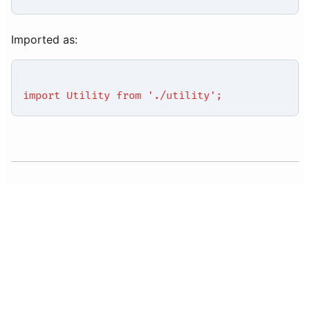
Imported as:
import Utility from './utility';