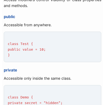
and methods.
public
Accessible from anywhere.
class Test {
public value = 10;
}
private
Accessible only inside the same class.
class Demo {
private secret = "hidden";