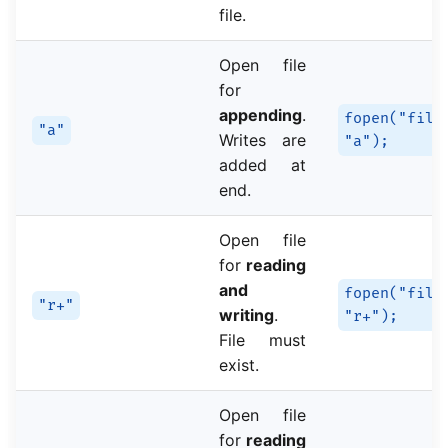
file.
Open file
for
appending
.
fopen("file
"a"
Writes are
"a");
added at
end.
Open file
for
reading
and
fopen("file
"r+"
writing
.
"r+");
File must
exist.
Open file
for
reading