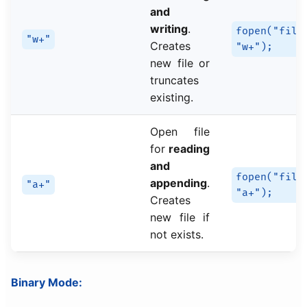
and
writing
.
fopen("file
"w+"
Creates
"w+");
new file or
truncates
existing.
Open file
for
reading
and
fopen("file
appending
.
"a+"
"a+");
Creates
new file if
not exists.
Binary Mode: