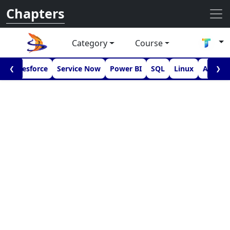
Chapters
Category
Course
I
Salesforce
Service Now
Power BI
SQL
Linux
Androi
❮
❯