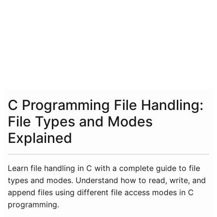
C Programming File Handling:
File Types and Modes
Explained
Learn file handling in C with a complete guide to file
types and modes. Understand how to read, write, and
append files using different file access modes in C
programming.