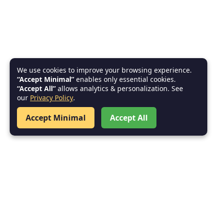
We use cookies to improve your browsing experience.
“Accept Minimal”
enables only essential cookies.
“Accept All”
allows analytics & personalization. See
our
Privacy Policy
.
Accept Minimal
Accept All