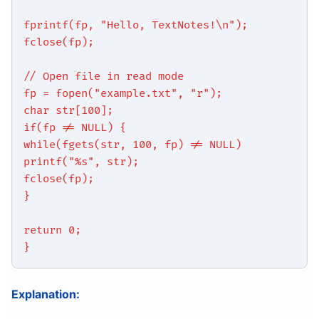
fprintf(fp, "Hello, TextNotes!\n");
fclose(fp);
// Open file in read mode
fp = fopen("example.txt", "r");
char str[100];
if(fp != NULL) {
while(fgets(str, 100, fp) != NULL)
printf("%s", str);
fclose(fp);
}
return 0;
}
Explanation: