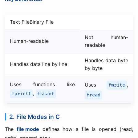
Text FileBinary File
Not human-
Human-readable
readable
Handles data byte
Handles data line by line
by byte
Uses functions like
Uses
,
fwrite
,
fprintf
fscanf
fread
2. File Modes in C
The
file mode
defines how a file is opened (read,