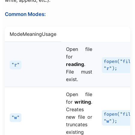
write, append, etc.).
Common Modes:
ModeMeaningUsage
Open file
for
fopen("file
reading
.
"r"
"r");
File must
exist.
Open file
for
writing
.
Creates
fopen("file
new file or
"w"
"w");
truncates
existing