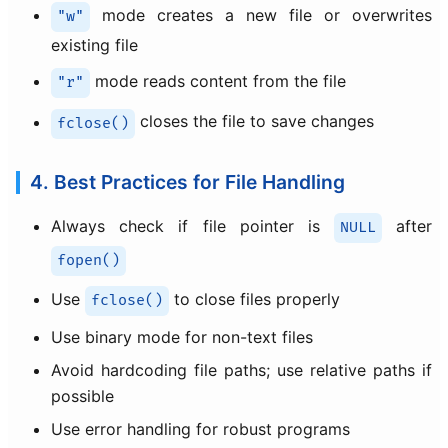
mode creates a new file or overwrites
"w"
existing file
mode reads content from the file
"r"
closes the file to save changes
fclose()
4. Best Practices for File Handling
Always check if file pointer is
after
NULL
fopen()
Use
to close files properly
fclose()
Use binary mode for non-text files
Avoid hardcoding file paths; use relative paths if
possible
Use error handling for robust programs