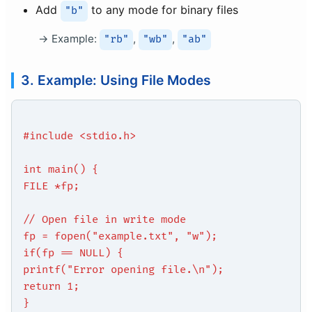
Add
to any mode for binary files
"b"
Example:
,
,
"rb"
"wb"
"ab"
3. Example: Using File Modes
#include <stdio.h>
int main() {
FILE *fp;
// Open file in write mode
fp = fopen("example.txt", "w");
if(fp == NULL) {
printf("Error opening file.\n");
return 1;
}