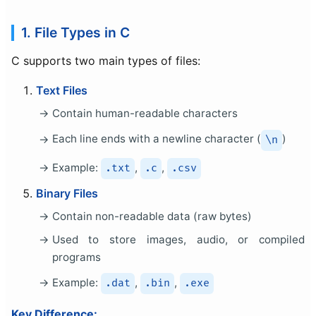
1. File Types in C
C supports two main types of files:
Text Files
Contain human-readable characters
Each line ends with a newline character (
)
\n
Example:
,
,
.txt
.c
.csv
Binary Files
Contain non-readable data (raw bytes)
Used to store images, audio, or compiled
programs
Example:
,
,
.dat
.bin
.exe
Key Difference: