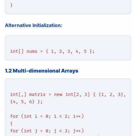
}
Alternative Initialization:
int[] nums = { 1, 2, 3, 4, 5 };
1.2 Multi-dimensional Arrays
int[,] matrix = new int[2, 3] { {1, 2, 3},
{4, 5, 6} };
for (int i = 0; i < 2; i++)
{
for (int j = 0; j < 3; j++)