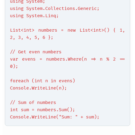
using System;
using System.Collections.Generic;
using System.Linq;
List<int> numbers = new List<int>() { 1,
2, 3, 4, 5, 6 };
// Get even numbers
var evens = numbers.Where(n => n % 2 ==
0);
foreach (int n in evens)
Console.WriteLine(n);
// Sum of numbers
int sum = numbers.Sum();
Console.WriteLine("Sum: " + sum);