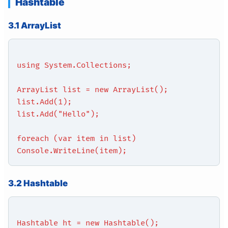
Hashtable
3.1 ArrayList
using System.Collections;
ArrayList list = new ArrayList();
list.Add(1);
list.Add("Hello");
foreach (var item in list)
Console.WriteLine(item);
3.2 Hashtable
Hashtable ht = new Hashtable();