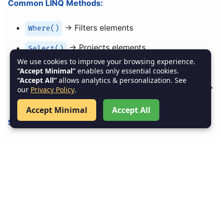
Common LINQ Methods:
→ Filters elements
Where()
→ Projects elements
Select()
We use cookies to improve your browsing experience.
/
→ Sort
OrderBy()
OrderByDescending()
“Accept Minimal”
enables only essential cookies.
“Accept All”
allows analytics & personalization. See
,
,
,
→
Sum()
Average()
Max()
Min()
our
Privacy Policy
.
Aggregation
Accept Minimal
Accept All
Summary of Chapter 6:
Arrays
: One-dimensional, Multi-dimensional,
Jagged.
Collections
: Generic (
,
List<T>
,
,
Dictionary<TKey,TValue>
HashSet<T>
,
).
Queue<T>
Stack<T>