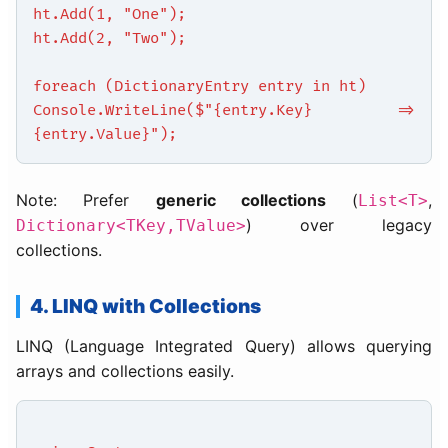
ht.Add(1, "One");
ht.Add(2, "Two");
foreach (DictionaryEntry entry in ht)
Console.WriteLine($"{entry.Key} =>
{entry.Value}");
Note: Prefer
generic collections
(
,
List<T>
) over legacy
Dictionary<TKey,TValue>
collections.
4. LINQ with Collections
LINQ (Language Integrated Query) allows querying
arrays and collections easily.