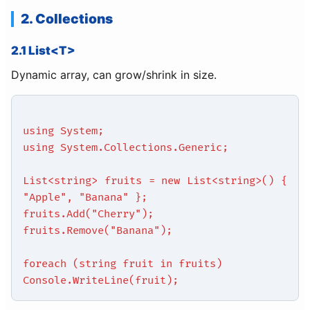
2. Collections
2.1 List<T>
Dynamic array, can grow/shrink in size.
using System;
using System.Collections.Generic;
List<string> fruits = new List<string>() {
"Apple", "Banana" };
fruits.Add("Cherry");
fruits.Remove("Banana");
foreach (string fruit in fruits)
Console.WriteLine(fruit);