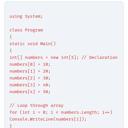
using System;
class Program
{
static void Main()
{
int[] numbers = new int[5]; // Declaration
numbers[0] = 10;
numbers[1] = 20;
numbers[2] = 30;
numbers[3] = 40;
numbers[4] = 50;
// Loop through array
for (int i = 0; i < numbers.Length; i++)
Console.WriteLine(numbers[i]);
}