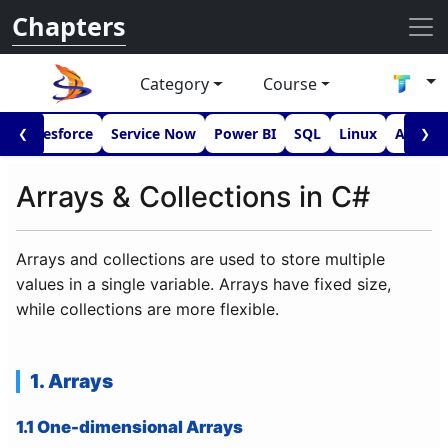
Chapters
Category
Course
I
Salesforce
Service Now
Power BI
SQL
Linux
Androi
❮
❯
Arrays & Collections in C#
Arrays and collections are used to store multiple
values in a single variable. Arrays have fixed size,
while collections are more flexible.
1. Arrays
1.1 One-dimensional Arrays