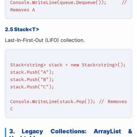
Console.WriteLine(queue.Dequeue()); //
Removes A
2.5 Stack<T>
Last-In-First-Out (LIFO) collection.
Stack<string> stack = new Stack<string>();
stack.Push("A");
stack.Push("B");
stack.Push("C");
Console.WriteLine(stack.Pop()); // Removes
C
3. Legacy Collections: ArrayList &