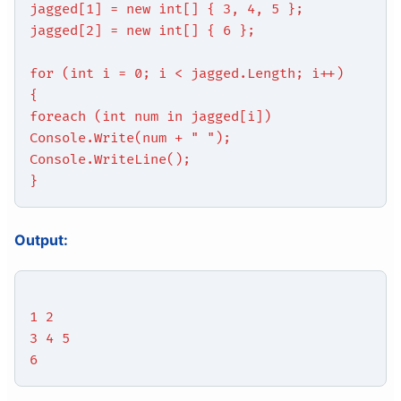
jagged[1] = new int[] { 3, 4, 5 };
jagged[2] = new int[] { 6 };
for (int i = 0; i < jagged.Length; i++)
{
foreach (int num in jagged[i])
Console.Write(num + " ");
Console.WriteLine();
}
Output:
1 2
3 4 5
6