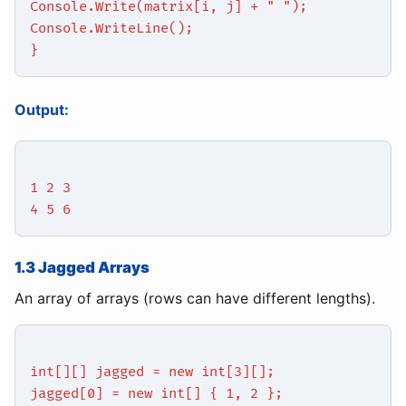
Console.Write(matrix[i, j] + " ");
Console.WriteLine();
}
Output:
1 2 3
4 5 6
1.3 Jagged Arrays
An array of arrays (rows can have different lengths).
int[][] jagged = new int[3][];
jagged[0] = new int[] { 1, 2 };