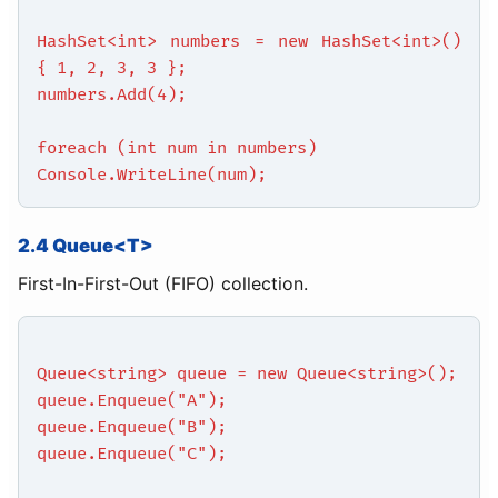
HashSet<int> numbers = new HashSet<int>()
{ 1, 2, 3, 3 };
numbers.Add(4);
foreach (int num in numbers)
Console.WriteLine(num);
2.4 Queue<T>
First-In-First-Out (FIFO) collection.
Queue<string> queue = new Queue<string>();
queue.Enqueue("A");
queue.Enqueue("B");
queue.Enqueue("C");