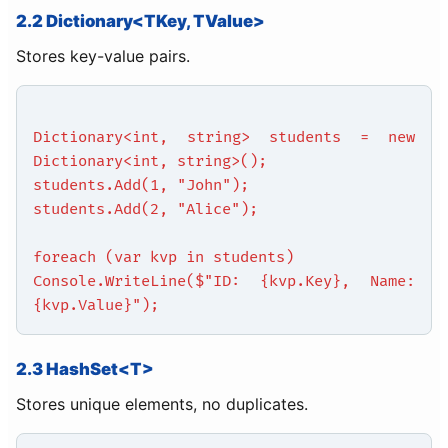
2.2 Dictionary<TKey, TValue>
Stores key-value pairs.
Dictionary<int, string> students = new
Dictionary<int, string>();
students.Add(1, "John");
students.Add(2, "Alice");
foreach (var kvp in students)
Console.WriteLine($"ID: {kvp.Key}, Name:
{kvp.Value}");
2.3 HashSet<T>
Stores unique elements, no duplicates.