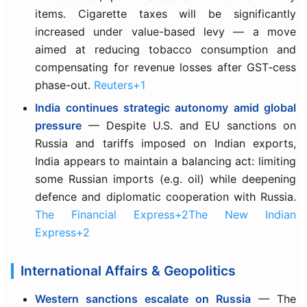
items. Cigarette taxes will be significantly
increased under value-based levy — a move
aimed at reducing tobacco consumption and
compensating for revenue losses after GST‑cess
phase-out.
Reuters+1
India continues strategic autonomy amid global
pressure
— Despite U.S. and EU sanctions on
Russia and tariffs imposed on Indian exports,
India appears to maintain a balancing act: limiting
some Russian imports (e.g. oil) while deepening
defence and diplomatic cooperation with Russia.
The Financial Express+2The New Indian
Express+2
International Affairs & Geopolitics
Western sanctions escalate on Russia
— The