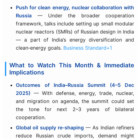
Push for clean energy, nuclear collaboration with
Russia
— Under the broader cooperation
framework, talks include setting up small modular
nuclear reactors (SMRs) of Russian design in India
— a part of India’s energy diversification and
clean‑energy goals.
Business Standard+1
What to Watch This Month & Immediate
Implications
Outcomes of India–Russia Summit (4–5 Dec
2025)
— With defense, energy, trade, nuclear,
and migration on agenda, the summit could set
the tone for next 2–3 years of bilateral
cooperation.
Global oil supply re‑shaping
— As Indian refiners
reduce Russian crude imports, demand might