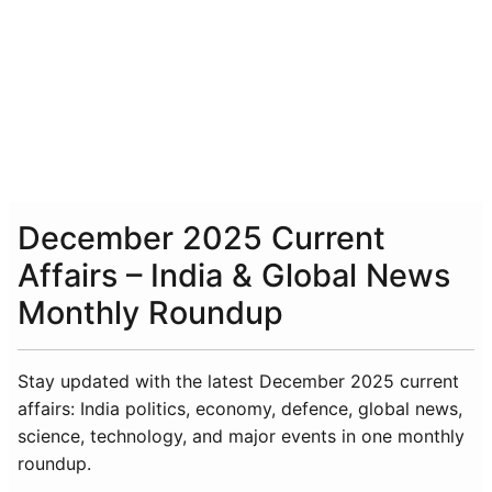
December 2025 Current
Affairs – India & Global News
Monthly Roundup
Stay updated with the latest December 2025 current
affairs: India politics, economy, defence, global news,
science, technology, and major events in one monthly
roundup.