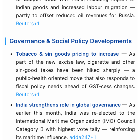
Indian goods and increased labour migration —
partly to offset reduced oil revenues for Russia.
Reuters+1
Governance & Social Policy Developments
Tobacco & sin goods pricing to increase
— As
part of the new excise law, cigarette and other
sin-good taxes have been hiked sharply — a
public‑health oriented move that also responds to
fiscal policy needs ahead of GST‑cess changes.
Reuters+1
India strengthens role in global governance
— As
earlier this month, India was re‑elected to the
International Maritime Organization (IMO) Council
Category B with highest vote tally — reinforcing
its maritime influence.
adda247+1