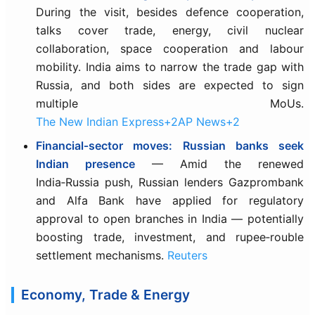
During the visit, besides defence cooperation,
talks cover trade, energy, civil nuclear
collaboration, space cooperation and labour
mobility. India aims to narrow the trade gap with
Russia, and both sides are expected to sign
multiple MoUs.
The New Indian Express+2AP News+2
Financial‐sector moves: Russian banks seek
Indian presence
— Amid the renewed
India‑Russia push, Russian lenders Gazprombank
and Alfa Bank have applied for regulatory
approval to open branches in India — potentially
boosting trade, investment, and rupee‑rouble
settlement mechanisms.
Reuters
Economy, Trade & Energy