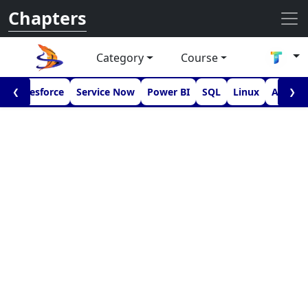
Chapters
Category
Course
I
Salesforce
Service Now
Power BI
SQL
Linux
Androi
❮
❯