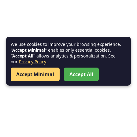
We use cookies to improve your browsing experience.
“Accept Minimal”
enables only essential cookies.
“Accept All”
allows analytics & personalization. See
our
Privacy Policy
.
Accept Minimal
Accept All