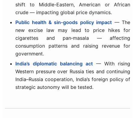
shift to Middle-Eastern, American or African
crude — impacting global price dynamics.
Public health & sin‑goods policy impact
— The
new excise law may lead to price hikes for
cigarettes and pan‑masala — affecting
consumption patterns and raising revenue for
government.
India’s diplomatic balancing act
— With rising
Western pressure over Russia ties and continuing
India–Russia cooperation, India’s foreign policy of
strategic autonomy will be tested.