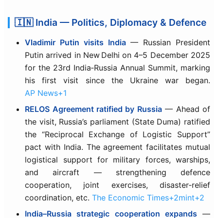
🇮🇳 India — Politics, Diplomacy & Defence
Vladimir Putin visits India
— Russian President
Putin arrived in New Delhi on 4–5 December 2025
for the 23rd India‑Russia Annual Summit, marking
his first visit since the Ukraine war began.
AP News+1
RELOS Agreement ratified by Russia
— Ahead of
the visit, Russia’s parliament (State Duma) ratified
the “Reciprocal Exchange of Logistic Support”
pact with India. The agreement facilitates mutual
logistical support for military forces, warships,
and aircraft — strengthening defence
cooperation, joint exercises, disaster‑relief
coordination, etc.
The Economic Times+2mint+2
India–Russia strategic cooperation expands
—