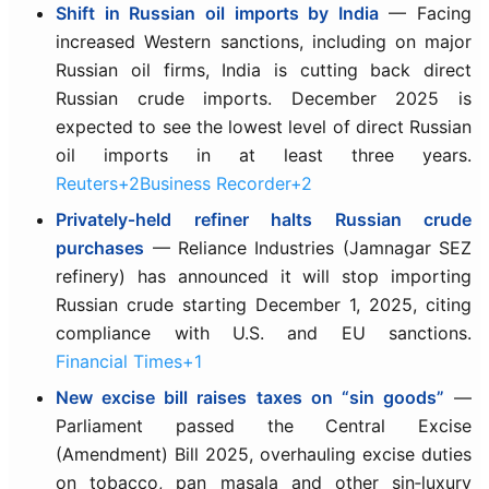
Shift in Russian oil imports by India
— Facing
increased Western sanctions, including on major
Russian oil firms, India is cutting back direct
Russian crude imports. December 2025 is
expected to see the lowest level of direct Russian
oil imports in at least three years.
Reuters+2Business Recorder+2
Privately‑held refiner halts Russian crude
purchases
— Reliance Industries (Jamnagar SEZ
refinery) has announced it will stop importing
Russian crude starting December 1, 2025, citing
compliance with U.S. and EU sanctions.
Financial Times+1
New excise bill raises taxes on “sin goods”
—
Parliament passed the Central Excise
(Amendment) Bill 2025, overhauling excise duties
on tobacco, pan masala and other sin‑luxury