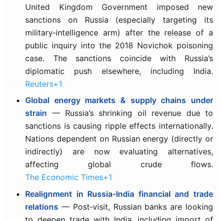
United Kingdom Government imposed new
sanctions on Russia (especially targeting its
military‑intelligence arm) after the release of a
public inquiry into the 2018 Novichok poisoning
case. The sanctions coincide with Russia’s
diplomatic push elsewhere, including India.
Reuters+1
Global energy markets & supply chains under
strain
— Russia’s shrinking oil revenue due to
sanctions is causing ripple effects internationally.
Nations dependent on Russian energy (directly or
indirectly) are now evaluating alternatives,
affecting global crude flows.
The Economic Times+1
Realignment in Russia‑India financial and trade
relations
— Post‑visit, Russian banks are looking
to deepen trade with India, including import of