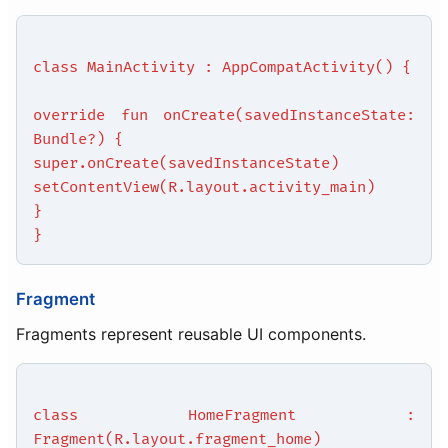
class MainActivity : AppCompatActivity() {
override fun onCreate(savedInstanceState:
Bundle?) {
super.onCreate(savedInstanceState)
setContentView(R.layout.activity_main)
}
}
Fragment
Fragments represent reusable UI components.
class HomeFragment :
Fragment(R.layout.fragment_home)