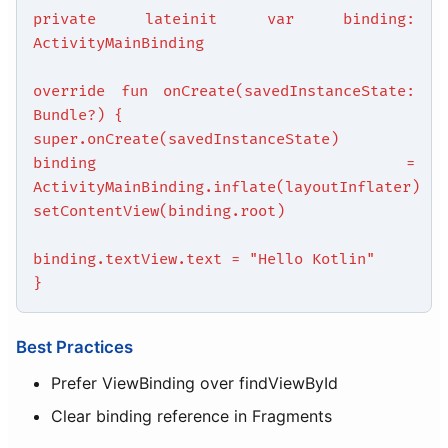
private lateinit var binding:
ActivityMainBinding
override fun onCreate(savedInstanceState:
Bundle?) {
super.onCreate(savedInstanceState)
binding =
ActivityMainBinding.inflate(layoutInflater)
setContentView(binding.root)
binding.textView.text = "Hello Kotlin"
}
Best Practices
Prefer ViewBinding over findViewById
Clear binding reference in Fragments