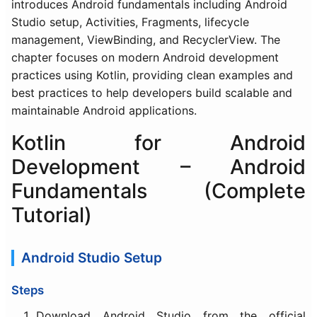
introduces Android fundamentals including Android
Studio setup, Activities, Fragments, lifecycle
management, ViewBinding, and RecyclerView. The
chapter focuses on modern Android development
practices using Kotlin, providing clean examples and
best practices to help developers build scalable and
maintainable Android applications.
Kotlin for Android
Development – Android
Fundamentals (Complete
Tutorial)
Android Studio Setup
Steps
Download Android Studio from the official