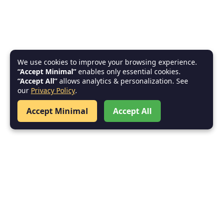
We use cookies to improve your browsing experience.
“Accept Minimal”
enables only essential cookies.
“Accept All”
allows analytics & personalization. See
our
Privacy Policy
.
Accept Minimal
Accept All