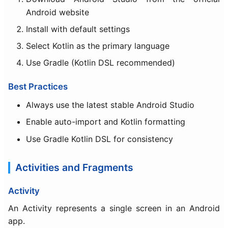
Android website
Install with default settings
Select Kotlin as the primary language
Use Gradle (Kotlin DSL recommended)
Best Practices
Always use the latest stable Android Studio
Enable auto-import and Kotlin formatting
Use Gradle Kotlin DSL for consistency
Activities and Fragments
Activity
An Activity represents a single screen in an Android
app.