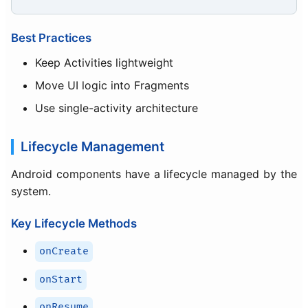
Best Practices
Keep Activities lightweight
Move UI logic into Fragments
Use single-activity architecture
Lifecycle Management
Android components have a lifecycle managed by the
system.
Key Lifecycle Methods
onCreate
onStart
onResume