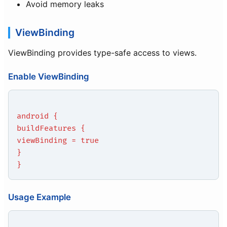
Avoid memory leaks
ViewBinding
ViewBinding provides type-safe access to views.
Enable ViewBinding
android {
buildFeatures {
viewBinding = true
}
}
Usage Example