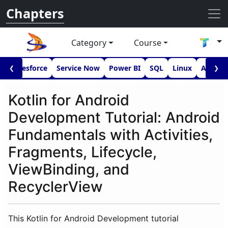
Chapters
Category
Course
I
Salesforce
Service Now
Power BI
SQL
Linux
Androi
❮
❯
Kotlin for Android
Development Tutorial: Android
Fundamentals with Activities,
Fragments, Lifecycle,
ViewBinding, and
RecyclerView
This Kotlin for Android Development tutorial