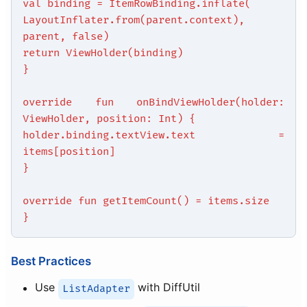
val binding = ItemRowBinding.inflate(
LayoutInflater.from(parent.context),
parent, false)
return ViewHolder(binding)
}
override fun onBindViewHolder(holder:
ViewHolder, position: Int) {
holder.binding.textView.text =
items[position]
}
override fun getItemCount() = items.size
}
Best Practices
Use
with DiffUtil
ListAdapter