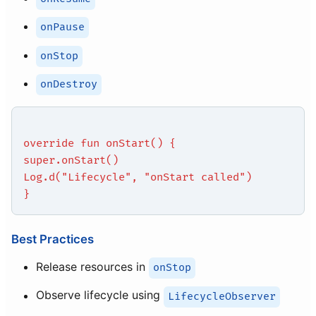
onPause
onStop
onDestroy
override fun onStart() {
super.onStart()
Log.d("Lifecycle", "onStart called")
}
Best Practices
Release resources in
onStop
Observe lifecycle using
LifecycleObserver