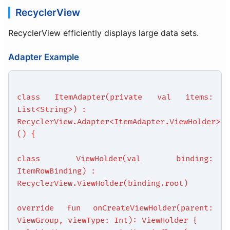
RecyclerView
RecyclerView efficiently displays large data sets.
Adapter Example
class ItemAdapter(private val items:
List<String>) :
RecyclerView.Adapter<ItemAdapter.ViewHolder>
() {
class ViewHolder(val binding:
ItemRowBinding) :
RecyclerView.ViewHolder(binding.root)
override fun onCreateViewHolder(parent:
ViewGroup, viewType: Int): ViewHolder {