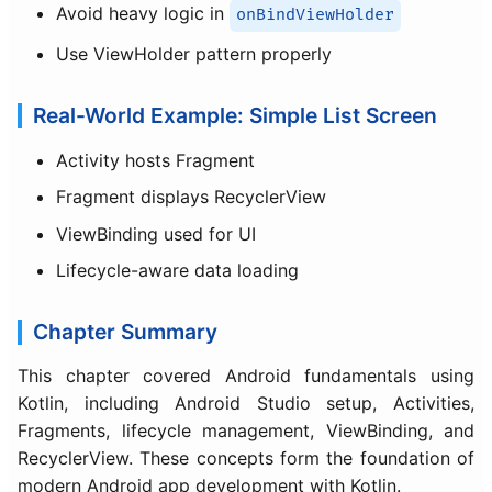
Avoid heavy logic in
onBindViewHolder
Use ViewHolder pattern properly
Real-World Example: Simple List Screen
Activity hosts Fragment
Fragment displays RecyclerView
ViewBinding used for UI
Lifecycle-aware data loading
Chapter Summary
This chapter covered Android fundamentals using
Kotlin, including Android Studio setup, Activities,
Fragments, lifecycle management, ViewBinding, and
RecyclerView. These concepts form the foundation of
modern Android app development with Kotlin.