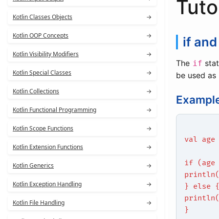
Tuto
Kotlin Classes Objects
→
Kotlin OOP Concepts
→
if and
Kotlin Visibility Modifiers
→
The
stat
if
Kotlin Special Classes
→
be used as 
Kotlin Collections
→
Exampl
Kotlin Functional Programming
→
Kotlin Scope Functions
→
val age
Kotlin Extension Functions
→
if (age
Kotlin Generics
→
println
Kotlin Exception Handling
→
} else 
println
Kotlin File Handling
→
}