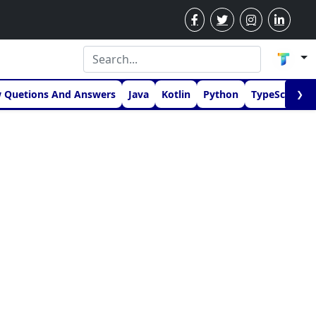
w Quetions And Answers
Java
Kotlin
Python
TypeScript
❯