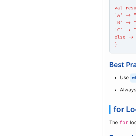
val res
'A' -> 
'B' -> 
'C' -> 
else ->
}
Best Pr
Use
w
Always
for L
The
loo
for