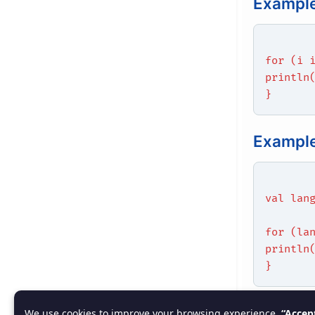
Example
for (i 
println
}
Example
val lan
for (la
println
}
Best Pr
We use cookies to improve your browsing experience.
“Accep