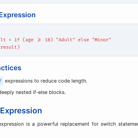
 Expression
ult = if (age >= 18) "Adult" else "Minor"
(result)
actices
expressions to reduce code length.
f
deeply nested if-else blocks.
Expression
xpression is a powerful replacement for switch statemen