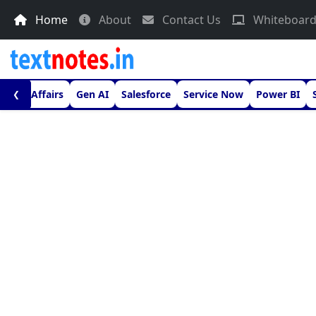
Home
About
Contact Us
Whiteboar
urrent Affairs
Gen AI
Salesforce
Service Now
Power BI
❮