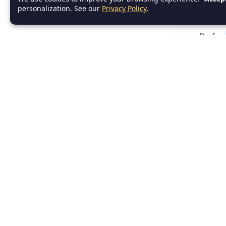
personalization. See our
Privacy Policy
.
Use me
Prefer
while
while L
Executes as
var cou
while (
println
count++
}