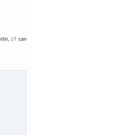
tlin,
can
if