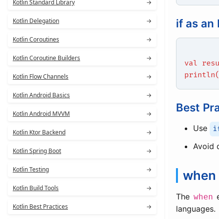
Kotlin Standard Library
→
Kotlin Delegation
→
if as an
Kotlin Coroutines
→
Kotlin Coroutine Builders
→
val res
println
Kotlin Flow Channels
→
Kotlin Android Basics
→
Best Pr
Kotlin Android MVVM
→
Use
i
Kotlin Ktor Backend
→
Avoid 
Kotlin Spring Boot
→
Kotlin Testing
→
when 
Kotlin Build Tools
→
The
e
when
Kotlin Best Practices
→
languages.