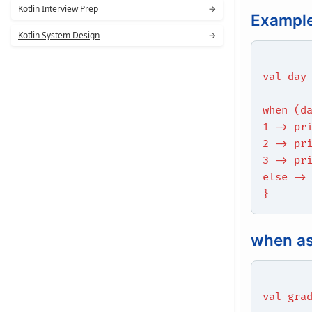
Kotlin Interview Prep
→
Exampl
Kotlin System Design
→
val day
when (d
1 -> pr
2 -> pr
3 -> pr
else ->
}
when as
val gra