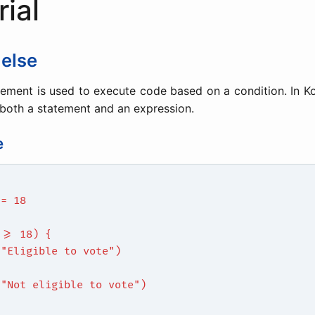
rial
 else
ement is used to execute code based on a condition. In Ko
both a statement and an expression.
e
 = 18
 >= 18) {
("Eligible to vote")
{
("Not eligible to vote")