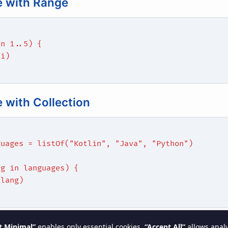
 with Range
in 1..5) {
(i)
 with Collection
guages = listOf("Kotlin", "Java", "Python")
ng in languages) {
(lang)
actices
t Minimal”
enables only essential cookies.
“Accept All”
allows analy