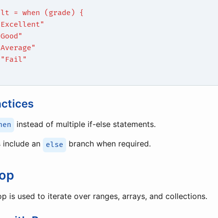
ult = when (grade) {
"Excellent"
"Good"
"Average"
 "Fail"
actices
instead of multiple if-else statements.
hen
 include an
branch when required.
else
oop
p is used to iterate over ranges, arrays, and collections.