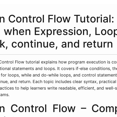
n Control Flow Tutorial: 
, when Expression, Loo
k, continue, and return
 Control Flow tutorial explains how program execution is co
tional statements and loops. It covers if-else conditions, t
 for loops, while and do-while loops, and control statemen
inue, and return. Each topic includes clear syntax, practica
actices to help learners write readable, efficient, and well-
rams.
in Control Flow – Com