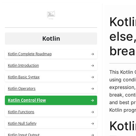
Kotli
else
Kotlin
brea
Kotlin Complete Roadmap
→
Kotlin Introduction
→
This Kotlin
Kotlin Basic Syntax
→
using condi
expression,
Kotlin Operators
→
break, cont
Kotlin Control Flow
→
and best pr
Kotlin prog
Kotlin Functions
→
Kotl
Kotlin Null Safety
→
Kotlin Input Output
→