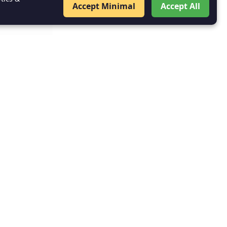
Accept Minimal
Accept All