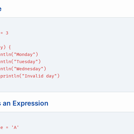
e
 = 3
ay) {
intln("Monday")
intln("Tuesday")
intln("Wednesday")
 println("Invalid day")
 an Expression
de = 'A'