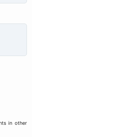
ts in other