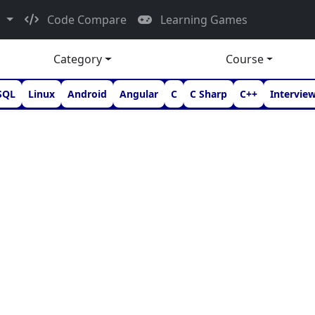
d
Code Compare
Learning Games
Category
Course
SQL
Linux
Android
Angular
C
C Sharp
C++
Intervie