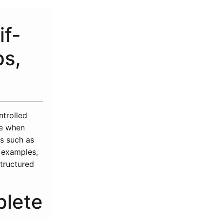
if-
ps,
ntrolled
he when
ts such as
l examples,
structured
plete