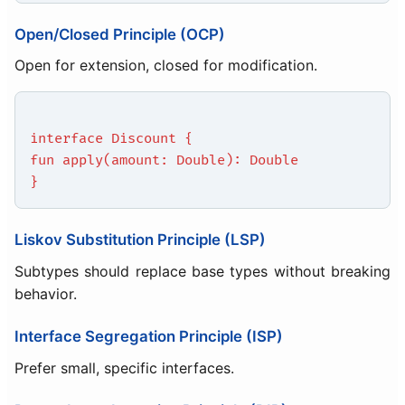
Open/Closed Principle (OCP)
Open for extension, closed for modification.
interface Discount {
fun apply(amount: Double): Double
}
Liskov Substitution Principle (LSP)
Subtypes should replace base types without breaking
behavior.
Interface Segregation Principle (ISP)
Prefer small, specific interfaces.