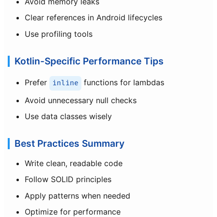
Avoid memory leaks
Clear references in Android lifecycles
Use profiling tools
Kotlin-Specific Performance Tips
Prefer
functions for lambdas
inline
Avoid unnecessary null checks
Use data classes wisely
Best Practices Summary
Write clean, readable code
Follow SOLID principles
Apply patterns when needed
Optimize for performance