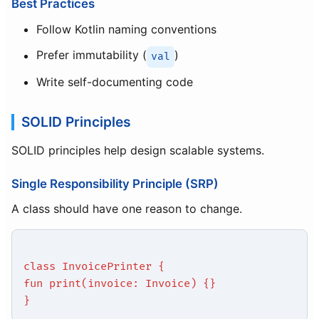
Best Practices
Follow Kotlin naming conventions
Prefer immutability (
)
val
Write self-documenting code
SOLID Principles
SOLID principles help design scalable systems.
Single Responsibility Principle (SRP)
A class should have one reason to change.
class InvoicePrinter {
fun print(invoice: Invoice) {}
}