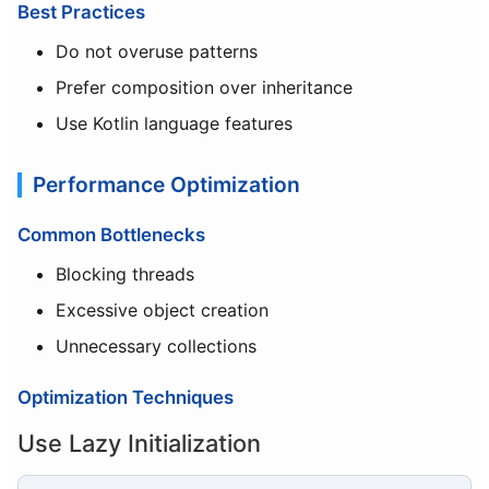
Best Practices
Do not overuse patterns
Prefer composition over inheritance
Use Kotlin language features
Performance Optimization
Common Bottlenecks
Blocking threads
Excessive object creation
Unnecessary collections
Optimization Techniques
Use Lazy Initialization