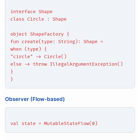
interface Shape
class Circle : Shape
object ShapeFactory {
fun create(type: String): Shape =
when (type) {
"circle" -> Circle()
else -> throw IllegalArgumentException()
}
}
Observer (Flow-based)
val state = MutableStateFlow(0)