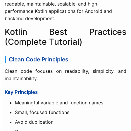
readable, maintainable, scalable, and high-
performance Kotlin applications for Android and
backend development.
Kotlin Best Practices
(Complete Tutorial)
Clean Code Principles
Clean code focuses on readability, simplicity, and
maintainability.
Key Principles
Meaningful variable and function names
Small, focused functions
Avoid duplication