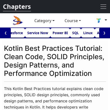
Chapters
Category
Course
I
Salesforce
Service Now
Power BI
SQL
Linux
Androi
❮
❯
Kotlin Best Practices Tutorial:
Clean Code, SOLID Principles,
Design Patterns, and
Performance Optimization
This Kotlin Best Practices tutorial explains clean code
principles, SOLID design principles, commonly used
design patterns, and performance optimization
techniques in Kotlin. It helps developers write