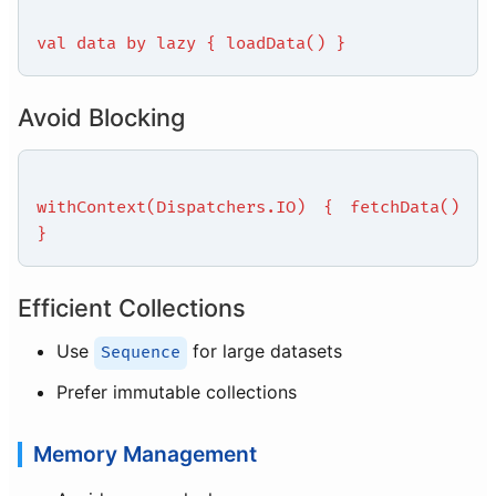
val data by lazy { loadData() }
Avoid Blocking
withContext(Dispatchers.IO) { fetchData()
}
Efficient Collections
Use
for large datasets
Sequence
Prefer immutable collections
Memory Management