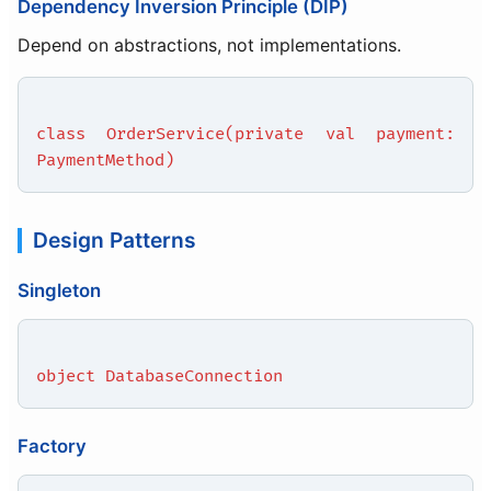
Dependency Inversion Principle (DIP)
Depend on abstractions, not implementations.
class OrderService(private val payment:
PaymentMethod)
Design Patterns
Singleton
object DatabaseConnection
Factory