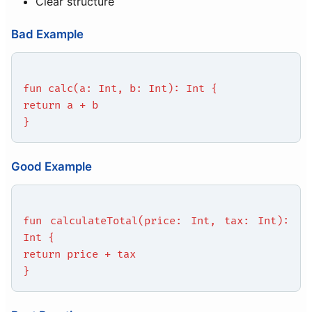
Clear structure
Bad Example
fun calc(a: Int, b: Int): Int {
return a + b
}
Good Example
fun calculateTotal(price: Int, tax: Int):
Int {
return price + tax
}