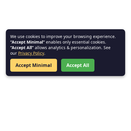
We use cookies to improve your browsing experience.
“Accept Minimal”
enables only essential cookies.
“Accept All”
allows analytics & personalization. See
our
Privacy Policy
.
Accept Minimal
Accept All