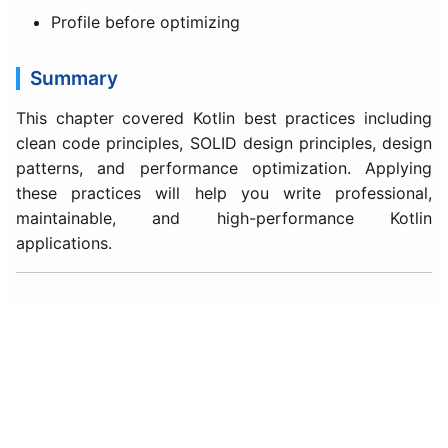
Profile before optimizing
Summary
This chapter covered Kotlin best practices including
clean code principles, SOLID design principles, design
patterns, and performance optimization. Applying
these practices will help you write professional,
maintainable, and high-performance Kotlin
applications.