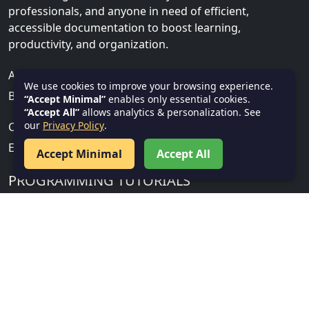
professionals, and anyone in need of efficient,
accessible documentation to boost learning,
productivity, and organization.
ADDRESS
We use cookies to improve your browsing experience.
Bhubaneswar, Khurda, India, 751001
“Accept Minimal”
enables only essential cookies.
“Accept All”
allows analytics & personalization. See
our
Privacy Policy
.
CONTACT US
Email:
info@textnotes.in
Accept Minimal
Accept All
PROGRAMMING TUTORIALS
Cloud, Security & IT
Gen AI
Salesforce
Service Now