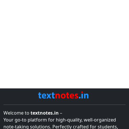
Welcome to
textnotes.in
–
Your go-to platform for high-quality, well-organized
note-taking solutions. Perfectly crafted for students,