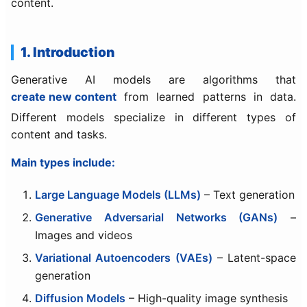
content.
1. Introduction
Generative AI models are algorithms that
create new content
from learned patterns in data.
Different models specialize in different types of
content and tasks.
Main types include:
Large Language Models (LLMs)
– Text generation
Generative Adversarial Networks (GANs)
–
Images and videos
Variational Autoencoders (VAEs)
– Latent-space
generation
Diffusion Models
– High-quality image synthesis