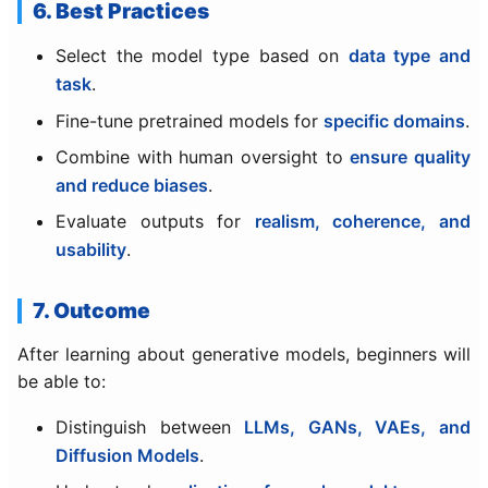
6. Best Practices
Select the model type based on
data type and
task
.
Fine-tune pretrained models for
specific domains
.
Combine with human oversight to
ensure quality
and reduce biases
.
Evaluate outputs for
realism, coherence, and
usability
.
7. Outcome
After learning about generative models, beginners will
be able to:
Distinguish between
LLMs, GANs, VAEs, and
Diffusion Models
.