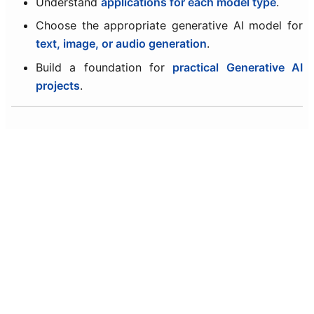
Understand
applications for each model type
.
Choose the appropriate generative AI model for
text, image, or audio generation
.
Build a foundation for
practical Generative AI
projects
.