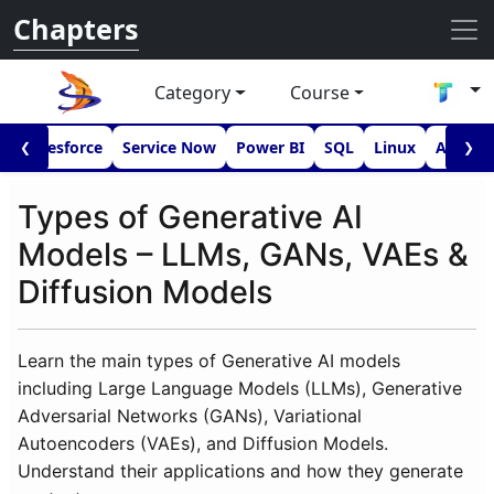
Chapters
Category
Course
I
Salesforce
Service Now
Power BI
SQL
Linux
Androi
❮
❯
Types of Generative AI
Models – LLMs, GANs, VAEs &
Diffusion Models
Learn the main types of Generative AI models
including Large Language Models (LLMs), Generative
Adversarial Networks (GANs), Variational
Autoencoders (VAEs), and Diffusion Models.
Understand their applications and how they generate