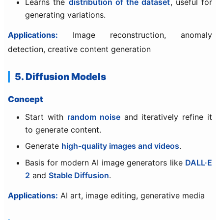
Learns the
distribution of the dataset
, useful for
generating variations.
Applications:
Image reconstruction, anomaly
detection, creative content generation
5. Diffusion Models
Concept
Start with
random noise
and iteratively refine it
to generate content.
Generate
high-quality images and videos
.
Basis for modern AI image generators like
DALL·E
2
and
Stable Diffusion
.
Applications:
AI art, image editing, generative media