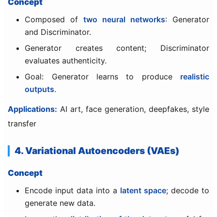
Concept
Composed of
two neural networks
: Generator
and Discriminator.
Generator creates content; Discriminator
evaluates authenticity.
Goal: Generator learns to produce
realistic
outputs
.
Applications:
AI art, face generation, deepfakes, style
transfer
4. Variational Autoencoders (VAEs)
Concept
Encode input data into a
latent space
; decode to
generate new data.