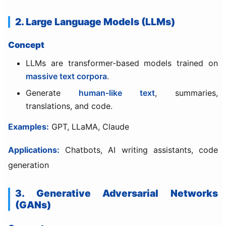
2. Large Language Models (LLMs)
Concept
LLMs are transformer-based models trained on
massive text corpora
.
Generate
human-like text
, summaries,
translations, and code.
Examples:
GPT, LLaMA, Claude
Applications:
Chatbots, AI writing assistants, code
generation
3. Generative Adversarial Networks
(GANs)