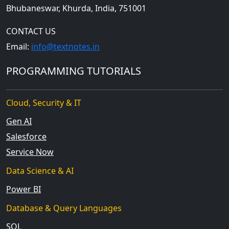
Bhubaneswar, Khurda, India, 751001
CONTACT US
Email:
info@textnotes.in
PROGRAMMING TUTORIALS
Cloud, Security & IT
Gen AI
Salesforce
Service Now
Data Science & AI
Power BI
Database & Query Languages
SQL