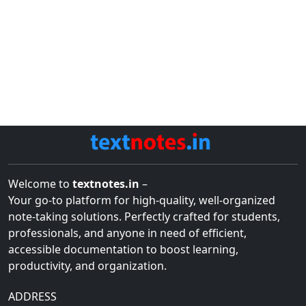
Welcome to
textnotes.in
–
Your go-to platform for high-quality, well-organized
note-taking solutions. Perfectly crafted for students,
professionals, and anyone in need of efficient,
accessible documentation to boost learning,
productivity, and organization.
ADDRESS