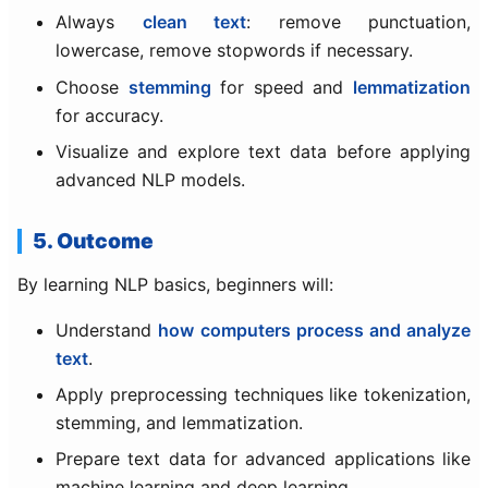
Always
clean text
: remove punctuation,
lowercase, remove stopwords if necessary.
Choose
stemming
for speed and
lemmatization
for accuracy.
Visualize and explore text data before applying
advanced NLP models.
5. Outcome
By learning NLP basics, beginners will:
Understand
how computers process and analyze
text
.
Apply preprocessing techniques like tokenization,
stemming, and lemmatization.
Prepare text data for advanced applications like
machine learning and deep learning.