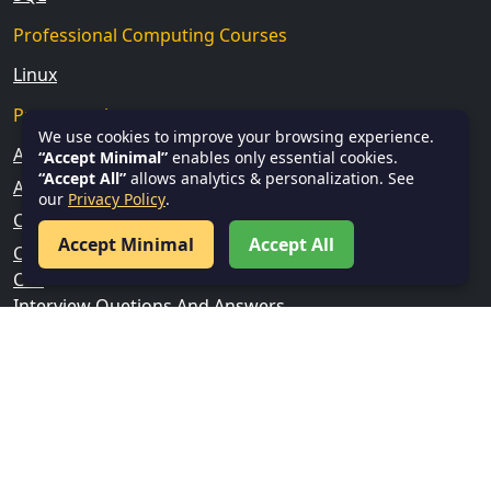
Professional Computing Courses
Linux
Programming
We use cookies to improve your browsing experience.
Android
“Accept Minimal”
enables only essential cookies.
“Accept All”
allows analytics & personalization. See
Angular
our
Privacy Policy
.
C
Accept Minimal
Accept All
C Sharp
C++
Interview Quetions And Answers
Java
Kotlin
Python
Web Development
TypeScript