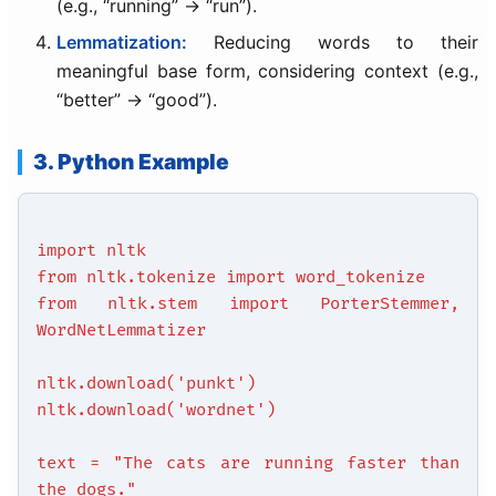
(e.g., “running” → “run”).
Lemmatization:
Reducing words to their
meaningful base form, considering context (e.g.,
“better” → “good”).
3. Python Example
import nltk
from nltk.tokenize import word_tokenize
from nltk.stem import PorterStemmer,
WordNetLemmatizer
nltk.download('punkt')
nltk.download('wordnet')
text = "The cats are running faster than
the dogs."