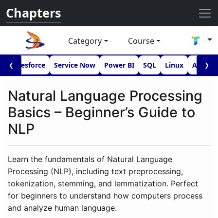
Chapters
Category
Course
I
Salesforce
Service Now
Power BI
SQL
Linux
Androi
❮
❯
Natural Language Processing
Basics – Beginner’s Guide to
NLP
Learn the fundamentals of Natural Language
Processing (NLP), including text preprocessing,
tokenization, stemming, and lemmatization. Perfect
for beginners to understand how computers process
and analyze human language.