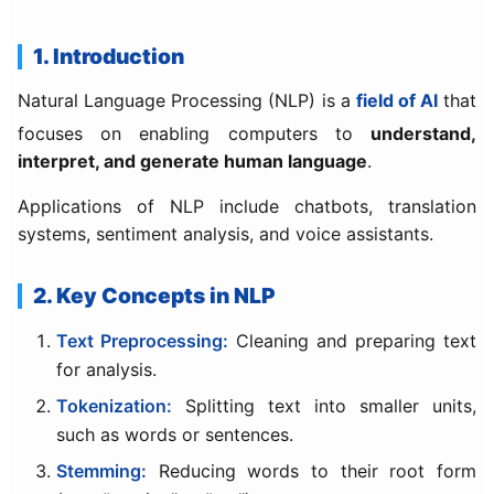
1. Introduction
Natural Language Processing (NLP) is a
field of AI
that
focuses on enabling computers to
understand,
interpret, and generate human language
.
Applications of NLP include chatbots, translation
systems, sentiment analysis, and voice assistants.
2. Key Concepts in NLP
Text Preprocessing:
Cleaning and preparing text
for analysis.
Tokenization:
Splitting text into smaller units,
such as words or sentences.
Stemming:
Reducing words to their root form