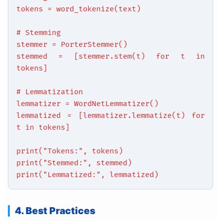
tokens = word_tokenize(text)
# Stemming
stemmer = PorterStemmer()
stemmed = [stemmer.stem(t) for t in
tokens]
# Lemmatization
lemmatizer = WordNetLemmatizer()
lemmatized = [lemmatizer.lemmatize(t) for
t in tokens]
print("Tokens:", tokens)
print("Stemmed:", stemmed)
print("Lemmatized:", lemmatized)
4. Best Practices