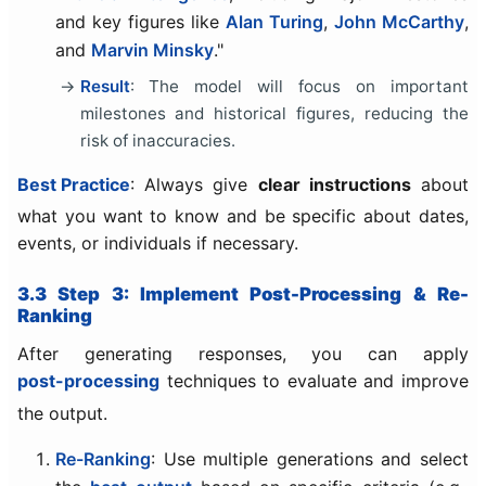
and key figures like
Alan Turing
,
John McCarthy
,
and
Marvin Minsky
."
Result
: The model will focus on important
milestones and historical figures, reducing the
risk of inaccuracies.
Best Practice
: Always give
clear instructions
about
what you want to know and be specific about dates,
events, or individuals if necessary.
3.3 Step 3: Implement Post-Processing & Re-
Ranking
After generating responses, you can apply
post-processing
techniques to evaluate and improve
the output.
Re-Ranking
: Use multiple generations and select