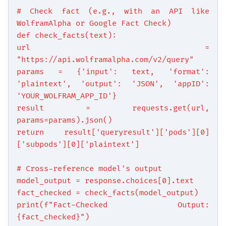
# Check fact (e.g., with an API like
WolframAlpha or Google Fact Check)
def check_facts(text):
url =
"https://api.wolframalpha.com/v2/query"
params = {'input': text, 'format':
'plaintext', 'output': 'JSON', 'appID':
'YOUR_WOLFRAM_APP_ID'}
result = requests.get(url,
params=params).json()
return result['queryresult']['pods'][0]
['subpods'][0]['plaintext']
# Cross-reference model's output
model_output = response.choices[0].text
fact_checked = check_facts(model_output)
print(f"Fact-Checked Output:
{fact_checked}")