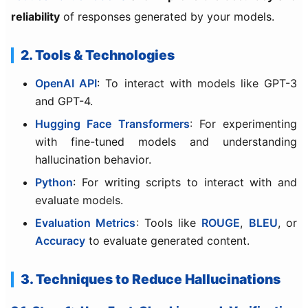
reliability
of responses generated by your models.
2. Tools & Technologies
OpenAI API
: To interact with models like GPT-3
and GPT-4.
Hugging Face Transformers
: For experimenting
with fine-tuned models and understanding
hallucination behavior.
Python
: For writing scripts to interact with and
evaluate models.
Evaluation Metrics
: Tools like
ROUGE
,
BLEU
, or
Accuracy
to evaluate generated content.
3. Techniques to Reduce Hallucinations