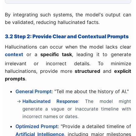
By integrating such systems, the model's output can
be validated, reducing hallucinated facts.
3.2 Step 2: Provide Clear and Contextual Prompts
Hallucinations can occur when the model lacks clear
context
or a
specific task
, leading it to generate
irrelevant or incorrect details. To minimize
hallucinations, provide more
structured
and
explicit
prompts
.
General Prompt
: "Tell me about the history of AI."
Hallucinated Response
: The model might
generate a vague or inaccurate timeline with
incorrect names or dates.
Optimized Prompt
: "Provide a detailed timeline of
Artificial Intelligence
, including major milestones