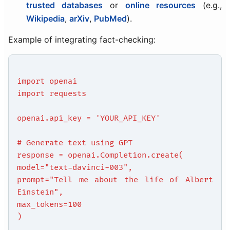
trusted databases
or
online resources
(e.g.,
Wikipedia
,
arXiv
,
PubMed
).
Example of integrating fact-checking:
import openai
import requests
openai.api_key = 'YOUR_API_KEY'
# Generate text using GPT
response = openai.Completion.create(
model="text-davinci-003",
prompt="Tell me about the life of Albert
Einstein",
max_tokens=100
)