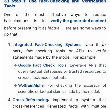
3.1 Step 1: Use Fact-Checking and Verification
Tools
One of the most effective ways to reduce
hallucinations is to
verify the generated content
before presenting it as factual. Here are some ways to
do that:
Integrated Fact-Checking Systems
: Use third-
party fact-checking tools or APIs to verify
statements made by the model. For example:
Google Fact Check Tools
: Leverage APIs that
query factual databases or trusted resources to
cross-check model outputs.
WolframAlpha
: For checking the accuracy of
scientific or factual claims made by the model.
Cross-Referencing
: Implement a system that
cross-references generated facts with multiple