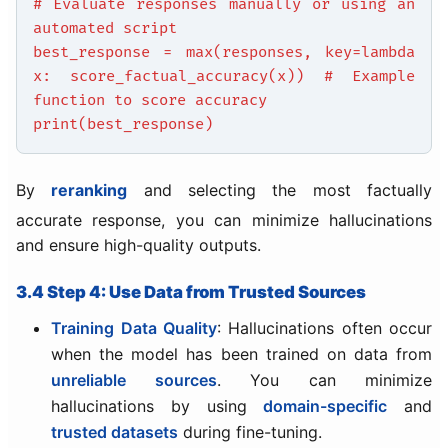
# Evaluate responses manually or using an
automated script
best_response = max(responses, key=lambda
x: score_factual_accuracy(x)) # Example
function to score accuracy
print(best_response)
By
reranking
and selecting the most factually
accurate response, you can minimize hallucinations
and ensure high-quality outputs.
3.4 Step 4: Use Data from Trusted Sources
Training Data Quality
: Hallucinations often occur
when the model has been trained on data from
unreliable sources
. You can minimize
hallucinations by using
domain-specific
and
trusted datasets
during fine-tuning.