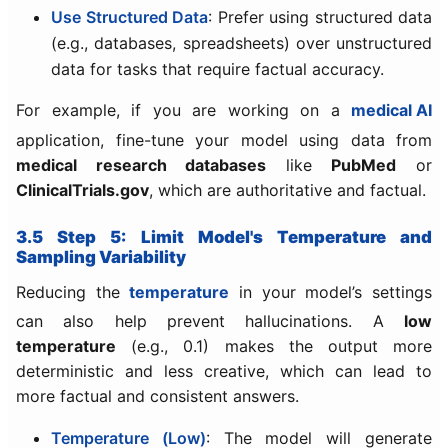
Use Structured Data
: Prefer using structured data
(e.g., databases, spreadsheets) over unstructured
data for tasks that require factual accuracy.
For example, if you are working on a
medical AI
application, fine-tune your model using data from
medical research databases
like
PubMed
or
ClinicalTrials.gov
, which are authoritative and factual.
3.5 Step 5: Limit Model's Temperature and
Sampling Variability
Reducing the
temperature
in your model’s settings
can also help prevent hallucinations. A
low
temperature
(e.g., 0.1) makes the output more
deterministic and less creative, which can lead to
more factual and consistent answers.
Temperature (Low)
: The model will generate