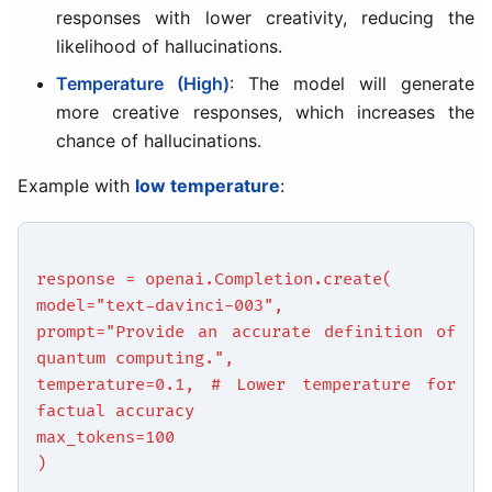
responses with lower creativity, reducing the
likelihood of hallucinations.
Temperature (High)
: The model will generate
more creative responses, which increases the
chance of hallucinations.
Example with
low temperature
:
response = openai.Completion.create(
model="text-davinci-003",
prompt="Provide an accurate definition of
quantum computing.",
temperature=0.1, # Lower temperature for
factual accuracy
max_tokens=100
)