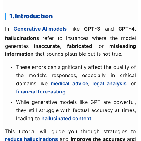
1. Introduction
In
Generative AI models
like
GPT-3
and
GPT-4
,
hallucinations
refer to instances where the model
generates
inaccurate
,
fabricated
, or
misleading
information
that sounds plausible but is not true.
These errors can significantly affect the quality of
the model’s responses, especially in critical
domains like
medical advice
,
legal analysis
, or
financial forecasting
.
While generative models like GPT are powerful,
they still struggle with factual accuracy at times,
leading to
hallucinated content
.
This tutorial will guide you through strategies to
reduce hallucinations
and
improve the accuracy
and