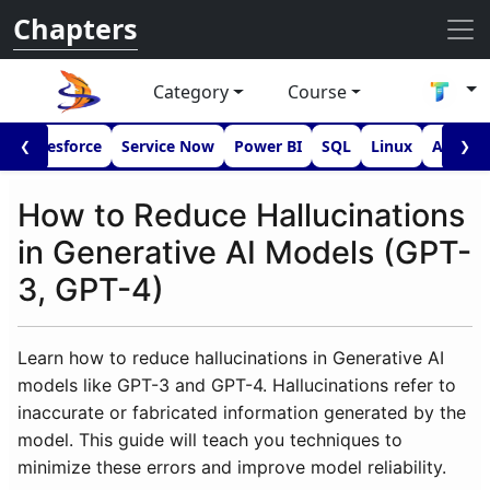
Chapters
Category
Course
I
Salesforce
Service Now
Power BI
SQL
Linux
Androi
❮
❯
How to Reduce Hallucinations
in Generative AI Models (GPT-
3, GPT-4)
Learn how to reduce hallucinations in Generative AI
models like GPT-3 and GPT-4. Hallucinations refer to
inaccurate or fabricated information generated by the
model. This guide will teach you techniques to
minimize these errors and improve model reliability.