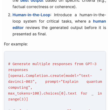
the
best output
based on specific criteria (e.g.,
factual correctness or coherence).
Human-in-the-Loop
: Introduce a human-in-the-
loop system for critical tasks, where a
human
editor
reviews the generated output before it is
presented as final.
For example:
# Generate multiple responses from GPT-3
responses =
[openai.Completion.create(model="text-
davinci-003", prompt="Explain quantum
computing",
max_tokens=100).choices[0].text for _ in
range(3)]