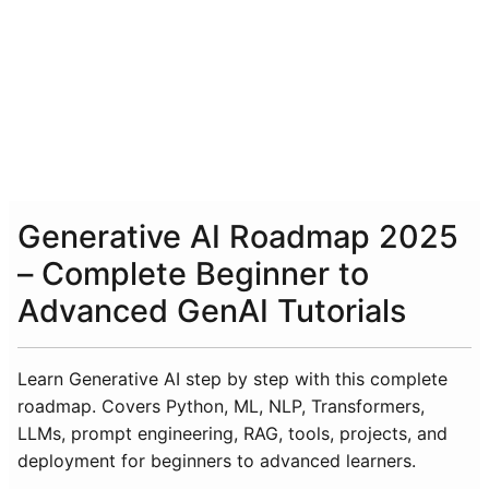
Generative AI Roadmap 2025
– Complete Beginner to
Advanced GenAI Tutorials
Learn Generative AI step by step with this complete
roadmap. Covers Python, ML, NLP, Transformers,
LLMs, prompt engineering, RAG, tools, projects, and
deployment for beginners to advanced learners.