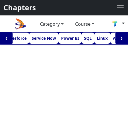
Chapters
Category
Course
I
Salesforce
Service Now
Power BI
SQL
Linux
Androi
❮
❯