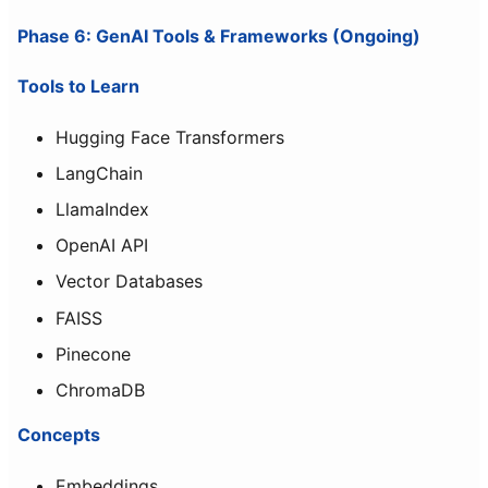
Phase 6: GenAI Tools & Frameworks (Ongoing)
Tools to Learn
Hugging Face Transformers
LangChain
LlamaIndex
OpenAI API
Vector Databases
FAISS
Pinecone
ChromaDB
Concepts
Embeddings