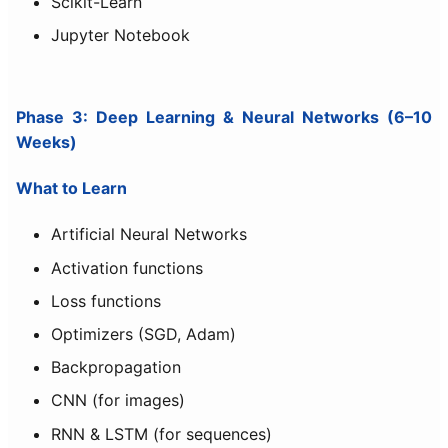
Scikit-Learn
Jupyter Notebook
Phase 3: Deep Learning & Neural Networks (6–10
Weeks)
What to Learn
Artificial Neural Networks
Activation functions
Loss functions
Optimizers (SGD, Adam)
Backpropagation
CNN (for images)
RNN & LSTM (for sequences)