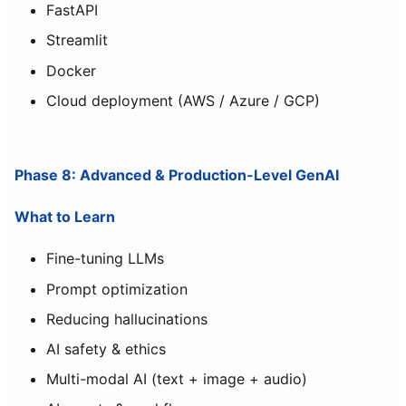
FastAPI
Streamlit
Docker
Cloud deployment (AWS / Azure / GCP)
Phase 8: Advanced & Production-Level GenAI
What to Learn
Fine-tuning LLMs
Prompt optimization
Reducing hallucinations
AI safety & ethics
Multi-modal AI (text + image + audio)