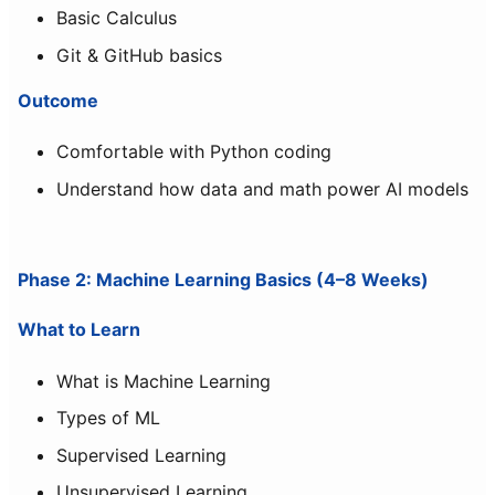
Basic Calculus
Git & GitHub basics
Outcome
Comfortable with Python coding
Understand how data and math power AI models
Phase 2: Machine Learning Basics (4–8 Weeks)
What to Learn
What is Machine Learning
Types of ML
Supervised Learning
Unsupervised Learning