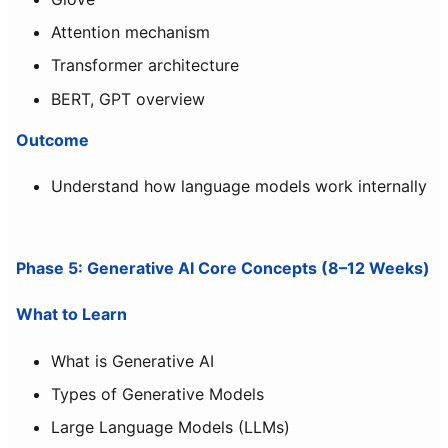
Attention mechanism
Transformer architecture
BERT, GPT overview
Outcome
Understand how language models work internally
Phase 5: Generative AI Core Concepts (8–12 Weeks)
What to Learn
What is Generative AI
Types of Generative Models
Large Language Models (LLMs)