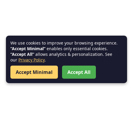
We use cookies to improve your browsing experience.
“Accept Minimal”
enables only essential cookies.
“Accept All”
allows analytics & personalization. See
our
Privacy Policy
.
Accept Minimal
Accept All