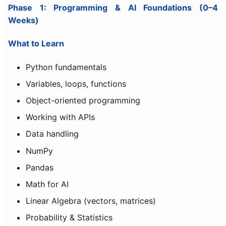
Phase 1: Programming & AI Foundations (0–4
Weeks)
What to Learn
Python fundamentals
Variables, loops, functions
Object-oriented programming
Working with APIs
Data handling
NumPy
Pandas
Math for AI
Linear Algebra (vectors, matrices)
Probability & Statistics