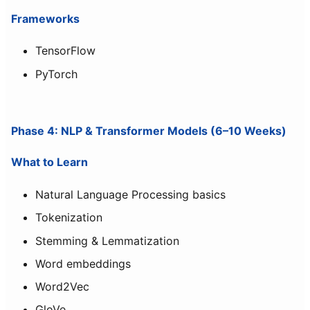
Frameworks
TensorFlow
PyTorch
Phase 4: NLP & Transformer Models (6–10 Weeks)
What to Learn
Natural Language Processing basics
Tokenization
Stemming & Lemmatization
Word embeddings
Word2Vec
GloVe