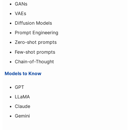
GANs
VAEs
Diffusion Models
Prompt Engineering
Zero-shot prompts
Few-shot prompts
Chain-of-Thought
Models to Know
GPT
LLaMA
Claude
Gemini