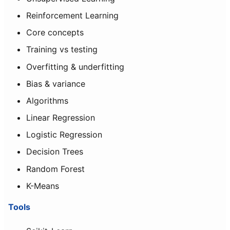
Reinforcement Learning
Core concepts
Training vs testing
Overfitting & underfitting
Bias & variance
Algorithms
Linear Regression
Logistic Regression
Decision Trees
Random Forest
K-Means
Tools