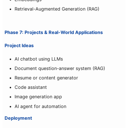
Retrieval-Augmented Generation (RAG)
Phase 7: Projects & Real-World Applications
Project Ideas
AI chatbot using LLMs
Document question-answer system (RAG)
Resume or content generator
Code assistant
Image generation app
AI agent for automation
Deployment