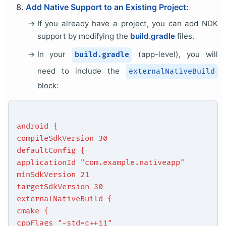
Add Native Support to an Existing Project
:
If you already have a project, you can add NDK
support by modifying the
build.gradle
files.
In your
(app-level), you will
build.gradle
need to include the
externalNativeBuild
block:
android {
compileSdkVersion 30
defaultConfig {
applicationId "com.example.nativeapp"
minSdkVersion 21
targetSdkVersion 30
externalNativeBuild {
cmake {
cppFlags "-std=c++11"