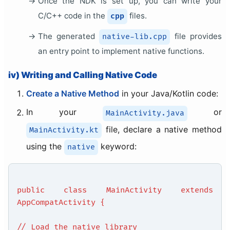
Once the NDK is set up, you can write your
C/C++ code in the
files.
cpp
The generated
file provides
native-lib.cpp
an entry point to implement native functions.
iv) Writing and Calling Native Code
Create a Native Method
in your Java/Kotlin code:
In your
or
MainActivity.java
file, declare a native method
MainActivity.kt
using the
keyword:
native
public class MainActivity extends
AppCompatActivity {
// Load the native library