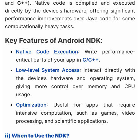
and
C++
). Native code is compiled and executed
directly by the device's hardware, offering significant
performance improvements over Java code for some
computationally heavy tasks.
Key Features of Android NDK
:
Native Code Execution
: Write performance-
critical parts of your app in
C/C++
.
Low-level System Access
: Interact directly with
the device’s hardware and operating system,
giving more control over memory and CPU
usage.
Optimization
: Useful for apps that require
intensive computation, such as games, video
processing, and scientific applications.
ii) When to Use the NDK?