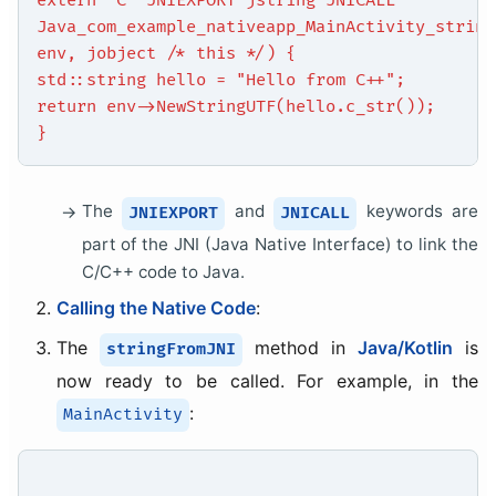
extern "C" JNIEXPORT jstring JNICALL
Java_com_example_nativeapp_MainActivity_string
env, jobject /* this */) {
std::string hello = "Hello from C++";
return env->NewStringUTF(hello.c_str());
}
The
and
keywords are
JNIEXPORT
JNICALL
part of the JNI (Java Native Interface) to link the
C/C++ code to Java.
Calling the Native Code
:
The
method in
Java/Kotlin
is
stringFromJNI
now ready to be called. For example, in the
:
MainActivity