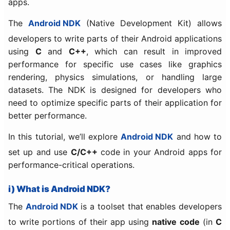
apps.
The
Android NDK
(Native Development Kit) allows
developers to write parts of their Android applications
using
C
and
C++
, which can result in improved
performance for specific use cases like graphics
rendering, physics simulations, or handling large
datasets. The NDK is designed for developers who
need to optimize specific parts of their application for
better performance.
In this tutorial, we’ll explore
Android NDK
and how to
set up and use
C/C++
code in your Android apps for
performance-critical operations.
i) What is Android NDK?
The
Android NDK
is a toolset that enables developers
to write portions of their app using
native code
(in
C