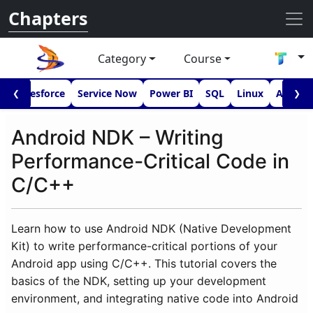
Chapters
Category
Course
I
Salesforce
Service Now
Power BI
SQL
Linux
Androi
❮
❯
Android NDK – Writing
Performance-Critical Code in
C/C++
Learn how to use Android NDK (Native Development
Kit) to write performance-critical portions of your
Android app using C/C++. This tutorial covers the
basics of the NDK, setting up your development
environment, and integrating native code into Android