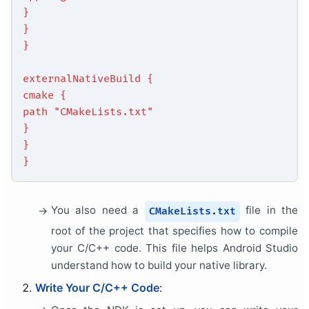
}
}
}
externalNativeBuild {
cmake {
path "CMakeLists.txt"
}
}
}
You also need a
file in the
CMakeLists.txt
root of the project that specifies how to compile
your C/C++ code. This file helps Android Studio
understand how to build your native library.
Write Your C/C++ Code
: