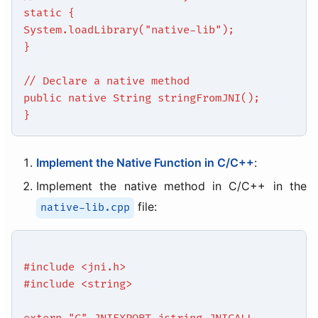
static {
System.loadLibrary("native-lib");
}
// Declare a native method
public native String stringFromJNI();
}
Implement the Native Function in C/C++
:
Implement the native method in C/C++ in the
file:
native-lib.cpp
#include <jni.h>
#include <string>