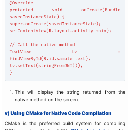
@Override
protected void onCreate(Bundle
savedInstanceState) {
super.onCreate(savedInstanceState);
setContentView(R.layout.activity_main);
// Call the native method
TextView tv =
findViewById(R.id.sample_text);
tv.setText(stringFromJNI());
}
This will display the string returned from the
native method on the screen.
v) Using CMake for Native Code Compilation
CMake is the preferred build system for compiling