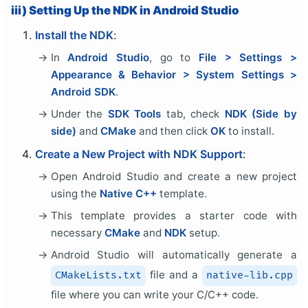
iii) Setting Up the NDK in Android Studio
Install the NDK
:
In
Android Studio
, go to
File > Settings >
Appearance & Behavior > System Settings >
Android SDK
.
Under the
SDK Tools
tab, check
NDK (Side by
side)
and
CMake
and then click
OK
to install.
Create a New Project with NDK Support
:
Open Android Studio and create a new project
using the
Native C++
template.
This template provides a starter code with
necessary
CMake
and
NDK
setup.
Android Studio will automatically generate a
file and a
CMakeLists.txt
native-lib.cpp
file where you can write your C/C++ code.