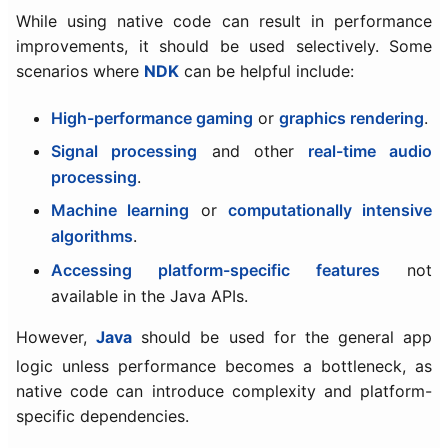
While using native code can result in performance
improvements, it should be used selectively. Some
scenarios where
NDK
can be helpful include:
High-performance gaming
or
graphics rendering
.
Signal processing
and other
real-time audio
processing
.
Machine learning
or
computationally intensive
algorithms
.
Accessing platform-specific features
not
available in the Java APIs.
However,
Java
should be used for the general app
logic unless performance becomes a bottleneck, as
native code can introduce complexity and platform-
specific dependencies.