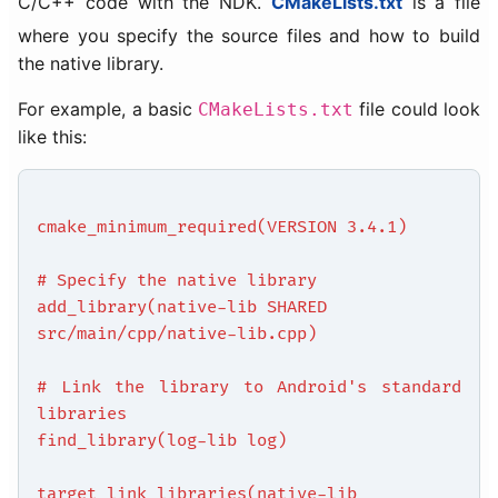
C/C++ code with the NDK.
CMakeLists.txt
is a file
where you specify the source files and how to build
the native library.
For example, a basic
file could look
CMakeLists.txt
like this:
cmake_minimum_required(VERSION 3.4.1)
# Specify the native library
add_library(native-lib SHARED
src/main/cpp/native-lib.cpp)
# Link the library to Android's standard
libraries
find_library(log-lib log)
target_link_libraries(native-lib