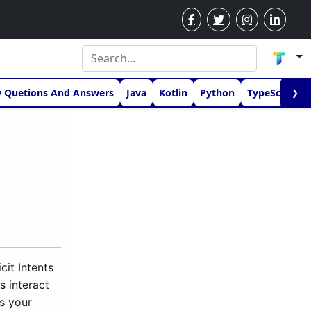
w Quetions And Answers
Java
Kotlin
Python
TypeScript
❯
cit Intents
s interact
ts your