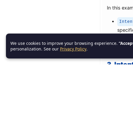
In this exa
Inten
specifi
Uri.f
We use cookies to improve your browsing experience.
“Accep
personalization. See our
Privacy Policy
.
recipie
3. Inten
Intent Filte
of
implicit
system ne
actions.
3.1 Dec
To declare 
service, o