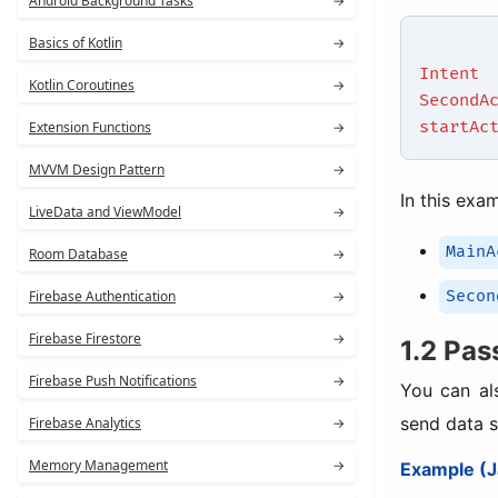
Android Background Tasks
→
Basics of Kotlin
→
Intent
Kotlin Coroutines
→
SecondA
startAc
Extension Functions
→
MVVM Design Pattern
→
In this exa
LiveData and ViewModel
→
MainA
Room Database
→
Secon
Firebase Authentication
→
Firebase Firestore
→
1.2 Pas
Firebase Push Notifications
→
You can al
send data s
Firebase Analytics
→
Memory Management
→
Example (J