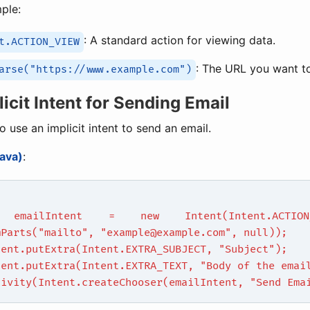
mple:
: A standard action for viewing data.
t.ACTION_VIEW
: The URL you want t
arse("https://www.example.com")
licit Intent for Sending Email
o use an implicit intent to send an email.
ava)
:
 emailIntent = new Intent(Intent.ACTION_
mParts("mailto", "example@example.com", null));
tent.putExtra(Intent.EXTRA_SUBJECT, "Subject");
tent.putExtra(Intent.EXTRA_TEXT, "Body of the emai
tivity(Intent.createChooser(emailIntent, "Send Ema