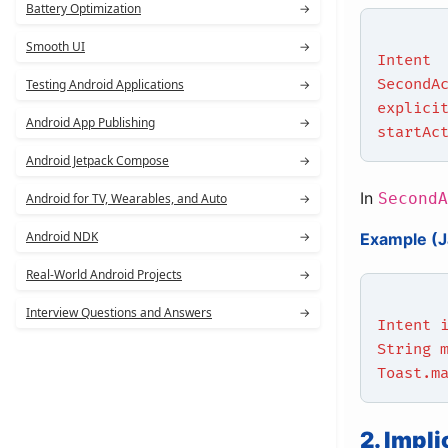
Battery Optimization
→
Smooth UI
→
Intent
SecondA
Testing Android Applications
→
explici
Android App Publishing
→
startAc
Android Jetpack Compose
→
In
SecondA
Android for TV, Wearables, and Auto
→
Android NDK
→
Example (J
Real-World Android Projects
→
Interview Questions and Answers
→
Intent 
String 
Toast.m
2. Impli