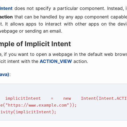
 Intent
does not specify a particular component. Instead, i
action
that can be handled by any app component capable o
t. It allows apps to interact with other apps on the dev
webpage or sending an email.
mple of Implicit Intent
e, if you want to open a webpage in the default web brow
icit intent with the
ACTION_VIEW
action.
ava)
:
 implicitIntent = new Intent(Intent.ACTIO
se("https://www.example.com"));
tivity(implicitIntent);