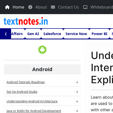
Home
About
Contact Us
Whiteboar
urrent Affairs
Gen AI
Salesforce
Service Now
Power BI
❮
Unde
Inte
Android
Expli
Android Tutorials Roadmap
→
Set Up Android Studio
→
Learn about
Understanding Android Architecture
→
are used to 
with other 
Java or Kotlin for Android Development
→