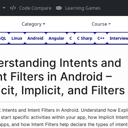
d
Code Compare
Learning Games
Category
Course
SQL
Linux
Android
Angular
C
C Sharp
C++
Intervie
rstanding Intents and
nt Filters in Android –
cit, Implicit, and Filters
 Intents and Intent Filters in Android. Understand how Expli
start specific activities within your app, how Implicit Intent
apps, and how Intent Filters help declare the types of inten