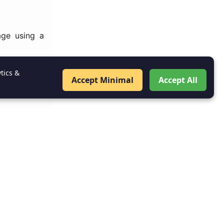
age using a
Specifies the
tics &
Accept Minimal
Accept All
y what types
ant when the
g specific
t.xml
he activity,
the Android