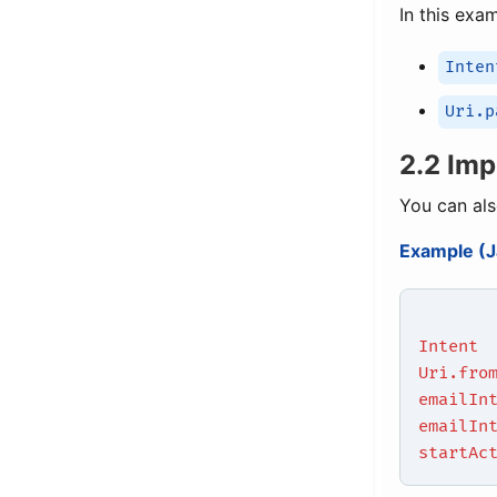
In this exa
Inten
Uri.p
2.2 Imp
You can als
Example (J
Intent
Uri.fro
emailIn
emailIn
startAc