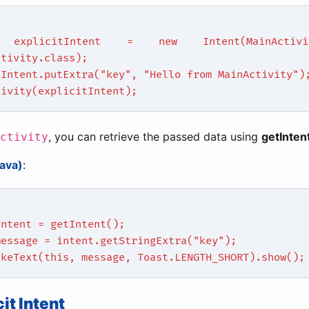
 explicitIntent = new Intent(MainActivit
ctivity.class);
tIntent.putExtra("key", "Hello from MainActivity")
tivity(explicitIntent);
, you can retrieve the passed data using
getInten
ctivity
ava)
:
intent = getIntent();
message = intent.getStringExtra("key");
akeText(this, message, Toast.LENGTH_SHORT).show();
cit Intent