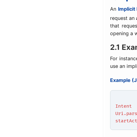
An
Implicit
request an
that reques
opening a 
2.1 Exa
For instanc
use an impl
Example (J
Intent
Uri.par
startAc