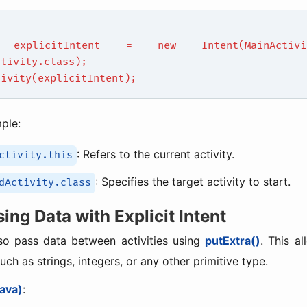
 explicitIntent = new Intent(MainActivit
ctivity.class);
tivity(explicitIntent);
mple:
: Refers to the current activity.
ctivity.this
: Specifies the target activity to start.
dActivity.class
sing Data with Explicit Intent
so pass data between activities using
putExtra()
. This a
uch as strings, integers, or any other primitive type.
ava)
: