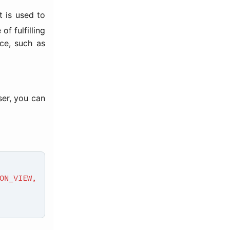
t is used to
f fulfilling
ice, such as
ser, you can
N_VIEW,