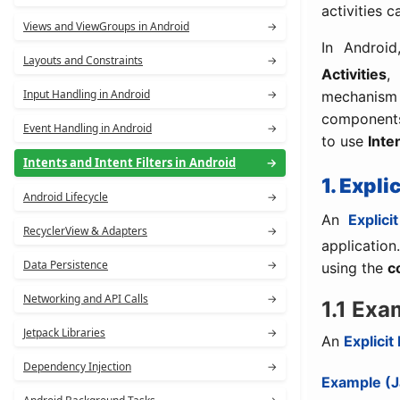
activities c
Views and ViewGroups in Android
→
In Androi
Layouts and Constraints
→
Activities
Input Handling in Android
→
mechanism 
components
Event Handling in Android
→
to use
Inten
Intents and Intent Filters in Android
→
1. Expli
Android Lifecycle
→
An
Explicit
RecyclerView & Adapters
→
application
Data Persistence
→
using the
c
Networking and API Calls
→
1.1 Exa
Jetpack Libraries
→
An
Explicit
Dependency Injection
→
Example (J