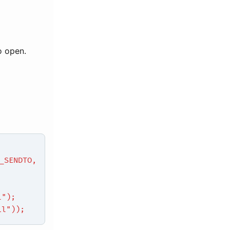
o open.
SENDTO,
l");
il"));