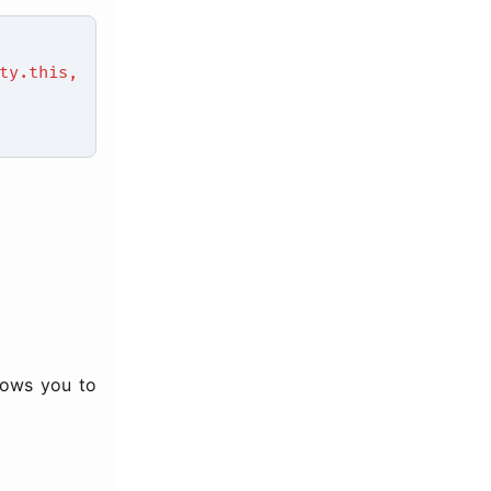
y.this,
llows you to