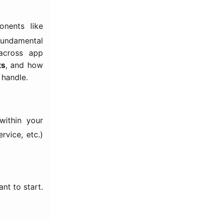
nents like
undamental
 across app
ts
, and how
 handle.
ithin your
rvice, etc.)
nt to start.