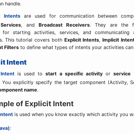
an handle.
d,
Intents
are used for communication between compo
,
Services
, and
Broadcast Receivers
. They are the f
for starting activities, services, and communicating
. This tutorial covers both
Explicit Intents
,
Implicit Inten
t Filters
to define what types of intents your activities can
cit Intent
 Intent
is used to
start a specific activity
or
service
w
. You explicitly specify the target component (Activity, Se
omponent name
.
mple of Explicit Intent
 Intent
is used when you know exactly which activity you wa
ava)
: