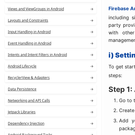
Firebase A
Views and ViewGroups in Android
→
including 
Layouts and Constraints
→
party provi
Input Handling in Android
→
with othe
managemen
Event Handling in Android
→
i) Sett
Intents and Intent Filters in Android
→
To get star
Android Lifecycle
→
steps:
RecyclerView & Adapters
→
Step 1:
Data Persistence
→
Go to 
Networking and API Calls
→
Create
Jetpack Libraries
→
Add yo
Dependency Injection
→
packa
Android Background Tasks
→