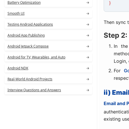
Battery Optimization
→
}
Smooth UI
→
Then sync t
Testing Android Applications
→
Step 2:
Android App Publishing
→
In th
Android Jetpack Compose
→
method
Android for TV, Wearables, and Auto
→
Login, 
Android NDK
→
For
Go
respec
Real-World Android Projects
→
Interview Questions and Answers
→
ii) Ema
Email and 
authentica
existing us