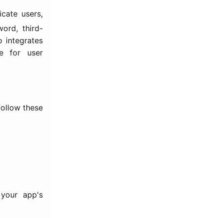
cate users,
ord, third-
o integrates
e for user
follow these
 your app's