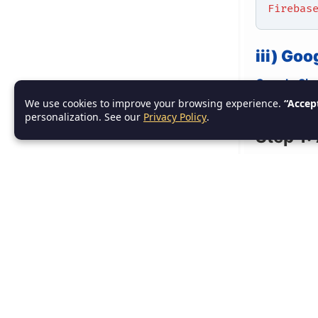
Firebas
iii) Go
Google Sig
We use cookies to improve your browsing experience.
“Accep
their Googl
personalization. See our
Privacy Policy
.
Step 1:
In th
section
Ensure
Step 2:
Add the ne