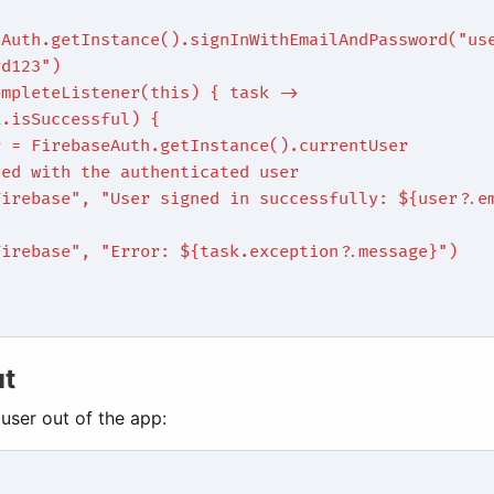
eAuth.getInstance().signInWithEmailAndPassword("us
rd123")
ompleteListener(this) { task ->
k.isSuccessful) {
r = FirebaseAuth.getInstance().currentUser
eed with the authenticated user
Firebase", "User signed in successfully: ${user?.e
{
Firebase", "Error: ${task.exception?.message}")
ut
 user out of the app: