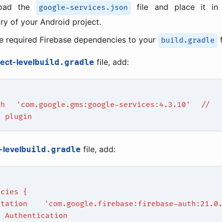
oad the
file and place it i
google-services.json
ory of your Android project.
e required Firebase dependencies to your
f
build.gradle
ject-level
file, add:
build.gradle
th 'com.google.gms:google-services:4.3.10' // 
s plugin
-level
file, add:
build.gradle
ncies {
ntation 'com.google.firebase:firebase-auth:21
e Authentication