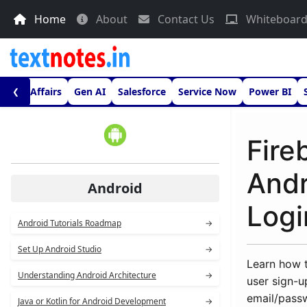
Home
About
Contact Us
Whiteboar
urrent Affairs
Gen AI
Salesforce
Service Now
Power BI
❮
Fire
Andr
Android
Logi
Android Tutorials Roadmap
→
Set Up Android Studio
→
Learn how t
Understanding Android Architecture
→
user sign-u
email/pass
Java or Kotlin for Android Development
→