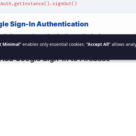
eAuth.getInstance().signOut()
ogle Sign-In Authentication
n-In
is a popular authentication method where users can l
t Minimal”
enables only essential cookies.
“Accept All”
allows analy
e account.
 Add Google Sign-In to Firebase
e
Firebase Console
, enable
Google Sign-In
under the Aut
.
 that you’ve set up a
Web client ID
in the
Google Developer
 Set Up Google Sign-In in Android
cessary dependencies to your
app-level
file
build.gradle