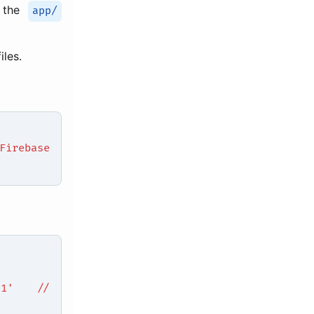
n the
app/
iles.
Firebase
.0.1' //