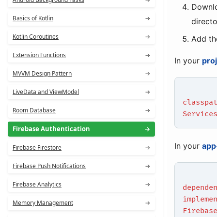
Downl
Basics of Kotlin
→
direct
Kotlin Coroutines
→
Add th
Extension Functions
→
In your
pro
MVVM Design Pattern
→
LiveData and ViewModel
→
classpa
Room Database
→
Service
Firebase Authentication
→
In your
app
Firebase Firestore
→
Firebase Push Notifications
→
Firebase Analytics
→
depende
impleme
Memory Management
→
Firebas