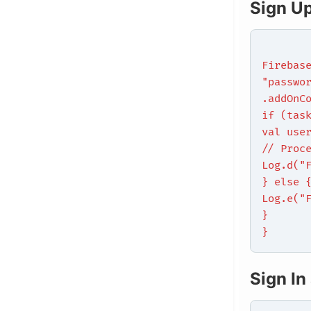
Sign U
Firebas
"passwo
.addOnC
if (tas
val use
// Proc
Log.d("
} else 
Log.e("
}
}
Sign In