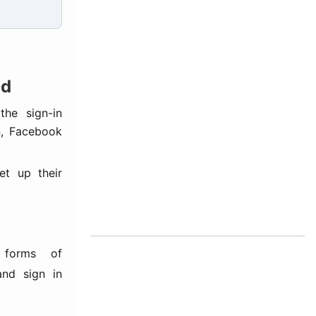
od
he sign-in
n, Facebook
et up their
forms of
and sign in