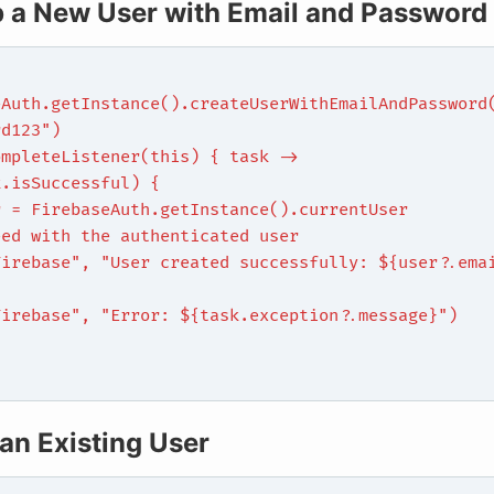
p a New User with Email and Password
eAuth.getInstance().createUserWithEmailAndPassword
rd123")
ompleteListener(this) { task ->
k.isSuccessful) {
r = FirebaseAuth.getInstance().currentUser
eed with the authenticated user
Firebase", "User created successfully: ${user?.ema
{
Firebase", "Error: ${task.exception?.message}")
 an Existing User