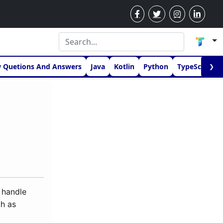
w Quetions And Answers
Java
Kotlin
Python
TypeScript
❯
 handle
ch as