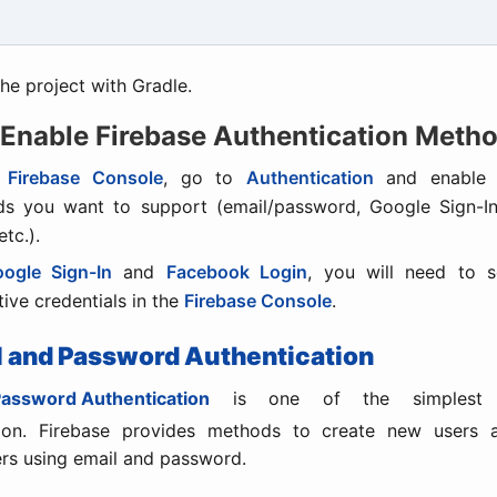
he project with Gradle.
 Enable Firebase Authentication Meth
e
Firebase Console
, go to
Authentication
and enable t
s you want to support (email/password, Google Sign-I
etc.).
ogle Sign-In
and
Facebook Login
, you will need to s
tive credentials in the
Firebase Console
.
il and Password Authentication
Password Authentication
is one of the simplest 
tion. Firebase provides methods to create new users 
ers using email and password.