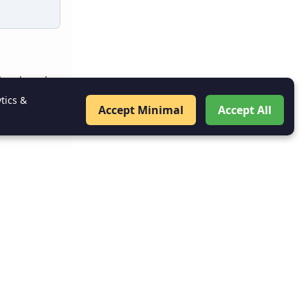
og in using
tics &
Accept Minimal
Accept All
hentication
 Console
.
: