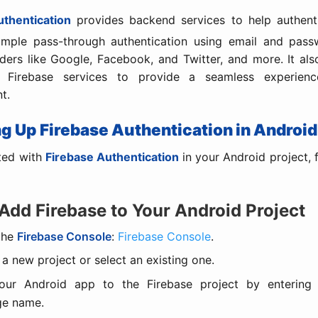
uthentication
provides backend services to help authenti
simple pass-through authentication using email and passw
ders like Google, Facebook, and Twitter, and more. It als
r Firebase services to provide a seamless experienc
t.
ing Up Firebase Authentication in Android
ted with
Firebase Authentication
in your Android project, 
 Add Firebase to Your Android Project
the
Firebase Console
:
Firebase Console
.
 a new project or select an existing one.
ur Android app to the Firebase project by entering
ge name.