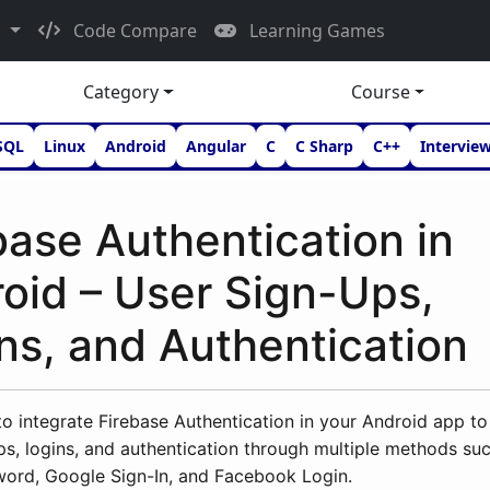
d
Code Compare
Learning Games
Category
Course
SQL
Linux
Android
Angular
C
C Sharp
C++
Intervie
base Authentication in
oid – User Sign-Ups,
ns, and Authentication
o integrate Firebase Authentication in your Android app to
ps, logins, and authentication through multiple methods su
word, Google Sign-In, and Facebook Login.