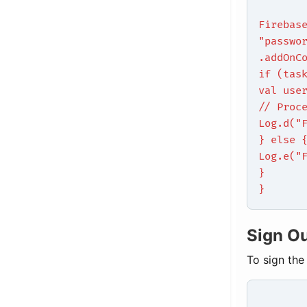
Firebas
"passwo
.addOnC
if (tas
val use
// Proc
Log.d("
} else 
Log.e("
}
}
Sign O
To sign the