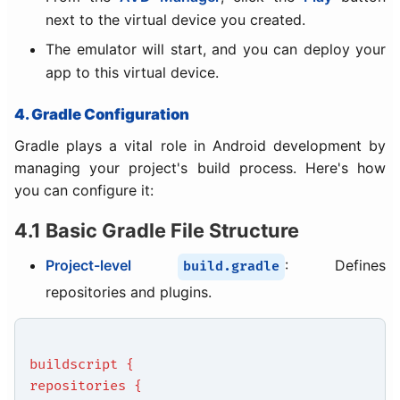
next to the virtual device you created.
The emulator will start, and you can deploy your
app to this virtual device.
4. Gradle Configuration
Gradle plays a vital role in Android development by
managing your project's build process. Here's how
you can configure it:
4.1 Basic Gradle File Structure
Project-level
: Defines
build.gradle
repositories and plugins.
buildscript {
repositories {