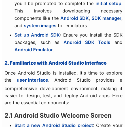
you'll be prompted to complete the
initial setup
.
This involves downloading necessary
components like the
Android SDK
,
SDK manager
,
and
system images
for emulators.
Set up Android SDK
: Ensure you install the SDK
packages, such as
Android SDK Tools
and
Android Emulator
.
2. Familiarize with Android Studio Interface
Once Android Studio is installed, it's time to explore
the
user interface
. Android Studio provides a
comprehensive development environment, making it
easier to design, test, and deploy Android apps. Here
are the essential components:
2.1 Android Studio Welcome Screen
Start a new Android Studio project
: Create your