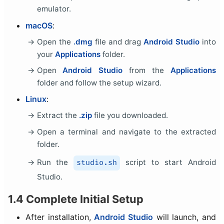
emulator.
macOS
:
Open the
.dmg
file and drag
Android Studio
into
your
Applications
folder.
Open
Android Studio
from the
Applications
folder and follow the setup wizard.
Linux
:
Extract the
.zip
file you downloaded.
Open a terminal and navigate to the extracted
folder.
Run the
script to start Android
studio.sh
Studio.
1.4 Complete Initial Setup
After installation,
Android Studio
will launch, and