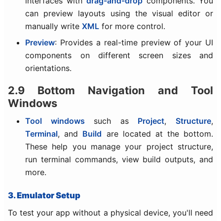
interfaces with
drag-and-drop
components. You
can preview layouts using the visual editor or
manually write
XML
for more control.
Preview
: Provides a real-time preview of your UI
components on different screen sizes and
orientations.
2.9 Bottom Navigation and Tool
Windows
Tool windows
such as
Project
,
Structure
,
Terminal
, and
Build
are located at the bottom.
These help you manage your project structure,
run terminal commands, view build outputs, and
more.
3. Emulator Setup
To test your app without a physical device, you'll need