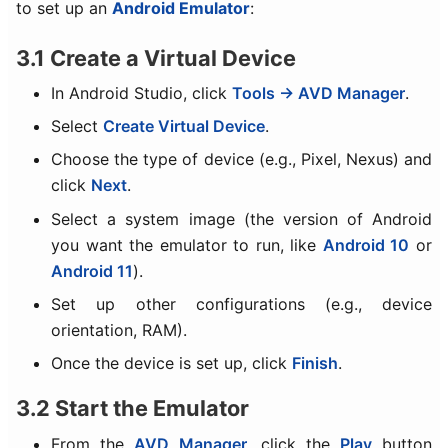
to set up an
Android Emulator
:
3.1 Create a Virtual Device
In Android Studio, click
Tools → AVD Manager
.
Select
Create Virtual Device
.
Choose the type of device (e.g., Pixel, Nexus) and
click
Next
.
Select a system image (the version of Android
you want the emulator to run, like
Android 10
or
Android 11
).
Set up other configurations (e.g., device
orientation, RAM).
Once the device is set up, click
Finish
.
3.2 Start the Emulator
From the
AVD Manager
, click the
Play
button