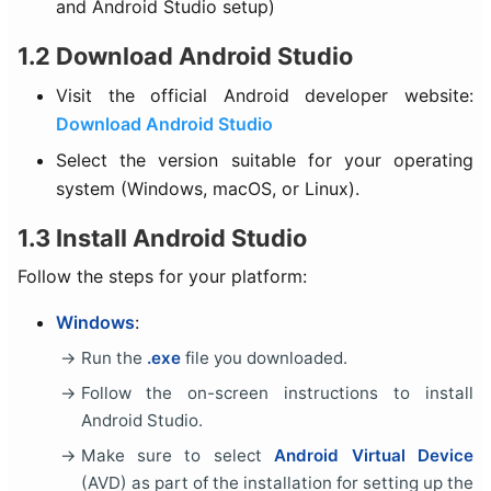
and Android Studio setup)
1.2 Download Android Studio
Visit the official Android developer website:
Download Android Studio
Select the version suitable for your operating
system (Windows, macOS, or Linux).
1.3 Install Android Studio
Follow the steps for your platform:
Windows
:
Run the
.exe
file you downloaded.
Follow the on-screen instructions to install
Android Studio.
Make sure to select
Android Virtual Device
(AVD) as part of the installation for setting up the