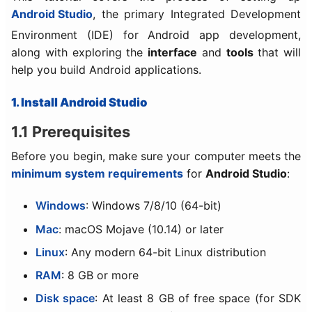
Android Studio
, the primary Integrated Development
Environment (IDE) for Android app development,
along with exploring the
interface
and
tools
that will
help you build Android applications.
1. Install Android Studio
1.1 Prerequisites
Before you begin, make sure your computer meets the
minimum system requirements
for
Android Studio
:
Windows
: Windows 7/8/10 (64-bit)
Mac
: macOS Mojave (10.14) or later
Linux
: Any modern 64-bit Linux distribution
RAM
: 8 GB or more
Disk space
: At least 8 GB of free space (for SDK