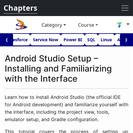
Chapters
Category
Course
I
Salesforce
Service Now
Power BI
SQL
Linux
Androi
❮
❯
Android Studio Setup –
Installing and Familiarizing
with the Interface
Learn how to install Android Studio (the official IDE
for Android development) and familiarize yourself with
the interface, including the project view, tools,
emulator setup, and Gradle configuration.
This tutorial covers the process of setting up