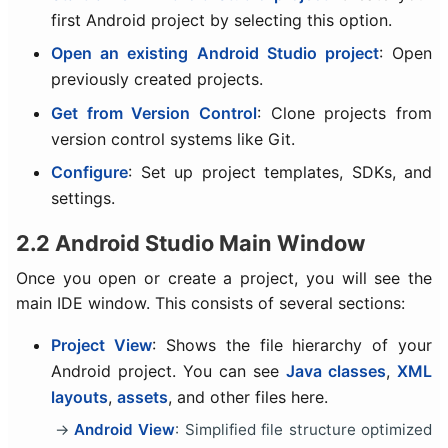
first Android project by selecting this option.
Open an existing Android Studio project
: Open
previously created projects.
Get from Version Control
: Clone projects from
version control systems like Git.
Configure
: Set up project templates, SDKs, and
settings.
2.2 Android Studio Main Window
Once you open or create a project, you will see the
main IDE window. This consists of several sections:
Project View
: Shows the file hierarchy of your
Android project. You can see
Java classes
,
XML
layouts
,
assets
, and other files here.
Android View
: Simplified file structure optimized