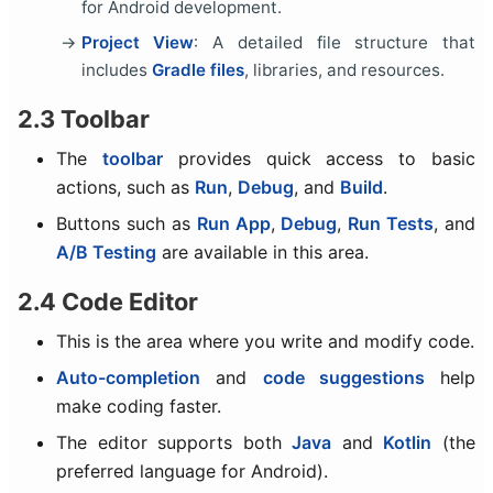
for Android development.
Project View
: A detailed file structure that
includes
Gradle files
, libraries, and resources.
2.3 Toolbar
The
toolbar
provides quick access to basic
actions, such as
Run
,
Debug
, and
Build
.
Buttons such as
Run App
,
Debug
,
Run Tests
, and
A/B Testing
are available in this area.
2.4 Code Editor
This is the area where you write and modify code.
Auto-completion
and
code suggestions
help
make coding faster.
The editor supports both
Java
and
Kotlin
(the
preferred language for Android).