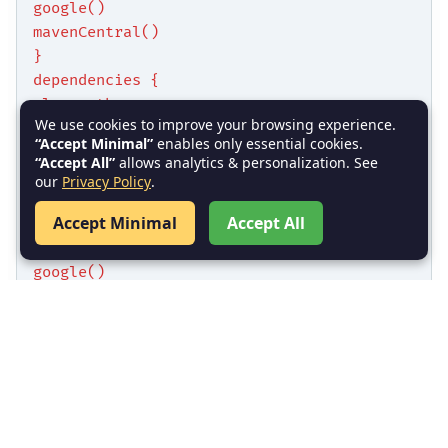
google()
mavenCentral()
}
dependencies {
classpath
We use cookies to improve your browsing experience.
'com.android.tools.build:gradle:4.2.2'
“Accept Minimal”
enables only essential cookies.
}
“Accept All”
allows analytics & personalization. See
}
our
Privacy Policy
.
Accept Minimal
Accept All
allprojects {
repositories {
google()
mavenCentral()
}
}
Module-level
: Defines SDK
build.gradle
versions, dependencies, and plugins.