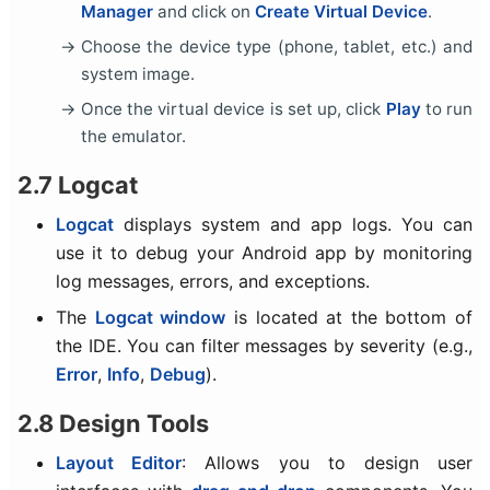
Manager
and click on
Create Virtual Device
.
Choose the device type (phone, tablet, etc.) and
system image.
Once the virtual device is set up, click
Play
to run
the emulator.
2.7 Logcat
Logcat
displays system and app logs. You can
use it to debug your Android app by monitoring
log messages, errors, and exceptions.
The
Logcat window
is located at the bottom of
the IDE. You can filter messages by severity (e.g.,
Error
,
Info
,
Debug
).
2.8 Design Tools
Layout Editor
: Allows you to design user