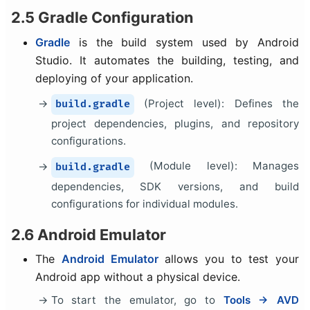
2.5 Gradle Configuration
Gradle
is the build system used by Android
Studio. It automates the building, testing, and
deploying of your application.
(Project level): Defines the
build.gradle
project dependencies, plugins, and repository
configurations.
(Module level): Manages
build.gradle
dependencies, SDK versions, and build
configurations for individual modules.
2.6 Android Emulator
The
Android Emulator
allows you to test your
Android app without a physical device.
To start the emulator, go to
Tools → AVD