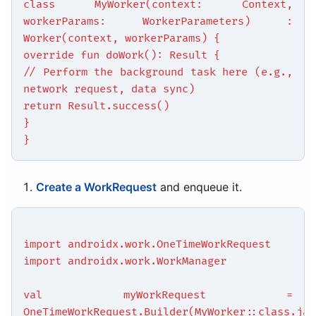
class MyWorker(context: Context,
workerParams: WorkerParameters) :
Worker(context, workerParams) {
override fun doWork(): Result {
// Perform the background task here (e.g.,
network request, data sync)
return Result.success()
}
}
Create a WorkRequest
and enqueue it.
import androidx.work.OneTimeWorkRequest
import androidx.work.WorkManager
val myWorkRequest =
OneTimeWorkRequest.Builder(MyWorker::class.jav