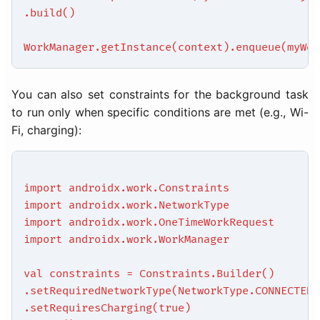
.build()
WorkManager.getInstance(context).enqueue(myWor
You can also set constraints for the background task
to run only when specific conditions are met (e.g., Wi-
Fi, charging):
import androidx.work.Constraints
import androidx.work.NetworkType
import androidx.work.OneTimeWorkRequest
import androidx.work.WorkManager
val constraints = Constraints.Builder()
.setRequiredNetworkType(NetworkType.CONNECTED)
.setRequiresCharging(true)