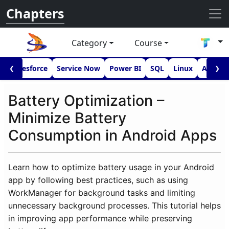
Chapters
Category
Course
I
Salesforce
Service Now
Power BI
SQL
Linux
Androi
❮
❯
Battery Optimization –
Minimize Battery
Consumption in Android Apps
Learn how to optimize battery usage in your Android
app by following best practices, such as using
WorkManager for background tasks and limiting
unnecessary background processes. This tutorial helps
in improving app performance while preserving