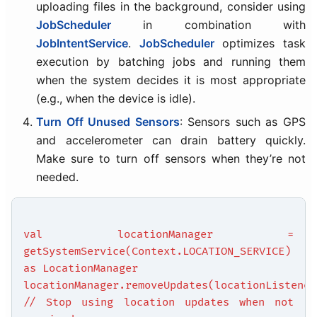
uploading files in the background, consider using
JobScheduler
in combination with
JobIntentService
.
JobScheduler
optimizes task
execution by batching jobs and running them
when the system decides it is most appropriate
(e.g., when the device is idle).
Turn Off Unused Sensors
: Sensors such as GPS
and accelerometer can drain battery quickly.
Make sure to turn off sensors when they’re not
needed.
val locationManager =
getSystemService(Context.LOCATION_SERVICE)
as LocationManager
locationManager.removeUpdates(locationListener
// Stop using location updates when not