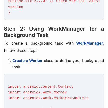
runtime-ktx:2.7.0" // Check for the latest
version
}
Step 2: Using WorkManager for a
Background Task
To create a background task with
WorkManager
,
follow these steps:
Create a Worker
class to define your background
task.
import android.content.Context
import androidx.work.Worker
import androidx.work.WorkerParameters