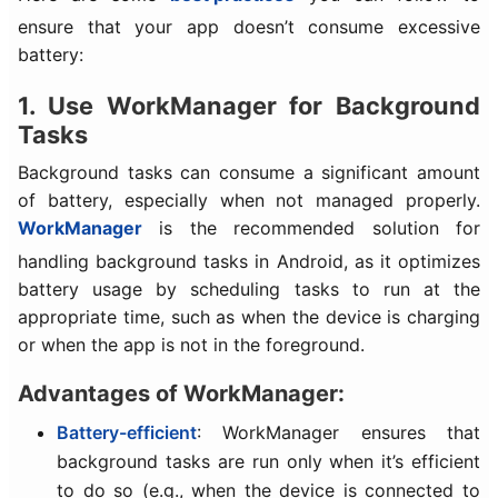
ensure that your app doesn’t consume excessive
battery:
1. Use WorkManager for Background
Tasks
Background tasks can consume a significant amount
of battery, especially when not managed properly.
WorkManager
is the recommended solution for
handling background tasks in Android, as it optimizes
battery usage by scheduling tasks to run at the
appropriate time, such as when the device is charging
or when the app is not in the foreground.
Advantages of WorkManager:
Battery-efficient
: WorkManager ensures that
background tasks are run only when it’s efficient
to do so (e.g., when the device is connected to