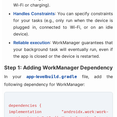
Wi-Fi or charging).
Handles Constraints
: You can specify constraints
for your tasks (e.g., only run when the device is
plugged in, connected to Wi-Fi, or on an idle
device).
Reliable execution
: WorkManager guarantees that
your background task will eventually run, even if
the app is closed or the device is restarted.
Step 1: Adding WorkManager Dependency
In your
app-level
file, add the
build.gradle
following dependency for WorkManager:
dependencies {
implementation "androidx.work:work-