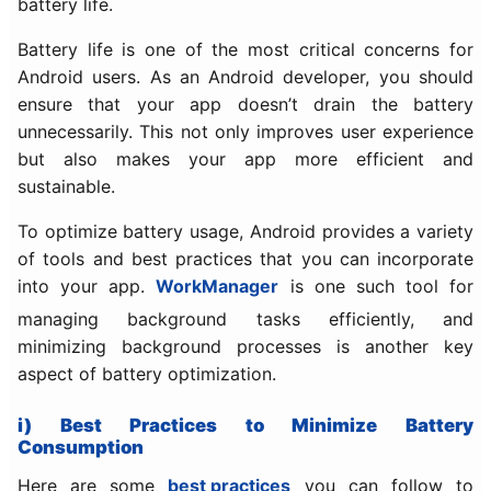
battery life.
Battery life is one of the most critical concerns for
Android users. As an Android developer, you should
ensure that your app doesn’t drain the battery
unnecessarily. This not only improves user experience
but also makes your app more efficient and
sustainable.
To optimize battery usage, Android provides a variety
of tools and best practices that you can incorporate
into your app.
WorkManager
is one such tool for
managing background tasks efficiently, and
minimizing background processes is another key
aspect of battery optimization.
i) Best Practices to Minimize Battery
Consumption
Here are some
best practices
you can follow to