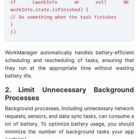
if (workInfo != null &&
workInfo.state.isFinished) {
// Do something when the task finishes
}
})
WorkManager automatically handles battery-efficient
scheduling and rescheduling of tasks, ensuring that
they run at the appropriate time without wasting
battery life.
2. Limit Unnecessary Background
Processes
Background processes, including unnecessary network
requests, sensors, and data sync tasks, can consume a
lot of battery. To optimize battery usage, you should
minimize the number of background tasks your app