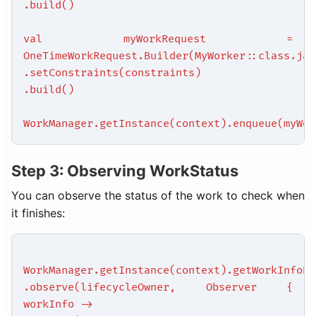
.build()
val myWorkRequest =
OneTimeWorkRequest.Builder(MyWorker::class.jav
.setConstraints(constraints)
.build()
WorkManager.getInstance(context).enqueue(myWor
Step 3: Observing WorkStatus
You can observe the status of the work to check when
it finishes:
WorkManager.getInstance(context).getWorkInfoBy
.observe(lifecycleOwner, Observer {
workInfo ->