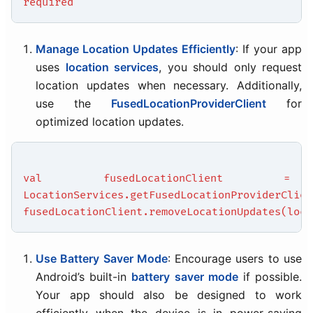
required
Manage Location Updates Efficiently
: If your app
uses
location services
, you should only request
location updates when necessary. Additionally,
use the
FusedLocationProviderClient
for
optimized location updates.
val fusedLocationClient =
LocationServices.getFusedLocationProviderClien
fusedLocationClient.removeLocationUpdates(loca
Use Battery Saver Mode
: Encourage users to use
Android’s built-in
battery saver mode
if possible.
Your app should also be designed to work
efficiently when the device is in power-saving