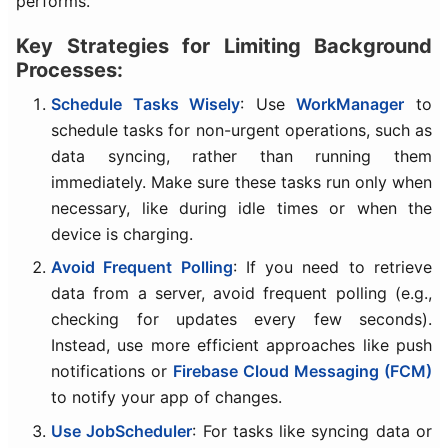
performs.
Key Strategies for Limiting Background
Processes:
Schedule Tasks Wisely
: Use
WorkManager
to
schedule tasks for non-urgent operations, such as
data syncing, rather than running them
immediately. Make sure these tasks run only when
necessary, like during idle times or when the
device is charging.
Avoid Frequent Polling
: If you need to retrieve
data from a server, avoid frequent polling (e.g.,
checking for updates every few seconds).
Instead, use more efficient approaches like push
notifications or
Firebase Cloud Messaging (FCM)
to notify your app of changes.
Use JobScheduler
: For tasks like syncing data or