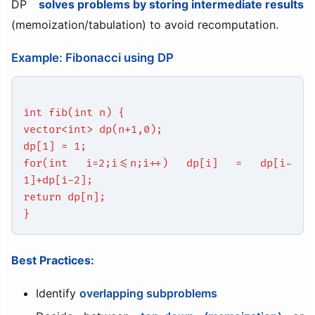
DP
solves problems by storing intermediate results
(memoization/tabulation) to avoid recomputation.
Example: Fibonacci using DP
int fib(int n) {
vector<int> dp(n+1,0);
dp[1] = 1;
for(int i=2;i<=n;i++) dp[i] = dp[i-
1]+dp[i-2];
return dp[n];
}
Best Practices:
Identify
overlapping subproblems