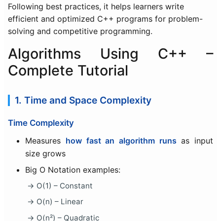
Following best practices, it helps learners write
efficient and optimized C++ programs for problem-
solving and competitive programming.
Algorithms Using C++ –
Complete Tutorial
1. Time and Space Complexity
Time Complexity
Measures
how fast an algorithm runs
as input
size grows
Big O Notation examples:
O(1) – Constant
O(n) – Linear
O(n²) – Quadratic