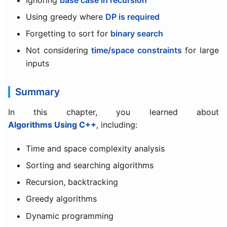
Using greedy where
DP is required
Forgetting to sort for
binary search
Not considering
time/space constraints
for large
inputs
Summary
In this chapter, you learned about
Algorithms Using C++
, including:
Time and space complexity analysis
Sorting and searching algorithms
Recursion, backtracking
Greedy algorithms
Dynamic programming