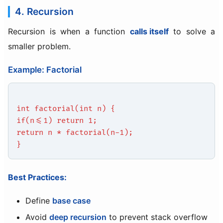
4. Recursion
Recursion is when a function
calls itself
to solve a
smaller problem.
Example: Factorial
int factorial(int n) {
if(n<=1) return 1;
return n * factorial(n-1);
}
Best Practices:
Define
base case
Avoid
deep recursion
to prevent stack overflow