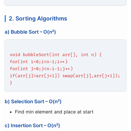
2. Sorting Algorithms
a) Bubble Sort – O(n²)
void bubbleSort(int arr[], int n) {
for(int i=0;i<n-1;i++)
for(int j=0;j<n-i-1;j++)
if(arr[j]>arr[j+1]) swap(arr[j],arr[j+1]);
}
b) Selection Sort – O(n²)
Find min element and place at start
c) Insertion Sort – O(n²)