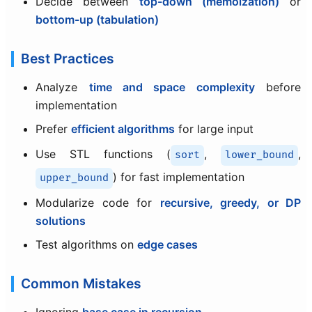
Decide between
top-down (memoization)
or
bottom-up (tabulation)
Best Practices
Analyze
time and space complexity
before
implementation
Prefer
efficient algorithms
for large input
Use STL functions (
,
,
sort
lower_bound
) for fast implementation
upper_bound
Modularize code for
recursive, greedy, or DP
solutions
Test algorithms on
edge cases
Common Mistakes
Ignoring
base case in recursion