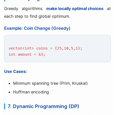
Greedy algorithms
make locally optimal choices
at
each step to find global optimum.
Example: Coin Change (Greedy)
vector<int> coins = {25,10,5,1};
int amount = 63;
Use Cases:
Minimum spanning tree (Prim, Kruskal)
Huffman encoding
7. Dynamic Programming (DP)