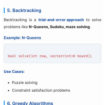
5. Backtracking
Backtracking is a
trial-and-error approach
to solve
problems like
N-Queens, Sudoku, maze solving
.
Example: N-Queens
bool solve(int row, vector<int>& board);
Use Cases:
Puzzle solving
Constraint satisfaction problems
6. Greedy Algorithms