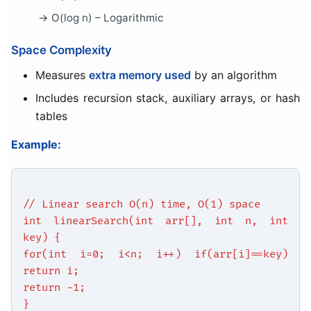
O(log n) – Logarithmic
Space Complexity
Measures
extra memory used
by an algorithm
Includes recursion stack, auxiliary arrays, or hash
tables
Example:
// Linear search O(n) time, O(1) space
int linearSearch(int arr[], int n, int
key) {
for(int i=0; i<n; i++) if(arr[i]==key)
return i;
return -1;
}