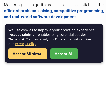
Mastering algorithms is essential for
efficient problem-solving, competitive programming,
and real-world software development
.
We use cookies to improve your browsing experience.
“Accept Minimal”
enables only essential cookies.
“Accept All”
allows analytics & personalization. See
our
Privacy Policy
.
Accept Minimal
Accept All