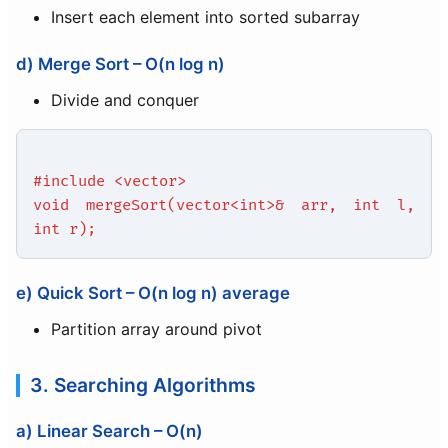
Insert each element into sorted subarray
d) Merge Sort – O(n log n)
Divide and conquer
#include <vector>
void mergeSort(vector<int>& arr, int l,
int r);
e) Quick Sort – O(n log n) average
Partition array around pivot
3. Searching Algorithms
a) Linear Search – O(n)