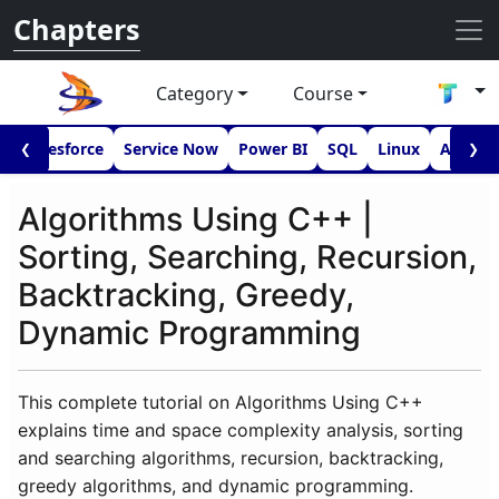
Chapters
Category
Course
I
Salesforce
Service Now
Power BI
SQL
Linux
Androi
❮
❯
Algorithms Using C++ |
Sorting, Searching, Recursion,
Backtracking, Greedy,
Dynamic Programming
This complete tutorial on Algorithms Using C++
explains time and space complexity analysis, sorting
and searching algorithms, recursion, backtracking,
greedy algorithms, and dynamic programming.