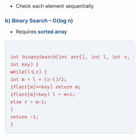
Check each element sequentially
b) Binary Search – O(log n)
Requires
sorted array
int binarySearch(int arr[], int l, int r,
int key) {
while(l<=r) {
int m = l + (r-l)/2;
if(arr[m]==key) return m;
if(arr[m]<key) l = m+1;
else r = m-1;
}
return -1;
}