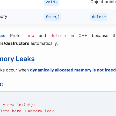
Object point
void*
mory
free()
delete
ce:
Prefer
and
in C++ because th
new
delete
rs/destructors
automatically.
mory Leaks
aks occur when
dynamically allocated memory is not freed
:
r = new int(10);
elete here → memory leak