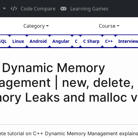
d
Code Compare
Learning Games
Category
Course
SQL
Linux
Android
Angular
C
C Sharp
C++
Intervie
 Dynamic Memory
gement | new, delete, 
ry Leaks and malloc v
ete tutorial on C++ Dynamic Memory Management explain