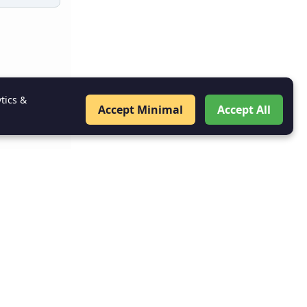
tics &
Accept Minimal
Accept All
ion Is
go out of