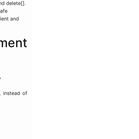
d delete[].
safe
cient and
ment
?
, instead of