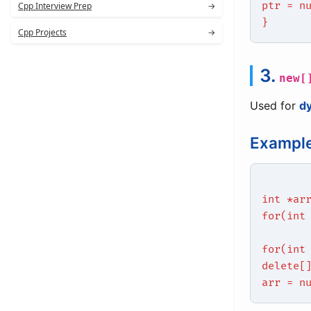
ptr = n
Cpp Interview Prep
→
}
Cpp Projects
→
3.
new[
Used for
d
Example
int *ar
for(int
for(int
delete[
arr = n