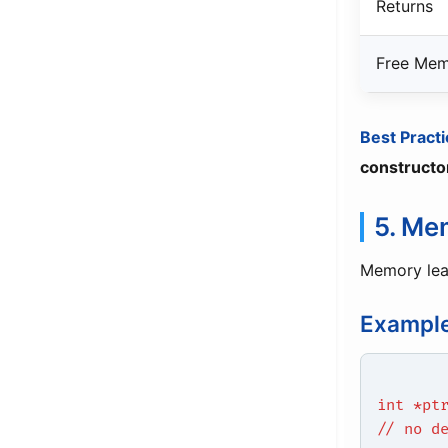
Returns
Free Me
Best Practi
constructo
5. Me
Memory le
Example
int *pt
// no d