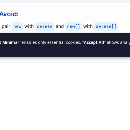
Avoid:
 pair
with
and
with
new
delete
new[]
delete[]
art pointers
(
,
)
std::unique_ptr
std::shared_ptr
t Minimal”
enables only essential cookies.
“Accept All”
allows analy
inters to
after deletion
nullptr
AII Concept (Resource Acquisit
lization)
res
resources are automatically released
when objects 
 with smart pointer: