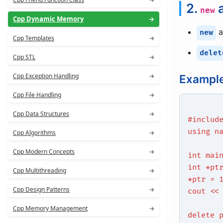
2.
new
Cpp Dynamic Memory
→
a
new
Cpp Templates
→
delet
Cpp STL
→
Cpp Exception Handling
→
Example
Cpp File Handling
→
Cpp Data Structures
→
#includ
using n
Cpp Algorithms
→
Cpp Modern Concepts
→
int mai
int *pt
Cpp Multithreading
→
*ptr = 
Cpp Design Patterns
→
cout <<
Cpp Memory Management
→
delete 