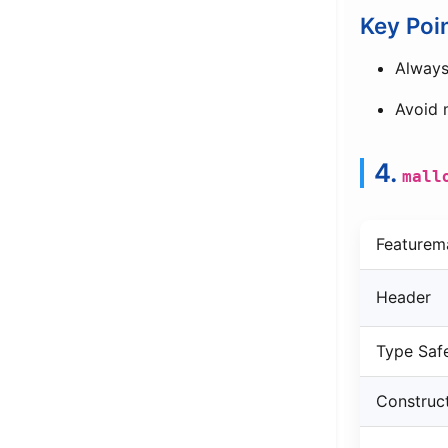
Key Poi
Alway
Avoid
4.
mall
Featurem
Header
Type Saf
Construc