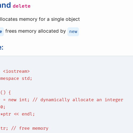
and
delete
llocates memory for a single object
frees memory allocated by
e
new
:
e <iostream>
amespace std;
n() {
r = new int; // dynamically allocate an integer
10;
 *ptr << endl;
ptr; // free memory