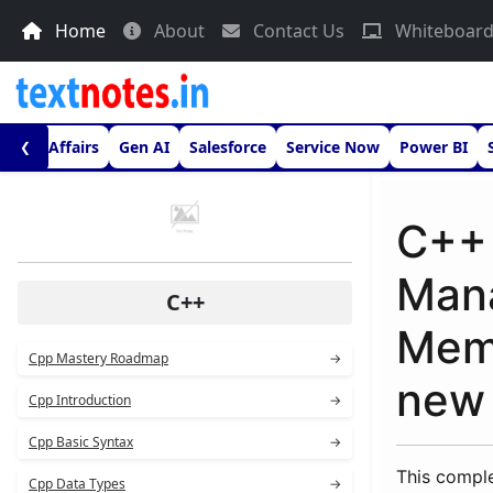
Home
About
Contact Us
Whiteboar
urrent Affairs
Gen AI
Salesforce
Service Now
Power BI
❮
C++
Mana
C++
Memo
Cpp Mastery Roadmap
→
new
Cpp Introduction
→
Cpp Basic Syntax
→
This compl
Cpp Data Types
→