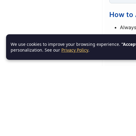
How to 
Always
Use
sm
We use cookies to improve your browsing experience.
“Accep
personalization. See our
Privacy Policy
.
Set po
6. R
Initia
RAII ensu
scope.
Example