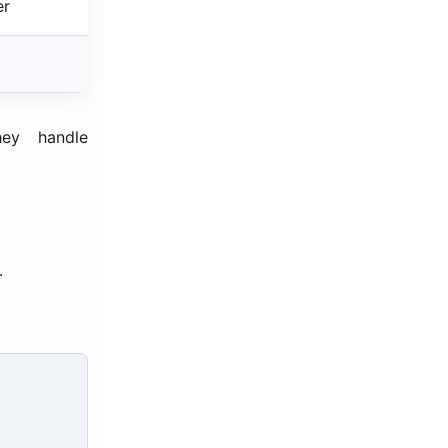
er
ey handle
.