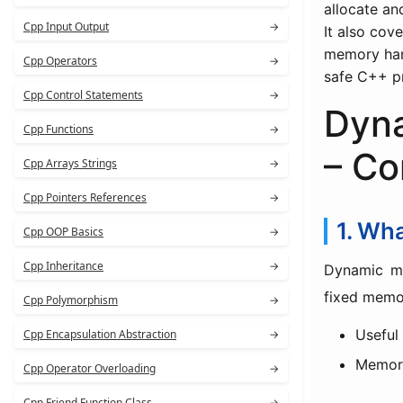
allocate an
Cpp Input Output
→
It also cov
memory hand
Cpp Operators
→
safe C++ p
Cpp Control Statements
→
Dyn
Cpp Functions
→
– Co
Cpp Arrays Strings
→
Cpp Pointers References
→
1. Wh
Cpp OOP Basics
→
Cpp Inheritance
→
Dynamic m
fixed memor
Cpp Polymorphism
→
Useful
Cpp Encapsulation Abstraction
→
Memor
Cpp Operator Overloading
→
Cpp Friend Function Class
→