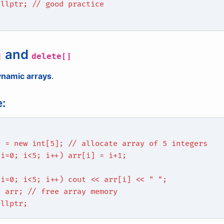
ullptr; // good practice
and
]
delete[]
ynamic arrays
.
:
r = new int[5]; // allocate array of 5 integers
 i=0; i<5; i++) arr[i] = i+1;
 i=0; i<5; i++) cout << arr[i] << " ";
] arr; // free array memory
ullptr;