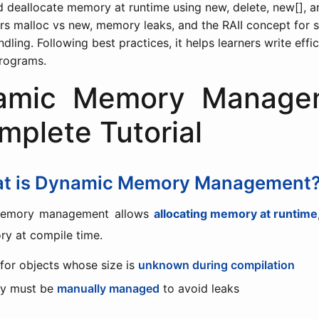
d deallocate memory at runtime using new, delete, new[], an
ers malloc vs new, memory leaks, and the RAII concept for 
ling. Following best practices, it helps learners write effi
rograms.
amic Memory Manage
mplete Tutorial
at is Dynamic Memory Management
emory management allows
allocating memory at runtime
y at compile time.
 for objects whose size is
unknown during compilation
y must be
manually managed
to avoid leaks