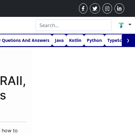
w Quetions And Answers
Java
Kotlin
Python
TypeScript
❯
RAII,
s
s how to