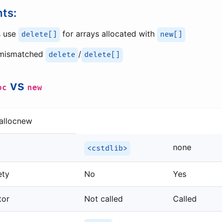
nts:
s use
for arrays allocated with
delete[]
new[]
 mismatched
/
delete
delete[]
vs
oc
new
allocnew
none
<cstdlib>
ety
No
Yes
tor
Not called
Called