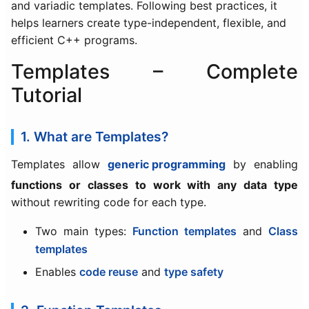
and variadic templates. Following best practices, it
helps learners create type-independent, flexible, and
efficient C++ programs.
Templates – Complete
Tutorial
1. What are Templates?
Templates allow
generic programming
by enabling
functions or classes to work with any data type
without rewriting code for each type.
Two main types:
Function templates
and
Class
templates
Enables
code reuse
and
type safety