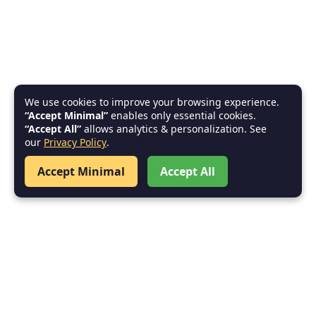
We use cookies to improve your browsing experience.
“Accept Minimal”
enables only essential cookies.
“Accept All”
allows analytics & personalization. See
our
Privacy Policy
.
Accept Minimal
Accept All