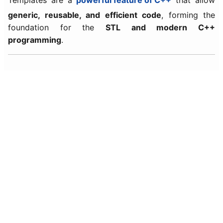
Templates are a
powerful feature of C++
that allow
generic, reusable, and efficient code
, forming the
foundation for the
STL and modern C++
programming
.