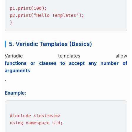
p1.print(100);
p2.print("Hello Templates");
}
5. Variadic Templates (Basics)
Variadic templates allow
functions or classes to accept any number of
arguments
.
Example:
#include <iostream>
using namespace std;