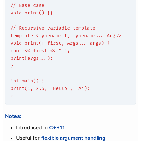
// Base case
void print() {}
// Recursive variadic template
template <typename T, typename... Args>
void print(T first, Args... args) {
cout << first << " ";
print(args...);
}
int main() {
print(1, 2.5, "Hello", 'A');
}
Notes:
Introduced in
C++11
Useful for
flexible argument handling