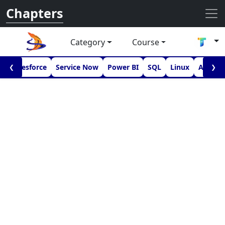
Chapters
Category
Course
I
Salesforce
Service Now
Power BI
SQL
Linux
Androi
❮
❯