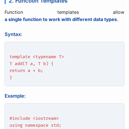
2. Function Templates
Function templates allow
a single function to work with different data types
.
Syntax:
template <typename T>
T add(T a, T b) {
return a + b;
}
Example:
#include <iostream>
using namespace std;