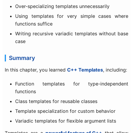
Over-specializing templates unnecessarily
Using templates for very simple cases where
functions suffice
Writing recursive variadic templates without base
case
Summary
In this chapter, you learned
C++ Templates
, including:
Function templates for type-independent
functions
Class templates for reusable classes
Template specialization for custom behavior
Variadic templates for flexible argument lists