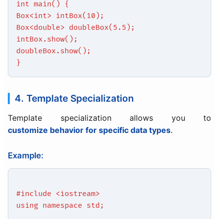
int main() {
Box<int> intBox(10);
Box<double> doubleBox(5.5);
intBox.show();
doubleBox.show();
}
4. Template Specialization
Template specialization allows you to
customize behavior for specific data types
.
Example:
#include <iostream>
using namespace std;