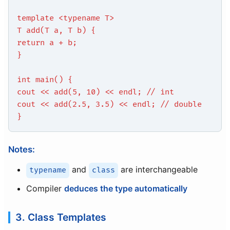
template <typename T>
T add(T a, T b) {
return a + b;
}
int main() {
cout << add(5, 10) << endl; // int
cout << add(2.5, 3.5) << endl; // double
}
Notes:
and
are interchangeable
typename
class
Compiler
deduces the type automatically
3. Class Templates