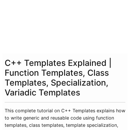
C++ Templates Explained |
Function Templates, Class
Templates, Specialization,
Variadic Templates
This complete tutorial on C++ Templates explains how
to write generic and reusable code using function
templates, class templates, template specialization,