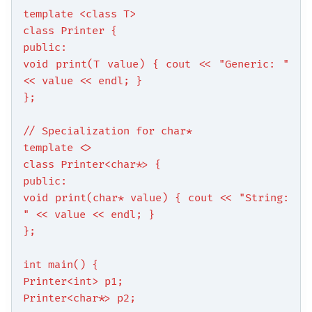
template <class T>
class Printer {
public:
void print(T value) { cout << "Generic: "
<< value << endl; }
};
// Specialization for char*
template <>
class Printer<char*> {
public:
void print(char* value) { cout << "String:
" << value << endl; }
};
int main() {
Printer<int> p1;
Printer<char*> p2;