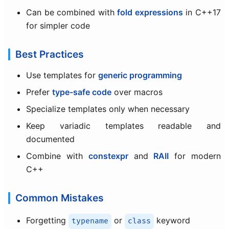
Can be combined with
fold expressions
in C++17
for simpler code
Best Practices
Use templates for
generic programming
Prefer
type-safe code
over macros
Specialize templates only when necessary
Keep variadic templates readable and
documented
Combine with
constexpr
and
RAII
for modern
C++
Common Mistakes
Forgetting
or
keyword
typename
class