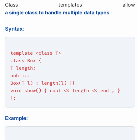
Class templates allow
a single class to handle multiple data types
.
Syntax:
template <class T>
class Box {
T length;
public:
Box(T l) : length(l) {}
void show() { cout << length << endl; }
};
Example: