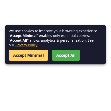
We use cookies to improve your browsing experience.
“Accept Minimal”
enables only essential cookies.
“Accept All”
allows analytics & personalization. See
our
Privacy Policy
.
Accept Minimal
Accept All