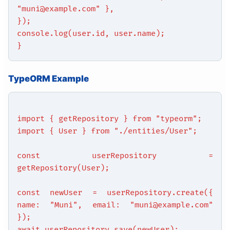
"muni@example.com" },
});
console.log(user.id, user.name);
}
TypeORM Example
import { getRepository } from "typeorm";
import { User } from "./entities/User";
const userRepository =
getRepository(User);
const newUser = userRepository.create({
name: "Muni", email: "muni@example.com"
});
await userRepository.save(newUser);