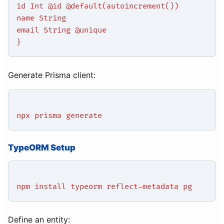
id Int @id @default(autoincrement())
name String
email String @unique
}
Generate Prisma client:
npx prisma generate
TypeORM Setup
npm install typeorm reflect-metadata pg
Define an entity: