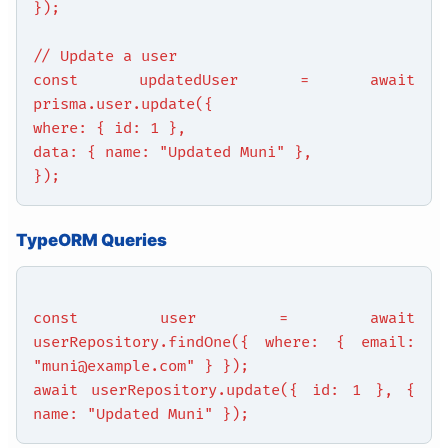
});
// Update a user
const updatedUser = await
prisma.user.update({
where: { id: 1 },
data: { name: "Updated Muni" },
});
TypeORM Queries
const user = await
userRepository.findOne({ where: { email:
"muni@example.com" } });
await userRepository.update({ id: 1 }, {
name: "Updated Muni" });