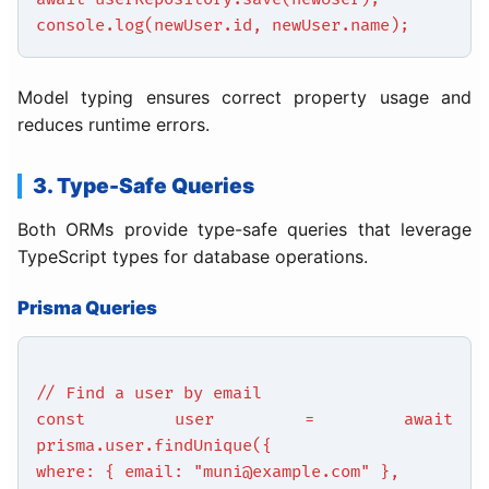
console.log(newUser.id, newUser.name);
Model typing ensures correct property usage and
reduces runtime errors.
3. Type-Safe Queries
Both ORMs provide type-safe queries that leverage
TypeScript types for database operations.
Prisma Queries
// Find a user by email
const user = await
prisma.user.findUnique({
where: { email: "muni@example.com" },