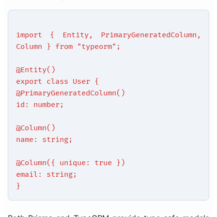
import { Entity, PrimaryGeneratedColumn,
Column } from "typeorm";
@Entity()
export class User {
@PrimaryGeneratedColumn()
id: number;
@Column()
name: string;
@Column({ unique: true })
email: string;
}