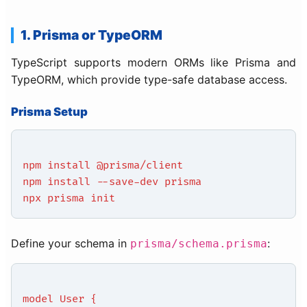
1. Prisma or TypeORM
TypeScript supports modern ORMs like Prisma and
TypeORM, which provide type-safe database access.
Prisma Setup
npm install @prisma/client
npm install --save-dev prisma
npx prisma init
Define your schema in
:
prisma/schema.prisma
model User {