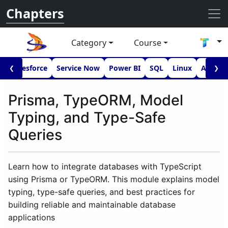
Chapters
Category
Course
I
Salesforce
Service Now
Power BI
SQL
Linux
Androi
❮
❯
Prisma, TypeORM, Model
Typing, and Type-Safe
Queries
Learn how to integrate databases with TypeScript
using Prisma or TypeORM. This module explains model
typing, type-safe queries, and best practices for
building reliable and maintainable database
applications