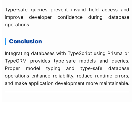
Type-safe queries prevent invalid field access and
improve developer confidence during database
operations.
Conclusion
Integrating databases with TypeScript using Prisma or
TypeORM provides type-safe models and queries.
Proper model typing and type-safe database
operations enhance reliability, reduce runtime errors,
and make application development more maintainable.