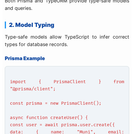
Both Prisma and TypeORM provide type-safe models
and queries.
2. Model Typing
Type-safe models allow TypeScript to infer correct
types for database records.
Prisma Example
import { PrismaClient } from
"@prisma/client";
const prisma = new PrismaClient();
async function createUser() {
const user = await prisma.user.create({
data: { name: "Muni", email: