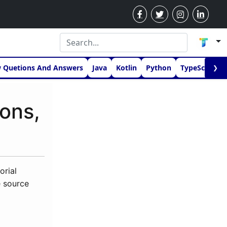
w Quetions And Answers
Java
Kotlin
Python
TypeScript
❯
ions,
orial
e source