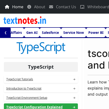
Home
About
Contact Us
Whiteboar
urrent Affairs
Gen AI
Salesforce
Service Now
Power BI
❮
tsco
and 
TypeScript
TypeScript Tutorials
→
Learn how T
explains im
Introduction to TypeScript
→
and output 
TypeScript Environment Setup
→
TypeScript Configuration Explained
→