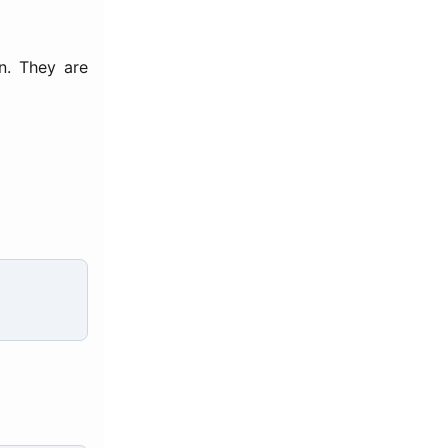
n. They are