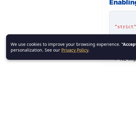
Enablin
"strict
We use cookies to improve your browsing experience.
“Accep
What St
personalization. See our
Privacy Policy
.
No imp
Strict 
Strict
Strict 
Example
let use