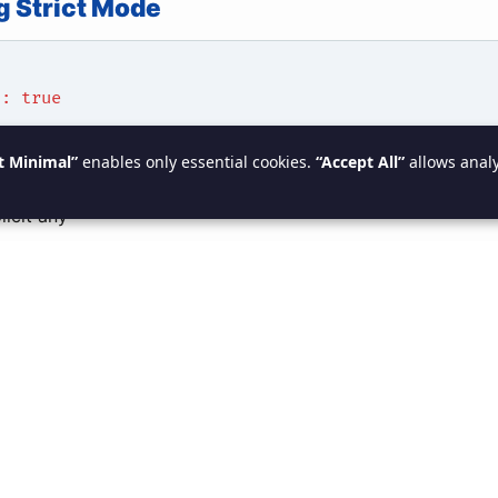
g Strict Mode
": true
t Minimal”
enables only essential cookies.
“Accept All”
allows analy
rict Mode Includes
licit any
null checks
 function type checking
property initialization
 Without Strict Mode
rname;