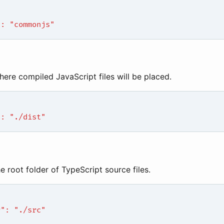
": "commonjs"
here compiled JavaScript files will be placed.
": "./dist"
he root folder of TypeScript source files.
r": "./src"