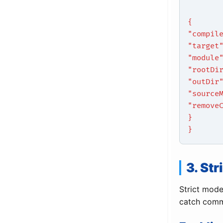
{
"compil
"target
"module
"rootDi
"outDir
"source
"remove
}
}
3. St
Strict mode
catch comm