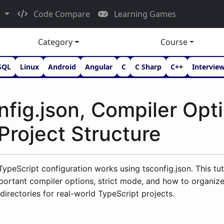
d
Code Compare
Learning Games
Category
Course
SQL
Linux
Android
Angular
C
C Sharp
C++
Intervie
nfig.json, Compiler Opt
Project Structure
ypeScript configuration works using tsconfig.json. This tut
portant compiler options, strict mode, and how to organiz
directories for real-world TypeScript projects.