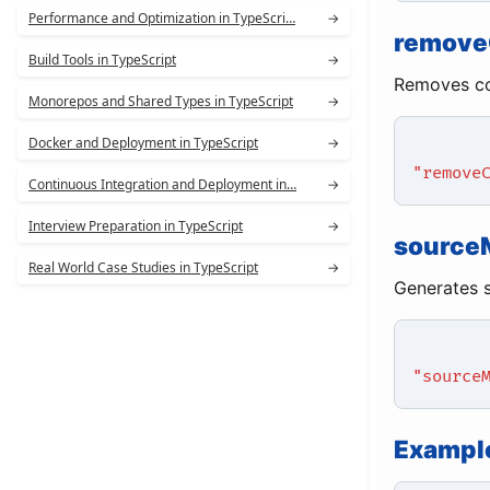
Performance and Optimization in TypeScri…
→
remov
Build Tools in TypeScript
→
Removes co
Monorepos and Shared Types in TypeScript
→
Docker and Deployment in TypeScript
→
"remove
Continuous Integration and Deployment in…
→
Interview Preparation in TypeScript
→
source
Real World Case Studies in TypeScript
→
Generates s
"source
Example