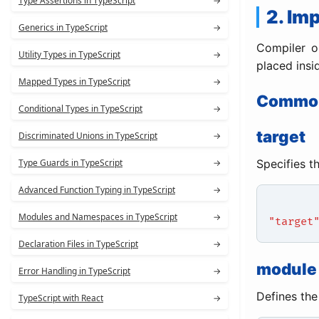
Type Assertions in TypeScript
→
2. Im
Generics in TypeScript
→
Compiler o
Utility Types in TypeScript
→
placed insi
Mapped Types in TypeScript
→
Common
Conditional Types in TypeScript
→
target
Discriminated Unions in TypeScript
→
Specifies t
Type Guards in TypeScript
→
Advanced Function Typing in TypeScript
→
Modules and Namespaces in TypeScript
→
"target
Declaration Files in TypeScript
→
module
Error Handling in TypeScript
→
Defines the
TypeScript with React
→