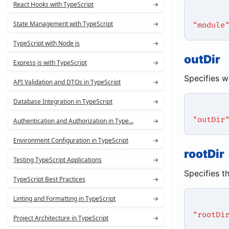
React Hooks with TypeScript
→
State Management with TypeScript
→
"module
TypeScript with Node js
→
outDir
Express js with TypeScript
→
Specifies w
API Validation and DTOs in TypeScript
→
Database Integration in TypeScript
→
"outDir
Authentication and Authorization in Type…
→
Environment Configuration in TypeScript
→
rootDir
Testing TypeScript Applications
→
Specifies t
TypeScript Best Practices
→
Linting and Formatting in TypeScript
→
"rootDi
Project Architecture in TypeScript
→