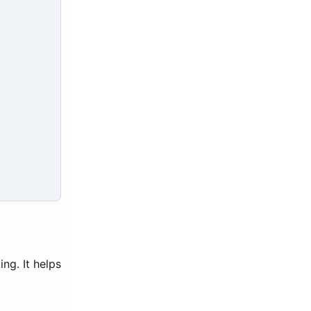
ng. It helps