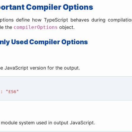
portant Compiler Options
ptions define how TypeScript behaves during compilatio
de the
object.
compilerOptions
ly Used Compiler Options
he JavaScript version for the output.
": "ES6"
 module system used in output JavaScript.