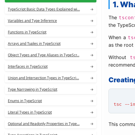
1. Wh
TypeScript Basic Data Types Explained wi…
→
The
tscon
Variables and Type Inference
→
the TypeScr
Functions in TypeScript
→
When a
ts
Arrays and Tuples in TypeScript
→
as the root 
Object Types and Type Aliases in TypeScr…
→
Without
t
recommended
Interfaces in TypeScript
→
Union and Intersection Types in TypeScri…
→
Creatin
Type Narrowing in TypeScript
→
Enums in TypeScript
→
tsc --i
Literal Types in TypeScript
→
Optional and Readonly Properties in Type…
→
This comma