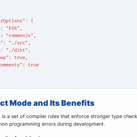
erOptions": {
": "ES6",
": "commonjs",
r": "./src",
": "./dist",
Map": true,
Comments": true
rict Mode and Its Benefits
 is a set of compiler rules that enforce stronger type checki
on programming errors during development.