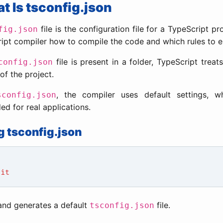
at Is tsconfig.json
file is the configuration file for a TypeScript proj
fig.json
ipt compiler how to compile the code and which rules to e
file is present in a folder, TypeScript treats
config.json
of the project.
, the compiler uses default settings, w
sconfig.json
 for real applications.
g tsconfig.json
nit
nd generates a default
file.
tsconfig.json