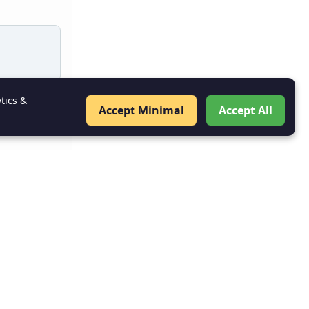
tics &
Accept Minimal
Accept All