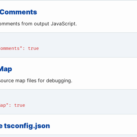
eComments
mments from output JavaScript.
Comments": true
Map
ource map files for debugging.
Map": true
 tsconfig.json