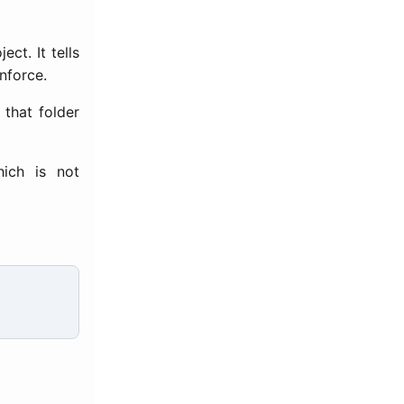
ect. It tells
nforce.
 that folder
hich is not