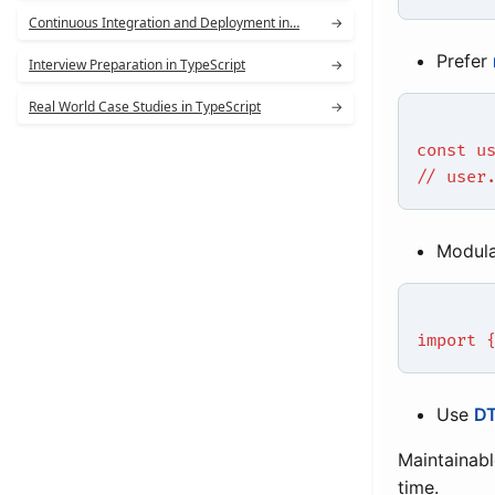
Continuous Integration and Deployment in…
→
Prefer
Interview Preparation in TypeScript
→
Real World Case Studies in TypeScript
→
const u
// user
Modula
import 
Use
DT
Maintainabl
time.