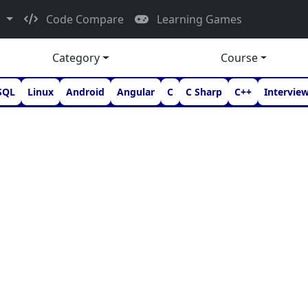
d
Code Compare
Learning Games
Category
Course
SQL
Linux
Android
Angular
C
C Sharp
C++
Intervie