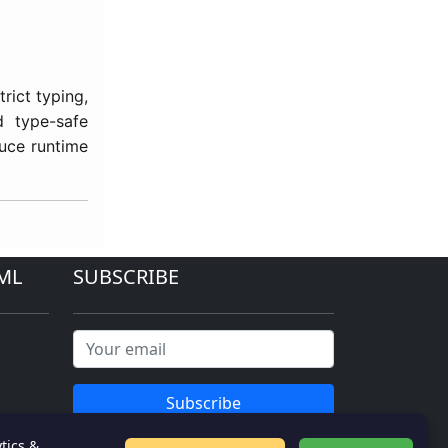
trict typing,
d type-safe
duce runtime
ML
SUBSCRIBE
Subscribe
tics &