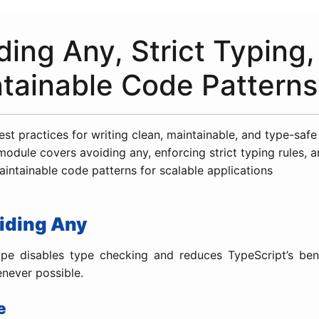
ding Any, Strict Typing
tainable Code Patterns
est practices for writing clean, maintainable, and type-saf
module covers avoiding any, enforcing strict typing rules, 
intainable code patterns for scalable applications
oiding Any
pe disables type checking and reduces TypeScript’s bene
enever possible.
e