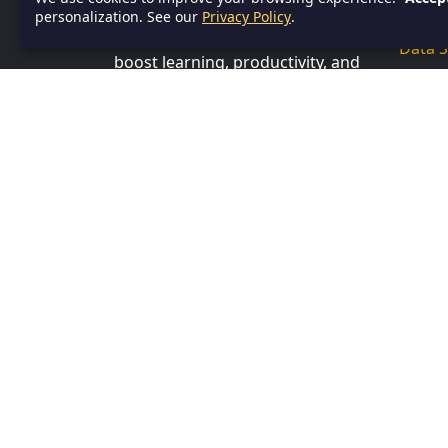
Servi
anyone in need of efficient,
personalization. See our
Privacy Policy
.
accessible documentation to
Data S
boost learning, productivity, and
Power
organization.
Datab
ADDRESS
SQL
Bhubaneswar, Khurda, India,
751001
Profe
CONTACT US
Linux
Email:
info@textnotes.in
Progr
Andro
Angul
C
C Sha
C++
Inter