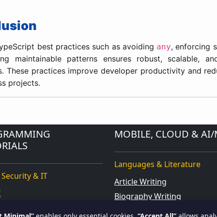
lusion
ypeScript best practices such as avoiding
, enforcing s
any
ng maintainable patterns ensures robust, scalable, an
s. These practices improve developer productivity and re
ss projects.
GRAMMING
MOBILE, CLOUD & AI/
RIALS
Languages & Literature
 Security & IT
Article Writing
I
Biography Writing
orce
Blog Writing
t Minimal”
enables only essential cookies.
“Accept All”
allows analy