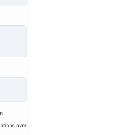
on
cations over