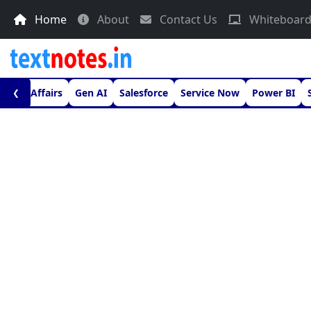
Home
About
Contact Us
Whiteboar
urrent Affairs
Gen AI
Salesforce
Service Now
Power BI
❮