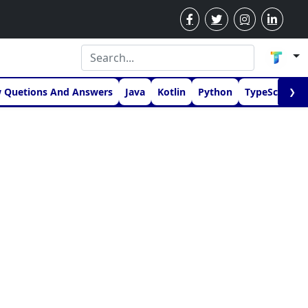
w Quetions And Answers
Java
Kotlin
Python
TypeScript
❯