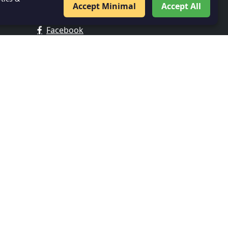
Accept Minimal
Accept All
FOLLOW US
Facebook
Twitter
Instagram
LinkedIn
IMPORTANT LINKS
About Us
Contact
Privacy Policy
Veer Gatha
Digital Library
SWAYAM Portal