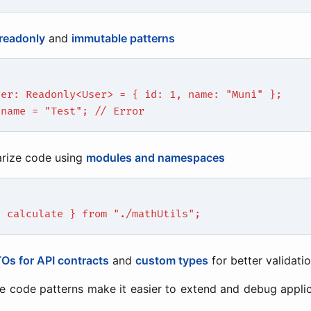
readonly
and
immutable patterns
ser: Readonly<User> = { id: 1, name: "Muni" };
.name = "Test"; // Error
rize code using
modules and namespaces
{ calculate } from "./mathUtils";
Os for API contracts
and
custom types
for better validati
e code patterns make it easier to extend and debug appli