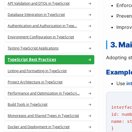
API Validation and DTOs in TypeScript
→
Enforc
Database Integration in TypeScript
→
Preven
Authentication and Authorization in Type…
→
Improve
Environment Configuration in TypeScript
→
3. Ma
Testing TypeScript Applications
→
Adopting str
TypeScript Best Practices
→
Exampl
Linting and Formatting in TypeScript
→
Project Architecture in TypeScript
→
Use
in
Performance and Optimization in TypeScri…
→
Build Tools in TypeScript
→
interfa
id: num
Monorepos and Shared Types in TypeScript
→
name: s
Docker and Deployment in TypeScript
→
}