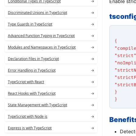
Enable stri
Conditional Types in TypeScript
→
Discriminated Unions in TypeScript
→
tsconfi
Type Guards in TypeScript
→
Advanced Function Typing in TypeScript
→
{
Modules and Namespaces in TypeScript
→
"compil
"strict
Declaration Files in TypeScript
→
"noImpl
"strict
Error Handling in TypeScript
→
"strict
TypeScript with React
→
"strict
}
React Hooks with TypeScript
→
}
State Management with TypeScript
→
TypeScript with Node js
→
Benefit
Express js with TypeScript
→
Detects