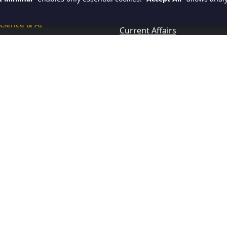
ce Now
Research & Analytical Skills
cience & AI
Current Affairs
 BI
ase & Query Languages
ssional Computing Courses
amming
id
ar
rp
view Quetions And Answers