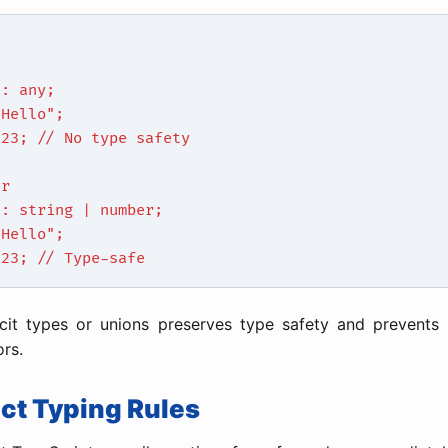
d
a: any;
"Hello";
123; // No type safety
er
a: string | number;
"Hello";
123; // Type-safe
icit types or unions preserves type safety and prevents
ors.
rict Typing Rules