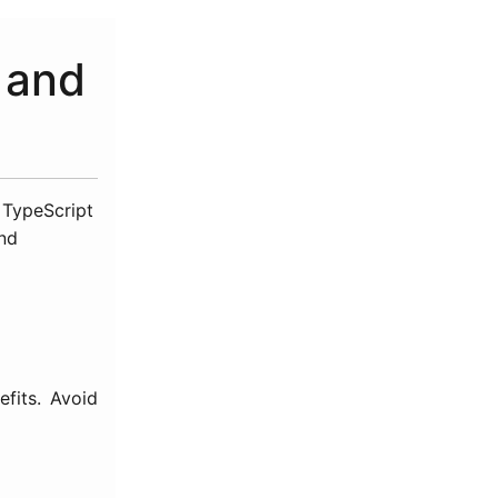
, and
e TypeScript
and
fits. Avoid