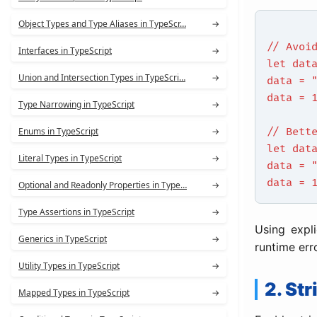
Object Types and Type Aliases in TypeScr…
→
// Avoi
Interfaces in TypeScript
→
let dat
Union and Intersection Types in TypeScri…
→
data = 
data = 
Type Narrowing in TypeScript
→
Enums in TypeScript
→
// Bett
let dat
Literal Types in TypeScript
→
data = 
data = 
Optional and Readonly Properties in Type…
→
Type Assertions in TypeScript
→
Using expl
Generics in TypeScript
→
runtime err
Utility Types in TypeScript
→
2. St
Mapped Types in TypeScript
→