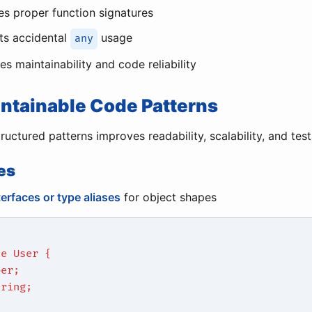
es proper function signatures
ts accidental
usage
any
s maintainability and code reliability
intainable Code Patterns
uctured patterns improves readability, scalability, and testa
es
terfaces or type aliases
for object shapes
ce User {
ber;
tring;