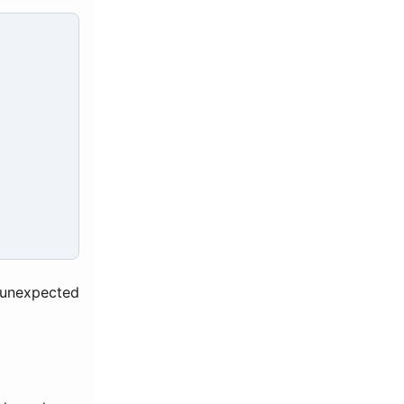
 unexpected