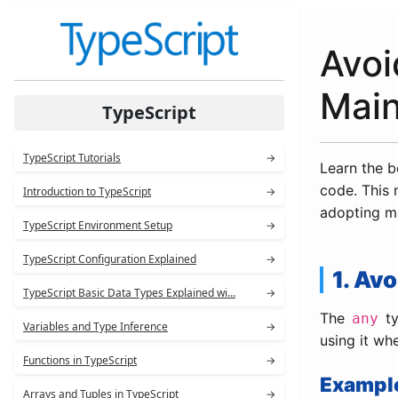
Avoi
Main
TypeScript
TypeScript Tutorials
→
Learn the b
code. This 
Introduction to TypeScript
→
adopting ma
TypeScript Environment Setup
→
TypeScript Configuration Explained
→
1. Av
TypeScript Basic Data Types Explained wi…
→
The
ty
any
Variables and Type Inference
→
using it wh
Functions in TypeScript
→
Exampl
Arrays and Tuples in TypeScript
→