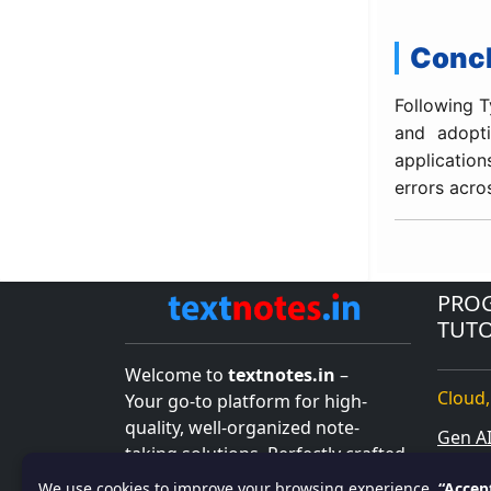
Conc
Following T
and adopti
application
errors acro
PRO
TUTO
Welcome to
textnotes.in
–
Cloud,
Your go-to platform for high-
quality, well-organized note-
Gen A
taking solutions. Perfectly crafted
Salesf
for students, professionals, and
We use cookies to improve your browsing experience.
“Accep