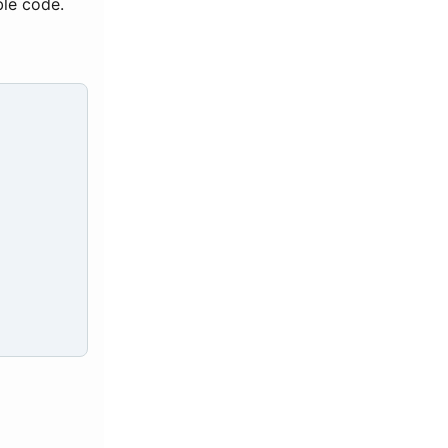
ble code.