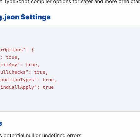
ct TypeScript compiler options for safer and more predicta
g.json Settings
erOptions": {
": true,
icitAny": true,
NullChecks": true,
FunctionTypes": true,
BindCallApply": true
s
 potential null or undefined errors