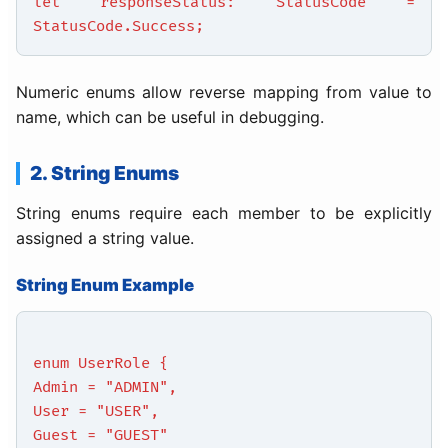
let responseStatus: StatusCode =
StatusCode.Success;
Numeric enums allow reverse mapping from value to
name, which can be useful in debugging.
2. String Enums
String enums require each member to be explicitly
assigned a string value.
String Enum Example
enum UserRole {
Admin = "ADMIN",
User = "USER",
Guest = "GUEST"