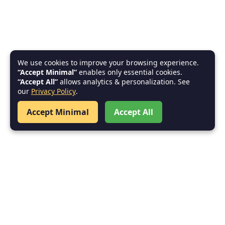
We use cookies to improve your browsing experience.
“Accept Minimal”
enables only essential cookies.
“Accept All”
allows analytics & personalization. See
our
Privacy Policy
.
Accept Minimal
Accept All