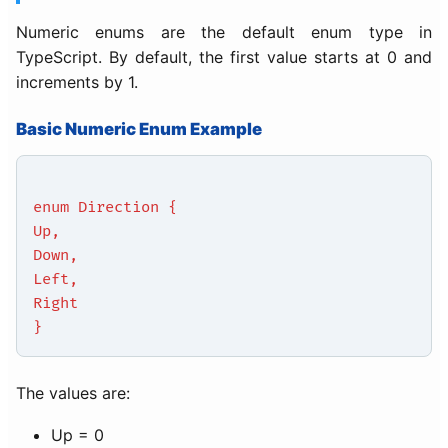
Numeric enums are the default enum type in
TypeScript. By default, the first value starts at 0 and
increments by 1.
Basic Numeric Enum Example
enum Direction {
Up,
Down,
Left,
Right
}
The values are:
Up = 0