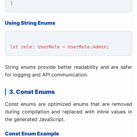
}
Using String Enums
let role: UserRole = UserRole.Admin;
String enums provide better readability and are safer
for logging and API communication.
3. Const Enums
Const enums are optimized enums that are removed
during compilation and replaced with inline values in
the generated JavaScript.
Const Enum Example