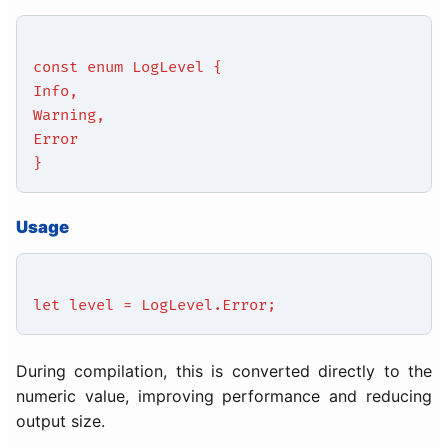
const enum LogLevel {
Info,
Warning,
Error
}
Usage
let level = LogLevel.Error;
During compilation, this is converted directly to the
numeric value, improving performance and reducing
output size.