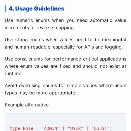
4. Usage Guidelines
Use numeric enums when you need automatic value
increments or reverse mapping.
Use string enums when values need to be meaningful
and human-readable, especially for APIs and logging.
Use const enums for performance-critical applications
where enum values are fixed and should not exist at
runtime.
Avoid overusing enums for simple values where union
types may be more appropriate.
Example alternative:
type Role = "ADMIN" | "USER" | "GUEST";