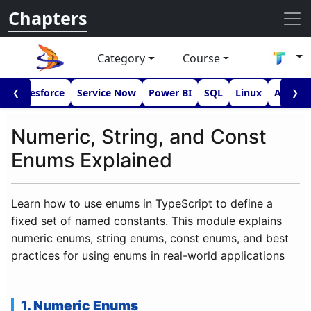
Chapters
Category
Course
I
Salesforce
Service Now
Power BI
SQL
Linux
Androi
❮
❯
Numeric, String, and Const
Enums Explained
Learn how to use enums in TypeScript to define a
fixed set of named constants. This module explains
numeric enums, string enums, const enums, and best
practices for using enums in real-world applications
1. Numeric Enums