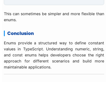
This can sometimes be simpler and more flexible than
enums.
Conclusion
Enums provide a structured way to define constant
values in TypeScript. Understanding numeric, string,
and const enums helps developers choose the right
approach for different scenarios and build more
maintainable applications.