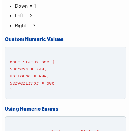
Down = 1
Left = 2
Right = 3
Custom Numeric Values
enum StatusCode {
Success = 200,
NotFound = 404,
ServerError = 500
}
Using Numeric Enums