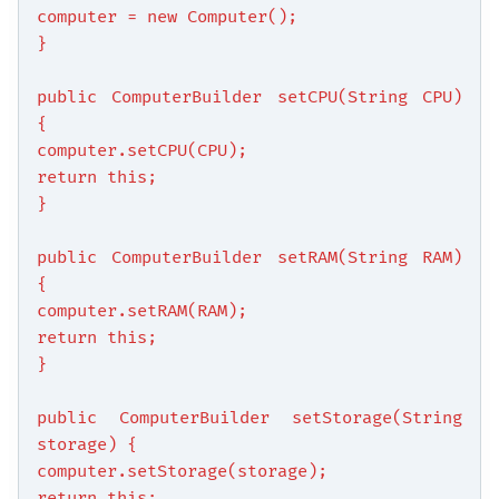
computer = new Computer();
}
public ComputerBuilder setCPU(String CPU)
{
computer.setCPU(CPU);
return this;
}
public ComputerBuilder setRAM(String RAM)
{
computer.setRAM(RAM);
return this;
}
public ComputerBuilder setStorage(String
storage) {
computer.setStorage(storage);
return this;