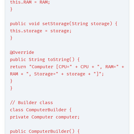
this.RAM = RAM;
}
public void setStorage(String storage) {
this.storage = storage;
}
@Override
public String toString() {
return "Computer [CPU=" + CPU + ", RAM=" +
RAM + ", Storage=" + storage + "]";
}
}
// Builder class
class ComputerBuilder {
private Computer computer;
public ComputerBuilder() {