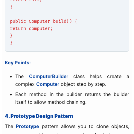
}
public Computer build() {
return computer;
}
}
Key Points:
The
ComputerBuilder
class helps create a
complex
Computer
object step by step.
Each method in the builder returns the builder
itself to allow method chaining.
4. Prototype Design Pattern
The
Prototype
pattern allows you to clone objects,