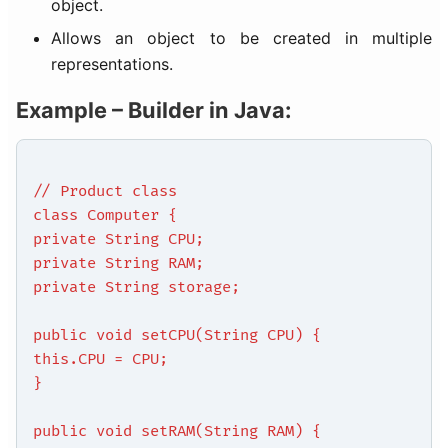
object.
Allows an object to be created in multiple
representations.
Example – Builder in Java:
// Product class
class Computer {
private String CPU;
private String RAM;
private String storage;
public void setCPU(String CPU) {
this.CPU = CPU;
}
public void setRAM(String RAM) {