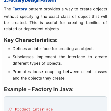
2. Factory Design Pattern
The
Factory
pattern provides a way to create objects
without specifying the exact class of object that will
be created. This is useful for creating families of
related or dependent objects.
Key Characteristics:
Defines an interface for creating an object.
Subclasses implement the interface to create
different types of objects.
Promotes loose coupling between client classes
and the objects they create.
Example – Factory in Java:
// Product interface