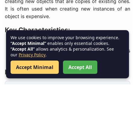
creating new objects that are copies of existing ones.
It is often used when creating new instances of an
object is expensive.
Key Characteristics:
We use cookies to improve your browsing experience.
Clones objects to create new instances.
“Accept Minimal”
enables only essential cookies.
“Accept All”
allows analytics & personalization. See
Reduces the overhead of creating new objects
our
Privacy Policy
.
from scratch.
Accept Minimal
Accept All
Example – Prototype in Java:
// Prototype interface
interface Prototype {
Prototype clone();
}
// Concrete prototype