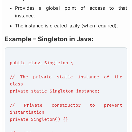
Provides a global point of access to that
instance.
The instance is created lazily (when required).
Example – Singleton in Java:
public class Singleton {
// The private static instance of the
class
private static Singleton instance;
// Private constructor to prevent
instantiation
private Singleton() {}