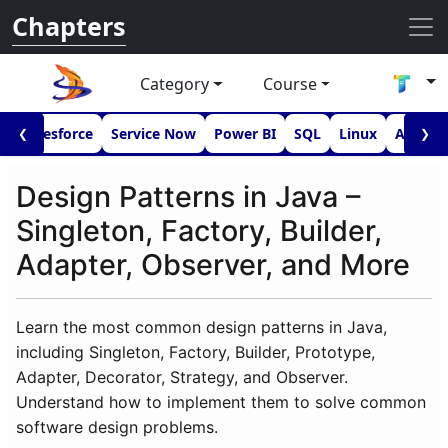
Chapters
Category
Course
I
Salesforce
Service Now
Power BI
SQL
Linux
Androi
❮
❯
Design Patterns in Java –
Singleton, Factory, Builder,
Adapter, Observer, and More
Learn the most common design patterns in Java,
including Singleton, Factory, Builder, Prototype,
Adapter, Decorator, Strategy, and Observer.
Understand how to implement them to solve common
software design problems.