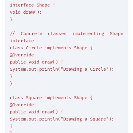
interface Shape {
void draw();
}
// Concrete classes implementing Shape
interface
class Circle implements Shape {
@Override
public void draw() {
System.out.println("Drawing a Circle");
}
}
class Square implements Shape {
@Override
public void draw() {
System.out.println("Drawing a Square");
}