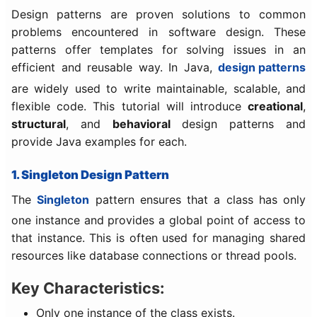
Design patterns are proven solutions to common
problems encountered in software design. These
patterns offer templates for solving issues in an
efficient and reusable way. In Java,
design patterns
are widely used to write maintainable, scalable, and
flexible code. This tutorial will introduce
creational
,
structural
, and
behavioral
design patterns and
provide Java examples for each.
1. Singleton Design Pattern
The
Singleton
pattern ensures that a class has only
one instance and provides a global point of access to
that instance. This is often used for managing shared
resources like database connections or thread pools.
Key Characteristics:
Only one instance of the class exists.