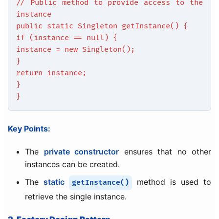
// Public method to provide access to the
instance
public static Singleton getInstance() {
if (instance == null) {
instance = new Singleton();
}
return instance;
}
}
Key Points:
The
private constructor
ensures that no other
instances can be created.
The
static
method is used to
getInstance()
retrieve the single instance.