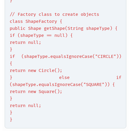
}
// Factory class to create objects
class ShapeFactory {
public Shape getShape(String shapeType) {
if (shapeType == null) {
return null;
}
if (shapeType.equalsIgnoreCase("CIRCLE"))
{
return new Circle();
} else if
(shapeType.equalsIgnoreCase("SQUARE")) {
return new Square();
}
return null;
}
}