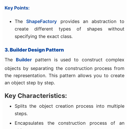
Key Points:
The
ShapeFactory
provides an abstraction to
create different types of shapes without
specifying the exact class.
3. Builder Design Pattern
The
Builder
pattern is used to construct complex
objects by separating the construction process from
the representation. This pattern allows you to create
an object step by step.
Key Characteristics:
Splits the object creation process into multiple
steps.
Encapsulates the construction process of an