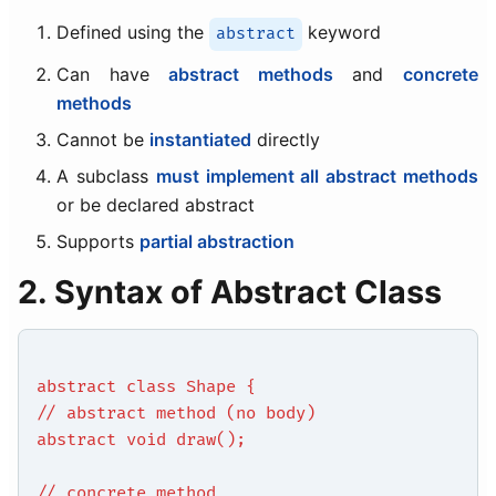
Defined using the
keyword
abstract
Can have
abstract methods
and
concrete
methods
Cannot be
instantiated
directly
A subclass
must implement all abstract methods
or be declared abstract
Supports
partial abstraction
2. Syntax of Abstract Class
abstract class Shape {
// abstract method (no body)
abstract void draw();
// concrete method