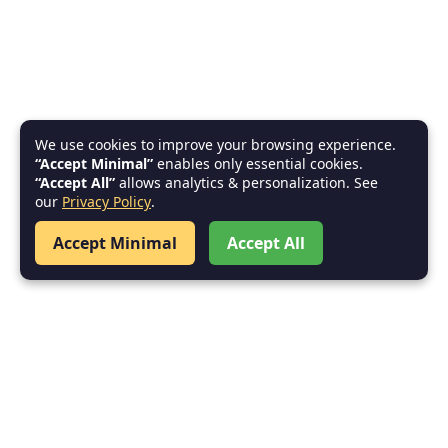
We use cookies to improve your browsing experience.
“Accept Minimal”
enables only essential cookies.
“Accept All”
allows analytics & personalization. See
our
Privacy Policy
.
Accept Minimal
Accept All