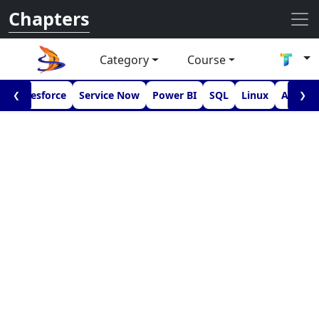
Chapters
Category
Course
I
Salesforce
Service Now
Power BI
SQL
Linux
Androi
❮
❯