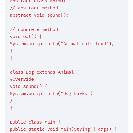
abstract class Animal {
// abstract method
abstract void sound();
// concrete method
void eat() {
System.out.println("Animal eats food");
}
}
class Dog extends Animal {
@Override
void sound() {
System.out.println("Dog barks");
}
}
public class Main {
public static void main(String[] args) {