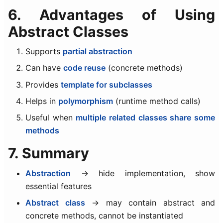
6. Advantages of Using
Abstract Classes
Supports
partial abstraction
Can have
code reuse
(concrete methods)
Provides
template for subclasses
Helps in
polymorphism
(runtime method calls)
Useful when
multiple related classes share some
methods
7. Summary
Abstraction
→ hide implementation, show
essential features
Abstract class
→ may contain abstract and
concrete methods, cannot be instantiated