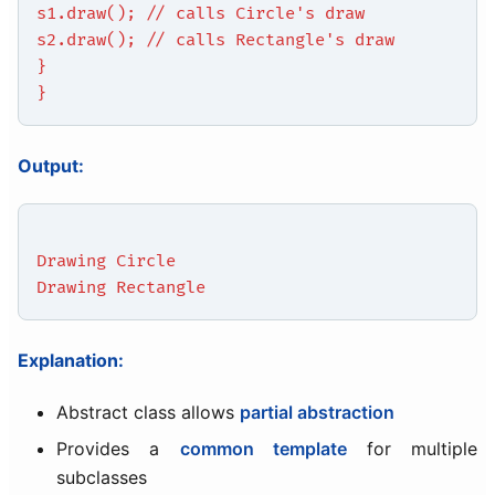
s1.draw(); // calls Circle's draw
s2.draw(); // calls Rectangle's draw
}
}
Output:
Drawing Circle
Drawing Rectangle
Explanation:
Abstract class allows
partial abstraction
Provides a
common template
for multiple
subclasses