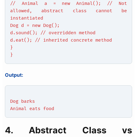
// Animal a = new Animal(); // Not
allowed, abstract class cannot be
instantiated
Dog d = new Dog();
d.sound(); // overridden method
d.eat(); // inherited concrete method
}
}
Output:
Dog barks
Animal eats food
4. Abstract Class vs