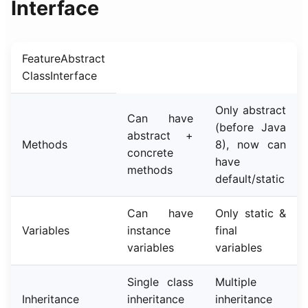
Interface
FeatureAbstract
ClassInterface
Only abstract
Can have
(before Java
abstract +
Methods
8), now can
concrete
have
methods
default/static
Can have
Only static &
Variables
instance
final
variables
variables
Single class
Multiple
Inheritance
inheritance
inheritance