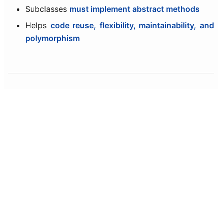
Subclasses
must implement abstract methods
Helps
code reuse, flexibility, maintainability, and
polymorphism