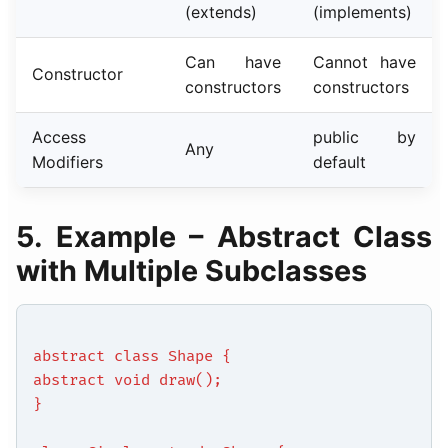
(extends)
(implements)
Can have
Cannot have
Constructor
constructors
constructors
Access
public by
Any
Modifiers
default
5. Example – Abstract Class
with Multiple Subclasses
abstract class Shape {
abstract void draw();
}