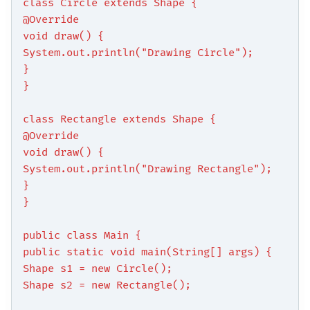
class Circle extends Shape {
@Override
void draw() {
System.out.println("Drawing Circle");
}
}
class Rectangle extends Shape {
@Override
void draw() {
System.out.println("Drawing Rectangle");
}
}
public class Main {
public static void main(String[] args) {
Shape s1 = new Circle();
Shape s2 = new Rectangle();