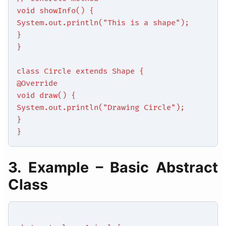
void showInfo() {
System.out.println("This is a shape");
}
}
class Circle extends Shape {
@Override
void draw() {
System.out.println("Drawing Circle");
}
}
3. Example – Basic Abstract
Class