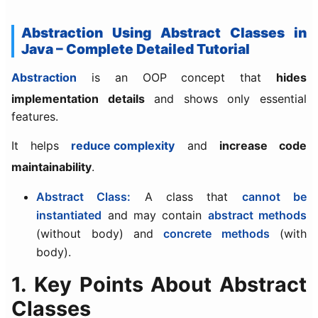
Abstraction Using Abstract Classes in
Java – Complete Detailed Tutorial
Abstraction
is an OOP concept that
hides
implementation details
and shows only essential
features.
It helps
reduce complexity
and
increase code
maintainability
.
Abstract Class:
A class that
cannot be
instantiated
and may contain
abstract methods
(without body) and
concrete methods
(with
body).
1. Key Points About Abstract
Classes