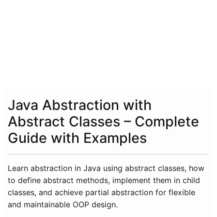
Java Abstraction with
Abstract Classes – Complete
Guide with Examples
Learn abstraction in Java using abstract classes, how
to define abstract methods, implement them in child
classes, and achieve partial abstraction for flexible
and maintainable OOP design.