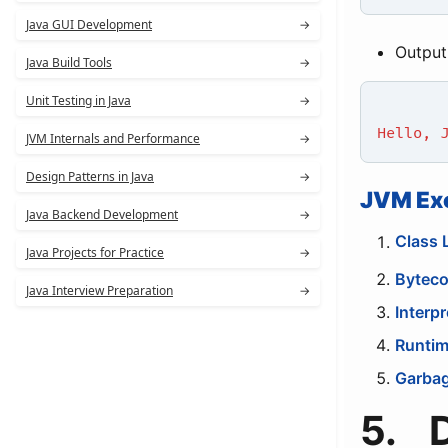
Java GUI Development
→
Output
Java Build Tools
→
Unit Testing in Java
→
Hello, 
JVM Internals and Performance
→
Design Patterns in Java
→
JVM Ex
Java Backend Development
→
Class 
Java Projects for Practice
→
Byteco
Java Interview Preparation
→
Interpr
Runtim
Garbag
5. 