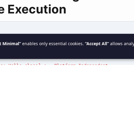
e Execution
 Code: Hello.java]
t Minimal”
enables only essential cookies.
“Accept All”
allows analy
 (Compiler)
de: Hello.class] <-- Platform Independent
(JVM Execution)
e Code executed by OS] <-- Platform Dependent
 Hello, Java!
ompilation vs Interpret