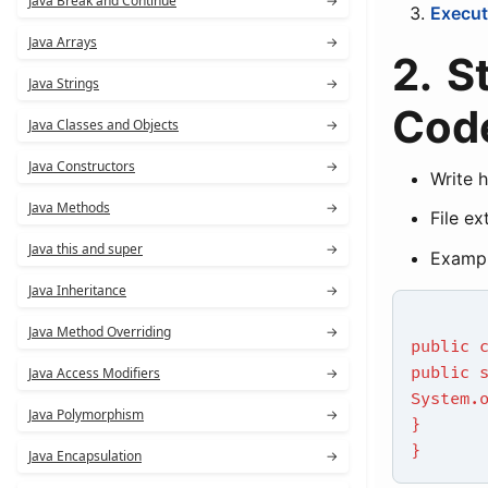
Java Break and Continue
→
Execut
Java Arrays
→
2. S
Java Strings
→
Cod
Java Classes and Objects
→
Java Constructors
→
Write 
Java Methods
→
File ex
Java this and super
→
Exampl
Java Inheritance
→
Java Method Overriding
→
public 
public 
Java Access Modifiers
→
System.
Java Polymorphism
→
}
}
Java Encapsulation
→