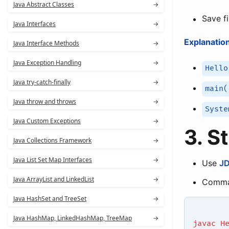
Java Abstract Classes
→
Save f
Java Interfaces
→
Explanation
Java Interface Methods
→
Java Exception Handling
→
Hello
Java try-catch-finally
→
main(
Java throw and throws
→
Syste
Java Custom Exceptions
→
3. S
Java Collections Framework
→
Java List Set Map Interfaces
→
Use
J
Java ArrayList and LinkedList
→
Comma
Java HashSet and TreeSet
→
Java HashMap, LinkedHashMap, TreeMap
→
javac H