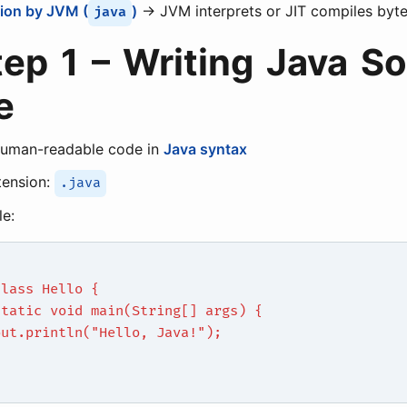
ion by JVM (
)
→ JVM interprets or JIT compiles byt
java
tep 1 – Writing Java S
e
human-readable code in
Java syntax
tension:
.java
e:
class Hello {
static void main(String[] args) {
out.println("Hello, Java!");