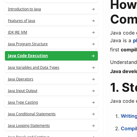
How
Introduction to Java
→
Comp
Features of Java
→
JDK JRE JVM
→
Java code e
Java is a
p
Java Program Structure
→
first
compil
Java Code Execution
→
Understandi
Java Variables and Data Types
→
Java devel
Java Operators
→
1. S
Java Input Output
→
Java code 
Java Type Casting
→
Java Conditional Statements
→
Writin
Java Looping Statements
→
Compil