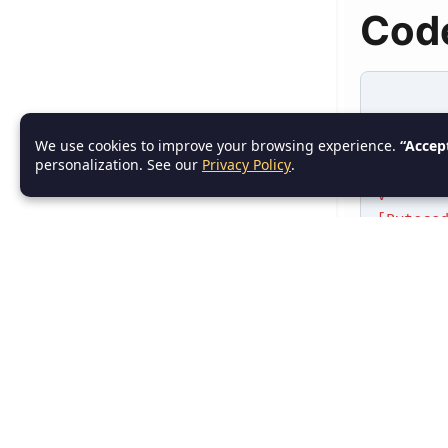
Cod
[Source
We use cookies to improve your browsing experience.
“Accep
|
personalization. See our
Privacy Policy
.
| javac
v
[Byteco
|
| java 
v
[Machin
|
Output:
6. C