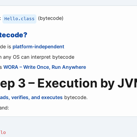
:
(bytecode)
Hello.class
tecode?
de is
platform-independent
 any OS can interpret bytecode
es
WORA – Write Once, Run Anywhere
tep 3 – Execution by J
oads, verifies, and executes
bytecode.
nd:
llo