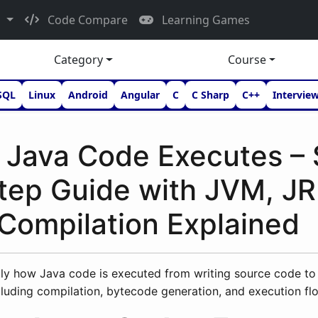
d
Code Compare
Learning Games
Category
Course
SQL
Linux
Android
Angular
C
C Sharp
C++
Intervie
Java Code Executes – 
tep Guide with JVM, JR
Compilation Explained
ly how Java code is executed from writing source code to 
luding compilation, bytecode generation, and execution fl