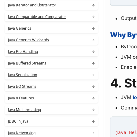
Java Iterator and ListIterator
→
Java Comparable and Comparator
→
Output
Java Generics
→
Why By
Java Generics Wildcards
→
Byteco
Java File Handling
→
JVM on
Java Buffered Streams
→
Enabl
Java Serialization
→
4. S
Java I/O Streams
→
JVM
l
Java 8 Features
→
Comma
Java Multithreading
→
JDBC in Java
→
java He
Java Networking
→