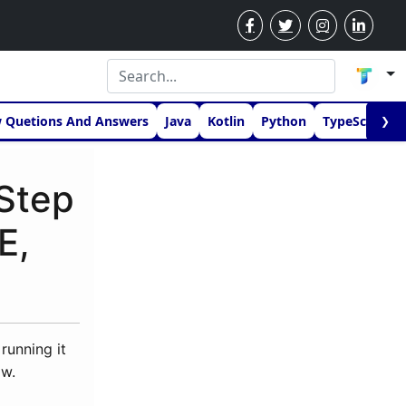
w Quetions And Answers
Java
Kotlin
Python
TypeScript
❯
Step
E,
running it
ow.