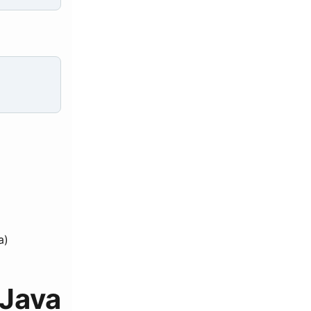
a)
Java