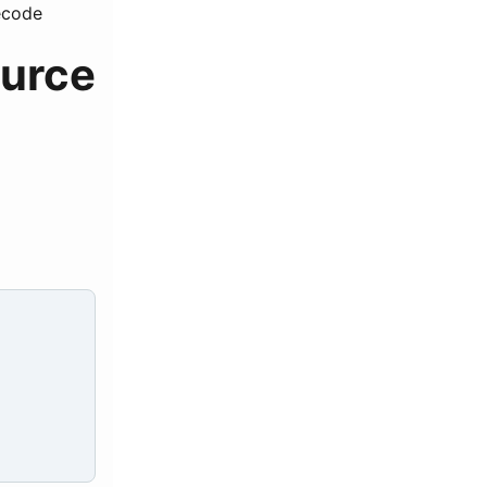
ecode
ource