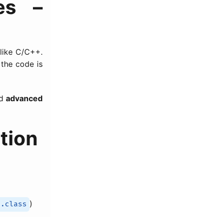
es –
 like C/C++.
the code is
d
advanced
tion
)
.class