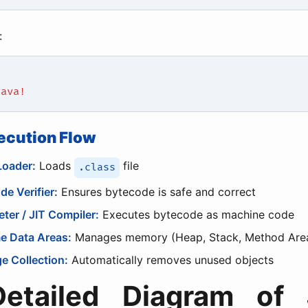
:
Java!
ecution Flow
Loader:
Loads
file
.class
de Verifier:
Ensures bytecode is safe and correct
eter / JIT Compiler:
Executes bytecode as machine code
e Data Areas:
Manages memory (Heap, Stack, Method Are
e Collection:
Automatically removes unused objects
Detailed Diagram of 