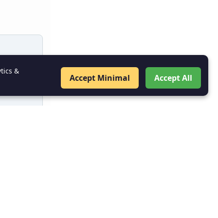
tics &
Accept Minimal
Accept All
ation