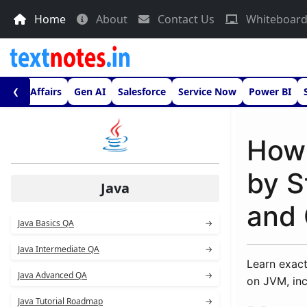
Home
About
Contact Us
Whiteboar
urrent Affairs
Gen AI
Salesforce
Service Now
Power BI
❮
How 
by S
Java
and 
Java Basics QA
→
Java Intermediate QA
→
Learn exact
Java Advanced QA
→
on JVM, inc
Java Tutorial Roadmap
→