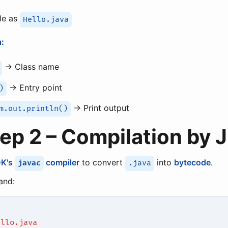
ile as
Hello.java
:
→ Class name
→ Entry point
)
→ Print output
m.out.println()
tep 2 – Compilation by 
DK's
compiler
to convert
into
bytecode
.
javac
.java
nd:
ello.java