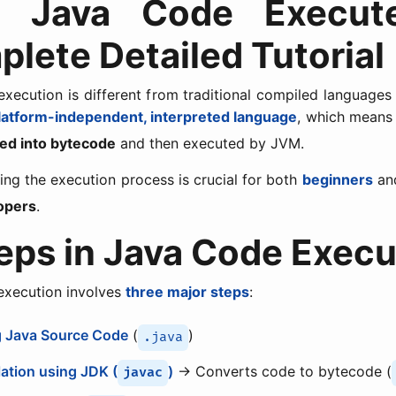
 Java Code Execut
lete Detailed Tutorial
xecution is different from traditional compiled languages
latform-independent, interpreted language
, which means 
ed into bytecode
and then executed by JVM.
ng the execution process is crucial for both
beginners
an
opers
.
teps in Java Code Execu
execution involves
three major steps
:
g Java Source Code
(
)
.java
ation using JDK (
)
→ Converts code to bytecode (
javac