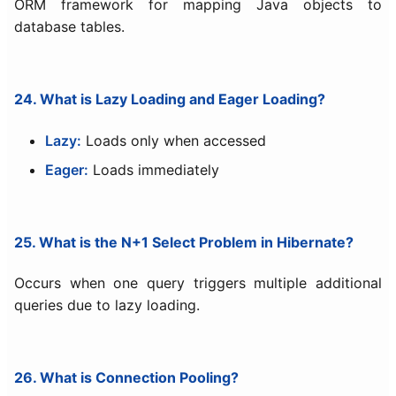
ORM framework for mapping Java objects to
database tables.
24. What is Lazy Loading and Eager Loading?
Lazy:
Loads only when accessed
Eager:
Loads immediately
25. What is the N+1 Select Problem in Hibernate?
Occurs when one query triggers multiple additional
queries due to lazy loading.
26. What is Connection Pooling?