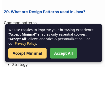
29. What are Design Patterns used in Java?
Common patterns:
We use cookies to improve your browsing experience.
Singleton
“Accept Minimal”
enables only essential cookies.
“Accept All”
allows analytics & personalization. See
Factory
our
Privacy Policy
.
Builder
Accept Minimal
Accept All
Observer
Strategy
Adapter
30. What is Distributed Caching?
Storing data across multiple servers (Redis, Hazelcast)