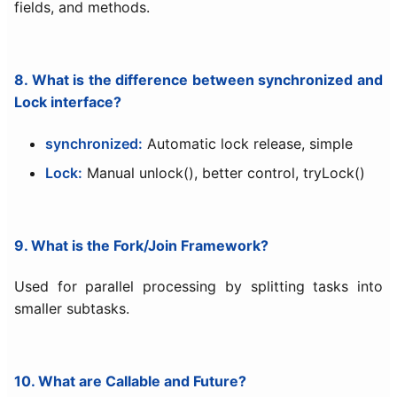
fields, and methods.
8. What is the difference between synchronized and
Lock interface?
synchronized:
Automatic lock release, simple
Lock:
Manual unlock(), better control, tryLock()
9. What is the Fork/Join Framework?
Used for parallel processing by splitting tasks into
smaller subtasks.
10. What are Callable and Future?