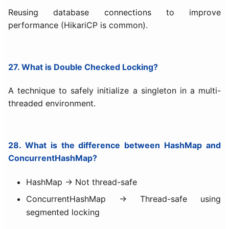
Reusing database connections to improve
performance (HikariCP is common).
27. What is Double Checked Locking?
A technique to safely initialize a singleton in a multi-
threaded environment.
28. What is the difference between HashMap and
ConcurrentHashMap?
HashMap → Not thread-safe
ConcurrentHashMap → Thread-safe using
segmented locking