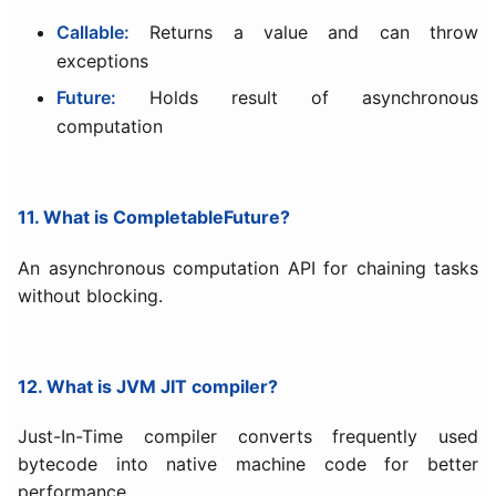
Callable:
Returns a value and can throw
exceptions
Future:
Holds result of asynchronous
computation
11. What is CompletableFuture?
An asynchronous computation API for chaining tasks
without blocking.
12. What is JVM JIT compiler?
Just-In-Time compiler converts frequently used
bytecode into native machine code for better
performance.