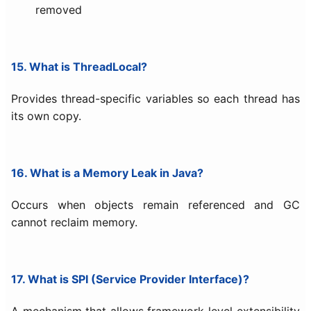
removed
15. What is ThreadLocal?
Provides thread-specific variables so each thread has
its own copy.
16. What is a Memory Leak in Java?
Occurs when objects remain referenced and GC
cannot reclaim memory.
17. What is SPI (Service Provider Interface)?
A mechanism that allows framework-level extensibility