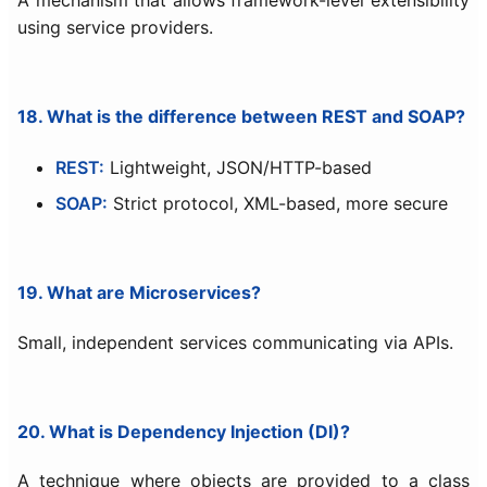
using service providers.
18. What is the difference between REST and SOAP?
REST:
Lightweight, JSON/HTTP-based
SOAP:
Strict protocol, XML-based, more secure
19. What are Microservices?
Small, independent services communicating via APIs.
20. What is Dependency Injection (DI)?
A technique where objects are provided to a class