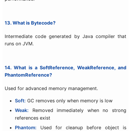
13. What is Bytecode?
Intermediate code generated by Java compiler that
runs on JVM.
14. What is a SoftReference, WeakReference, and
PhantomReference?
Used for advanced memory management.
Soft:
GC removes only when memory is low
Weak:
Removed immediately when no strong
references exist
Phantom:
Used for cleanup before object is