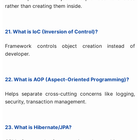
rather than creating them inside.
21. What is IoC (Inversion of Control)?
Framework controls object creation instead of
developer.
22. What is AOP (Aspect-Oriented Programming)?
Helps separate cross-cutting concerns like logging,
security, transaction management.
23. What is Hibernate/JPA?