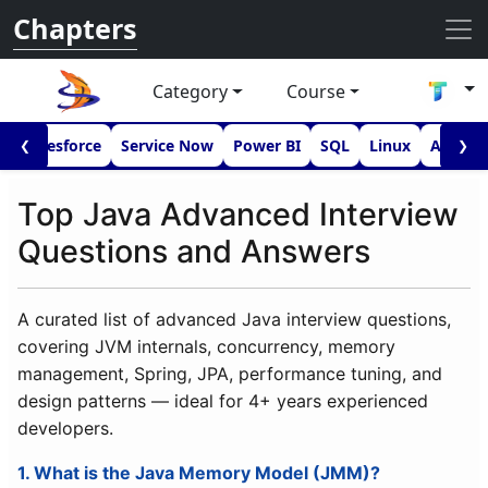
Chapters
Category
Course
I
Salesforce
Service Now
Power BI
SQL
Linux
Androi
❮
❯
Top Java Advanced Interview
Questions and Answers
A curated list of advanced Java interview questions,
covering JVM internals, concurrency, memory
management, Spring, JPA, performance tuning, and
design patterns — ideal for 4+ years experienced
developers.
1. What is the Java Memory Model (JMM)?