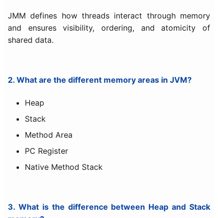
JMM defines how threads interact through memory
and ensures visibility, ordering, and atomicity of
shared data.
2. What are the different memory areas in JVM?
Heap
Stack
Method Area
PC Register
Native Method Stack
3. What is the difference between Heap and Stack