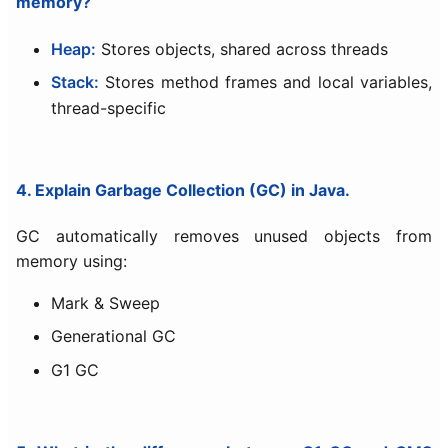
memory?
Heap:
Stores objects, shared across threads
Stack:
Stores method frames and local variables,
thread-specific
4. Explain Garbage Collection (GC) in Java.
GC automatically removes unused objects from
memory using:
Mark & Sweep
Generational GC
G1 GC