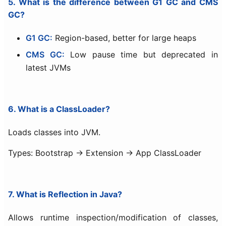
5. What is the difference between G1 GC and CMS
GC?
G1 GC:
Region-based, better for large heaps
CMS GC:
Low pause time but deprecated in
latest JVMs
6. What is a ClassLoader?
Loads classes into JVM.
Types: Bootstrap → Extension → App ClassLoader
7. What is Reflection in Java?
Allows runtime inspection/modification of classes,