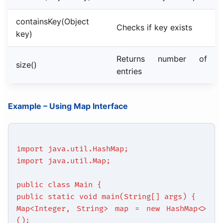
containsKey(Object
Checks if key exists
key)
Returns number of
size()
entries
Example – Using Map Interface
import java.util.HashMap;
import java.util.Map;
public class Main {
public static void main(String[] args) {
Map<Integer, String> map = new HashMap<>
();