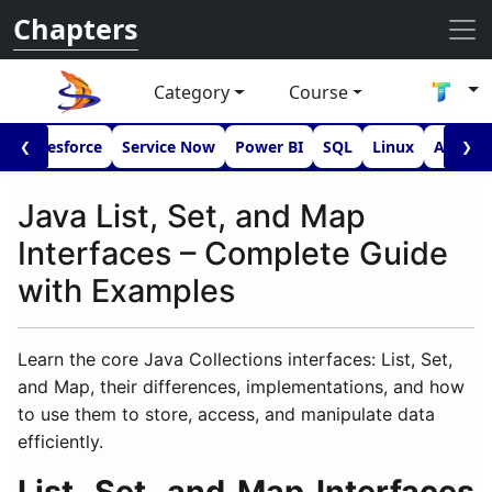
Chapters
Category
Course
I
Salesforce
Service Now
Power BI
SQL
Linux
Androi
❮
❯
Java List, Set, and Map
Interfaces – Complete Guide
with Examples
Learn the core Java Collections interfaces: List, Set,
and Map, their differences, implementations, and how
to use them to store, access, and manipulate data
efficiently.
List, Set, and Map Interfaces