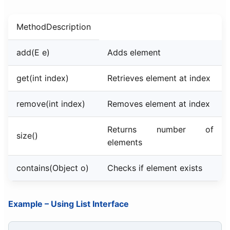
MethodDescription
add(E e)
Adds element
get(int index)
Retrieves element at index
remove(int index)
Removes element at index
Returns number of
size()
elements
contains(Object o)
Checks if element exists
Example – Using List Interface