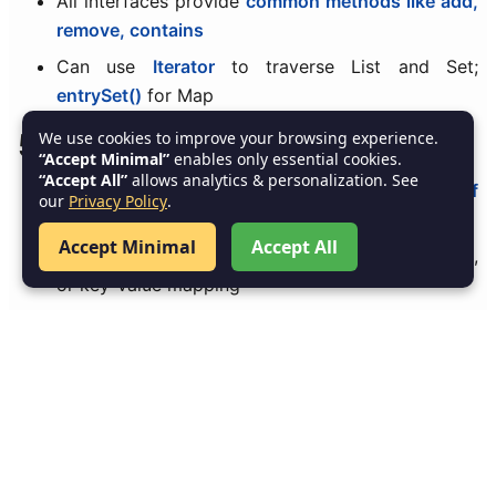
All interfaces provide
common methods like add,
remove, contains
Can use
Iterator
to traverse List and Set;
entrySet()
for Map
5. Summary
We use cookies to improve your browsing experience.
“Accept Minimal”
enables only essential cookies.
“Accept All”
allows analytics & personalization. See
List, Set, and Map
are the
core interfaces of
our
Privacy Policy
.
Collections Framework
Accept Minimal
Accept All
Chosen based on
requirement
: order, uniqueness,
or key-value mapping
Implementations provide
optimized and ready-to-
use data structures