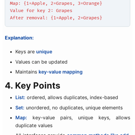
Map: {1=Apple, 2=Grapes, 3=Orange}
Value for key 2: Grapes
After removal: {1=Apple, 2=Grapes}
Explanation:
Keys are
unique
Values can be updated
Maintains
key-value mapping
4. Key Points
List:
ordered, allows duplicates, index-based
Set:
unordered, no duplicates, unique elements
Map:
key-value pairs, unique keys, allows
duplicate values