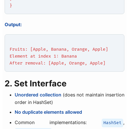
}
Output:
Fruits: [Apple, Banana, Orange, Apple]
Element at index 1: Banana
After removal: [Apple, Orange, Apple]
2. Set Interface
Unordered collection
(does not maintain insertion
order in HashSet)
No duplicate elements allowed
Common implementations:
,
HashSet