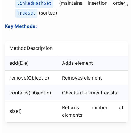
(maintains insertion order),
LinkedHashSet
(sorted)
TreeSet
Key Methods:
MethodDescription
add(E e)
Adds element
remove(Object o)
Removes element
contains(Object o)
Checks if element exists
Returns number of
size()
elements