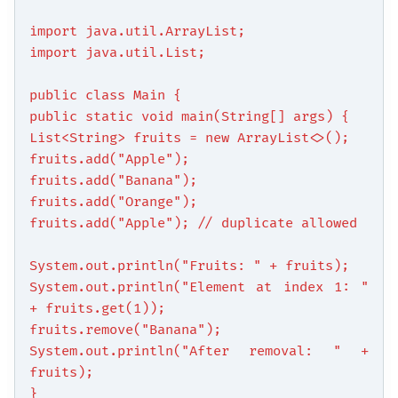
import java.util.ArrayList;
import java.util.List;
public class Main {
public static void main(String[] args) {
List<String> fruits = new ArrayList<>();
fruits.add("Apple");
fruits.add("Banana");
fruits.add("Orange");
fruits.add("Apple"); // duplicate allowed
System.out.println("Fruits: " + fruits);
System.out.println("Element at index 1: "
+ fruits.get(1));
fruits.remove("Banana");
System.out.println("After removal: " +
fruits);
}