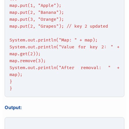
map.put(1, "Apple");
map.put(2, "Banana");
map.put(3, "Orange");
map.put(2, "Grapes"); // key 2 updated
System.out.println("Map: " + map);
System.out.println("Value for key 2: " +
map.get(2));
map.remove(3);
System.out.println("After removal: " +
map);
}
}
Output: