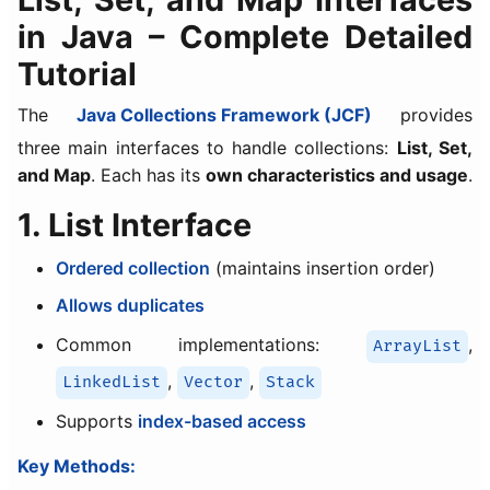
in Java – Complete Detailed
Tutorial
The
Java Collections Framework (JCF)
provides
three main interfaces to handle collections:
List, Set,
and Map
. Each has its
own characteristics and usage
.
1. List Interface
Ordered collection
(maintains insertion order)
Allows duplicates
Common implementations:
,
ArrayList
,
,
LinkedList
Vector
Stack
Supports
index-based access
Key Methods: