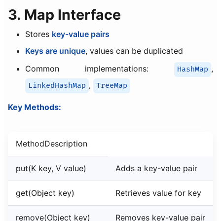
3. Map Interface
Stores
key-value pairs
Keys are unique
, values can be duplicated
Common implementations:
,
HashMap
,
LinkedHashMap
TreeMap
Key Methods:
MethodDescription
put(K key, V value)
Adds a key-value pair
get(Object key)
Retrieves value for key
remove(Object key)
Removes key-value pair