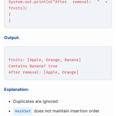
System.out.println("After removal: " +
fruits);
}
}
Output:
Fruits: [Apple, Orange, Banana]
Contains Banana? true
After removal: [Apple, Orange]
Explanation:
Duplicates are ignored
does not maintain insertion order
HashSet