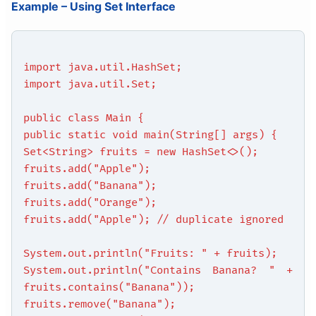
Example – Using Set Interface
import java.util.HashSet;
import java.util.Set;
public class Main {
public static void main(String[] args) {
Set<String> fruits = new HashSet<>();
fruits.add("Apple");
fruits.add("Banana");
fruits.add("Orange");
fruits.add("Apple"); // duplicate ignored
System.out.println("Fruits: " + fruits);
System.out.println("Contains Banana? " +
fruits.contains("Banana"));
fruits.remove("Banana");