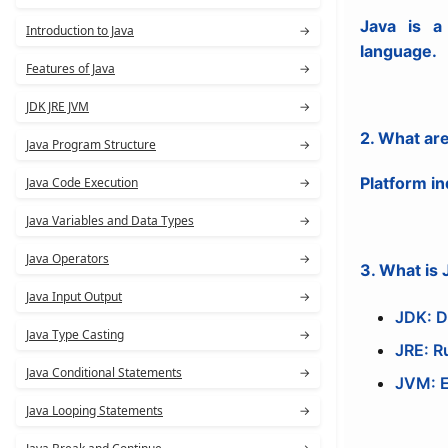
Java is a 
Introduction to Java
→
language.
Features of Java
→
JDK JRE JVM
→
2. What are
Java Program Structure
→
Platform in
Java Code Execution
→
Java Variables and Data Types
→
Java Operators
→
3. What is
Java Input Output
→
JDK: D
Java Type Casting
→
JRE: R
Java Conditional Statements
→
JVM: E
Java Looping Statements
→