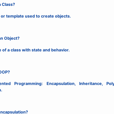
a Class?
 or template used to create objects.
an Object?
 of a class with state and behavior.
 OOP?
iented Programming: Encapsulation, Inheritance, Pol
n.
Encapsulation?