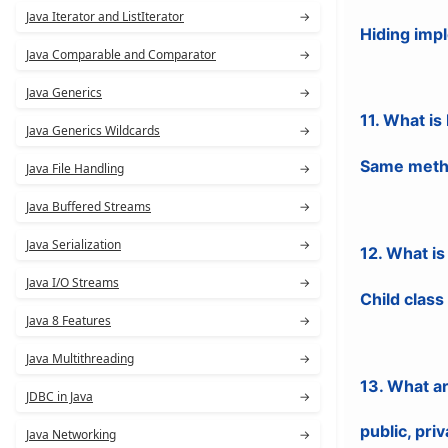
Java Iterator and ListIterator
→
Hiding impl
Java Comparable and Comparator
→
Java Generics
→
11. What i
Java Generics Wildcards
→
Same metho
Java File Handling
→
Java Buffered Streams
→
Java Serialization
→
12. What i
Java I/O Streams
→
Child class
Java 8 Features
→
Java Multithreading
→
13. What a
JDBC in Java
→
public, priv
Java Networking
→