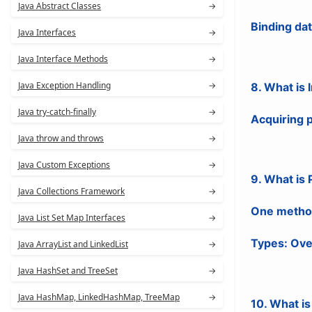
Java Abstract Classes
→
Binding da
Java Interfaces
→
Java Interface Methods
→
Java Exception Handling
→
8. What is 
Java try-catch-finally
→
Acquiring p
Java throw and throws
→
Java Custom Exceptions
→
9. What is
Java Collections Framework
→
One method 
Java List Set Map Interfaces
→
Types: Ove
Java ArrayList and LinkedList
→
Java HashSet and TreeSet
→
Java HashMap, LinkedHashMap, TreeMap
→
10. What is