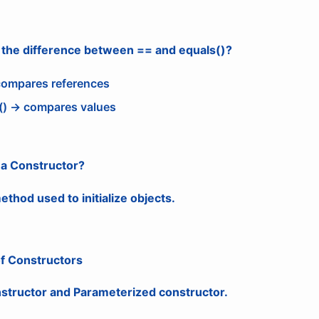
s the difference between == and equals()?
ompares references
() → compares values
 a Constructor?
ethod used to initialize objects.
of Constructors
nstructor and Parameterized constructor.