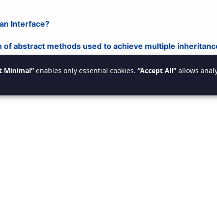
 an Interface?
n of abstract methods used to achieve multiple inheritanc
t Minimal”
enables only essential cookies.
“Accept All”
allows analy
 an Abstract Class?
at may contain abstract and non-abstract methods.
s a Package?
elated classes (e.g., java.util).
s Exception Handling?