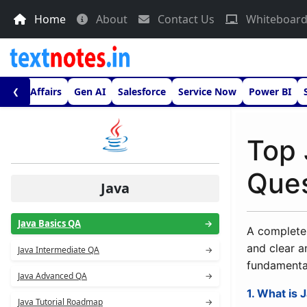
Home
About
Contact Us
Whiteboar
urrent Affairs
Gen AI
Salesforce
Service Now
Power BI
❮
Top 
Ques
Java
Java Basics QA
→
A complete 
and clear a
Java Intermediate QA
→
fundamenta
Java Advanced QA
→
1. What is 
Java Tutorial Roadmap
→