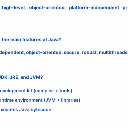
high-level, object-oriented, platform-independent 
 the main features of Java?
dependent, object-oriented, secure, robust, multithreade
 JDK, JRE, and JVM?
evelopment kit (compiler + tools)
untime environment (JVM + libraries)
xecutes Java bytecode