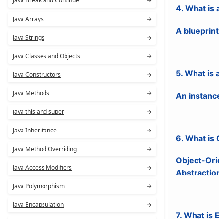
Java Break and Continue
→
4. What is 
Java Arrays
→
A blueprint
Java Strings
→
Java Classes and Objects
→
5. What is 
Java Constructors
→
Java Methods
→
An instance
Java this and super
→
Java Inheritance
→
6. What is
Java Method Overriding
→
Object-Or
Java Access Modifiers
→
Abstractio
Java Polymorphism
→
Java Encapsulation
→
7. What is 