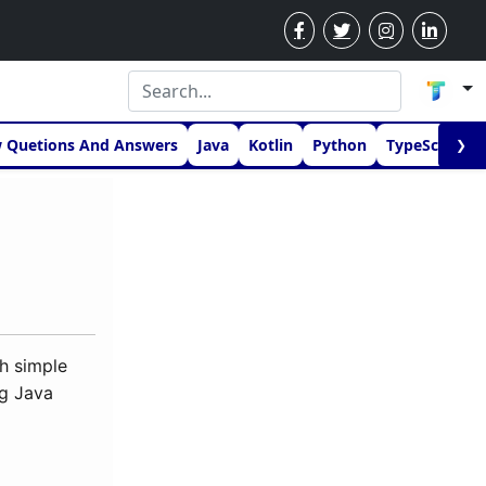
w Quetions And Answers
Java
Kotlin
Python
TypeScript
❯
h simple
ng Java