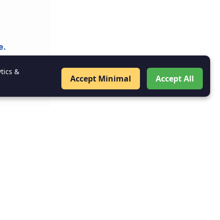
e.
tics &
Accept Minimal
Accept All