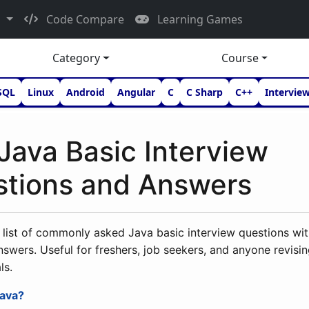
d
Code Compare
Learning Games
Category
Course
SQL
Linux
Android
Angular
C
C Sharp
C++
Intervie
Java Basic Interview
tions and Answers
list of commonly asked Java basic interview questions wit
nswers. Useful for freshers, job seekers, and anyone revisi
ls.
Java?