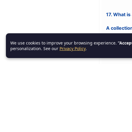
17. What is
A collectio
We use cookies to improve your browsing experience.
“Accep
personalization. See our
Privacy Policy
.
18. What is
A class th
19. What i
A group of r
20. What i