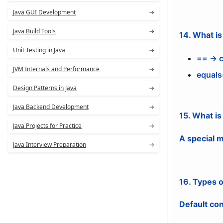
Java GUI Development
→
Java Build Tools
→
14. What i
Unit Testing in Java
→
== → c
JVM Internals and Performance
→
equals
Design Patterns in Java
→
Java Backend Development
→
15. What is
Java Projects for Practice
→
A special m
Java Interview Preparation
→
16. Types 
Default co