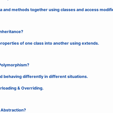
ta and methods together using classes and access modifi
Inheritance?
roperties of one class into another using extends.
 Polymorphism?
behaving differently in different situations.
rloading & Overriding.
 Abstraction?