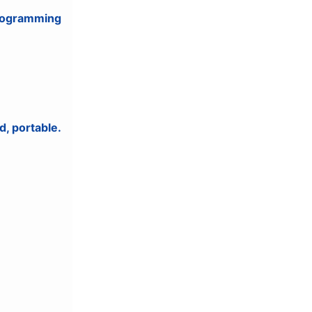
programming
d, portable.