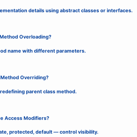
ementation details using abstract classes or interfaces.
s Method Overloading?
d name with different parameters.
s Method Overriding?
 redefining parent class method.
re Access Modifiers?
ate, protected, default — control visibility.