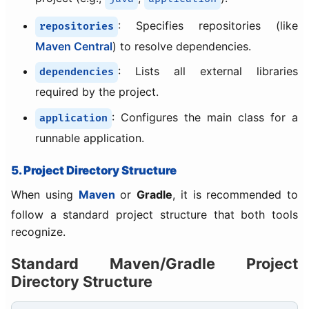
: Specifies repositories (like
repositories
Maven Central
) to resolve dependencies.
: Lists all external libraries
dependencies
required by the project.
: Configures the main class for a
application
runnable application.
5. Project Directory Structure
When using
Maven
or
Gradle
, it is recommended to
follow a standard project structure that both tools
recognize.
Standard Maven/Gradle Project
Directory Structure