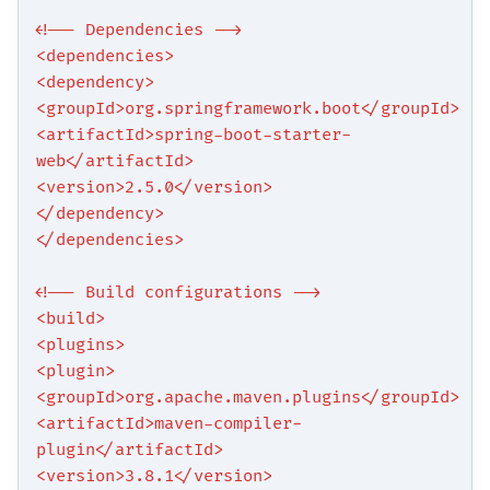
<!-- Dependencies -->
<dependencies>
<dependency>
<groupId>org.springframework.boot</groupId>
<artifactId>spring-boot-starter-
web</artifactId>
<version>2.5.0</version>
</dependency>
</dependencies>
<!-- Build configurations -->
<build>
<plugins>
<plugin>
<groupId>org.apache.maven.plugins</groupId>
<artifactId>maven-compiler-
plugin</artifactId>
<version>3.8.1</version>