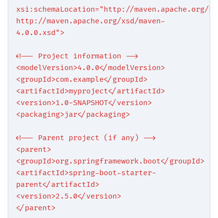
xsi:schemaLocation="http://maven.apache.org/PO
http://maven.apache.org/xsd/maven-
4.0.0.xsd">
<!-- Project information -->
<modelVersion>4.0.0</modelVersion>
<groupId>com.example</groupId>
<artifactId>myproject</artifactId>
<version>1.0-SNAPSHOT</version>
<packaging>jar</packaging>
<!-- Parent project (if any) -->
<parent>
<groupId>org.springframework.boot</groupId>
<artifactId>spring-boot-starter-
parent</artifactId>
<version>2.5.0</version>
</parent>