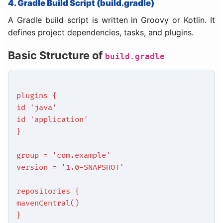
4. Gradle Build Script (build.gradle)
A Gradle build script is written in Groovy or Kotlin. It
defines project dependencies, tasks, and plugins.
Basic Structure of
build.gradle
plugins {
id 'java'
id 'application'
}
group = 'com.example'
version = '1.0-SNAPSHOT'
repositories {
mavenCentral()
}