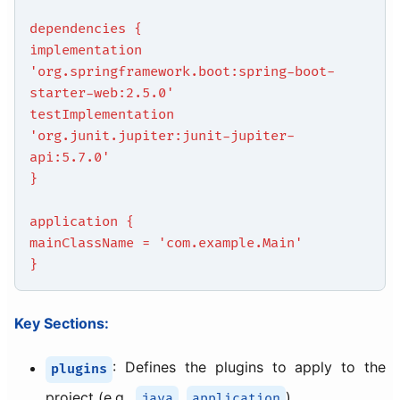
dependencies {
implementation
'org.springframework.boot:spring-boot-
starter-web:2.5.0'
testImplementation
'org.junit.jupiter:junit-jupiter-
api:5.7.0'
}
application {
mainClassName = 'com.example.Main'
}
Key Sections:
: Defines the plugins to apply to the
plugins
project (e.g.,
,
).
java
application