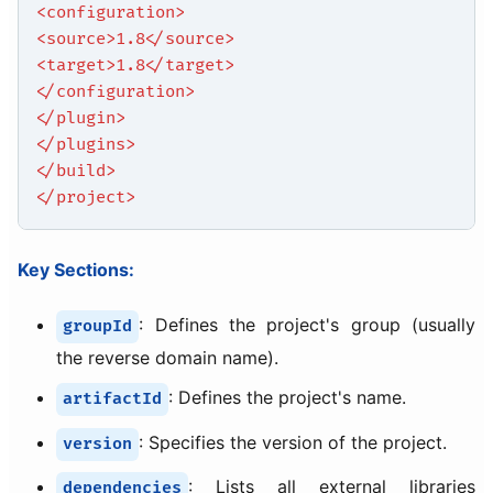
<configuration>
<source>1.8</source>
<target>1.8</target>
</configuration>
</plugin>
</plugins>
</build>
</project>
Key Sections:
: Defines the project's group (usually
groupId
the reverse domain name).
: Defines the project's name.
artifactId
: Specifies the version of the project.
version
: Lists all external libraries
dependencies