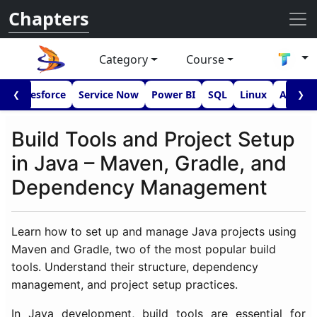
Chapters
Category
Course
I
Salesforce
Service Now
Power BI
SQL
Linux
Androi
❮
❯
Build Tools and Project Setup
in Java – Maven, Gradle, and
Dependency Management
Learn how to set up and manage Java projects using
Maven and Gradle, two of the most popular build
tools. Understand their structure, dependency
management, and project setup practices.
In Java development, build tools are essential for