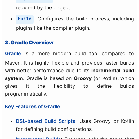
required by the project.
: Configures the build process, including
build
plugins like the compiler plugin.
3. Gradle Overview
Gradle
is a more modern build tool compared to
Maven. It is highly flexible and provides faster builds
with better performance due to its
incremental build
system
. Gradle is based on
Groovy
(or Kotlin), which
gives it the flexibility to define builds
programmatically.
Key Features of Gradle:
DSL-based Build Scripts
: Uses Groovy or Kotlin
for defining build configurations.