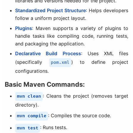
libraries and versions needed for the project.
Standardized Project Structure
: Helps developers
follow a uniform project layout.
Plugins
: Maven supports a variety of plugins to
handle tasks like compiling code, running tests,
and packaging the application.
Declarative Build Process
: Uses XML files
(specifically
) to define project
pom.xml
configurations.
Basic Maven Commands:
: Cleans the project (removes target
mvn clean
directory).
: Compiles the source code.
mvn compile
: Runs tests.
mvn test