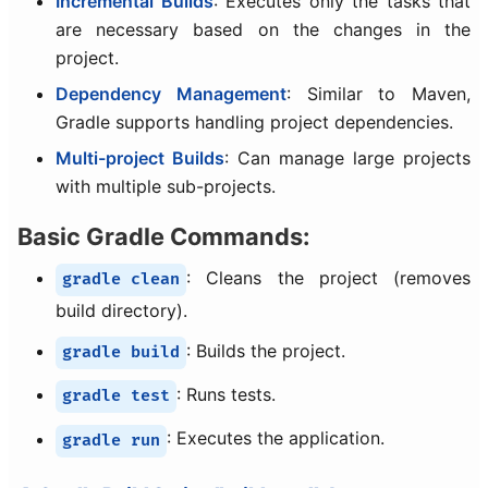
Incremental Builds
: Executes only the tasks that
are necessary based on the changes in the
project.
Dependency Management
: Similar to Maven,
Gradle supports handling project dependencies.
Multi-project Builds
: Can manage large projects
with multiple sub-projects.
Basic Gradle Commands:
: Cleans the project (removes
gradle clean
build directory).
: Builds the project.
gradle build
: Runs tests.
gradle test
: Executes the application.
gradle run