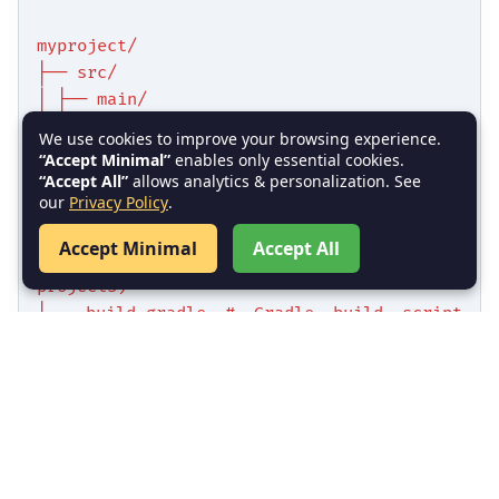
myproject/
├── src/
│ ├── main/
│ │ ├── java/ # Java source files
We use cookies to improve your browsing experience.
│ │ └── resources/ # Configuration files
“Accept Minimal”
enables only essential cookies.
│ └── test/
“Accept All”
allows analytics & personalization. See
our
Privacy Policy
.
│ ├── java/ # Test source files
│ └── resources/ # Test resources
Accept Minimal
Accept All
├── pom.xml # Maven POM file (for Maven
projects)
└── build.gradle # Gradle build script
(for Gradle projects)
Key Points:
: Contains the source code of
src/main/java