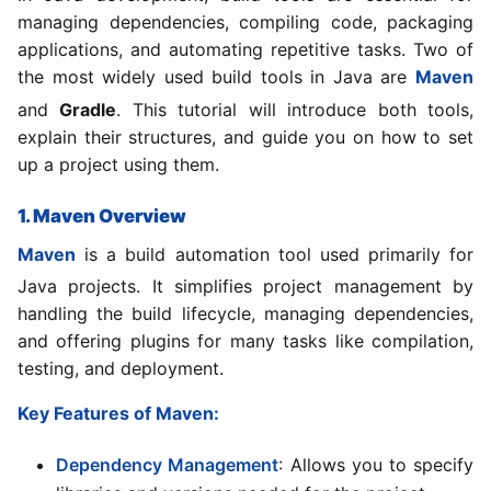
managing dependencies, compiling code, packaging
applications, and automating repetitive tasks. Two of
the most widely used build tools in Java are
Maven
and
Gradle
. This tutorial will introduce both tools,
explain their structures, and guide you on how to set
up a project using them.
1. Maven Overview
Maven
is a build automation tool used primarily for
Java projects. It simplifies project management by
handling the build lifecycle, managing dependencies,
and offering plugins for many tasks like compilation,
testing, and deployment.
Key Features of Maven:
Dependency Management
: Allows you to specify