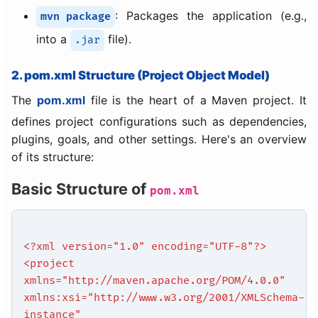
: Packages the application (e.g.,
mvn package
into a
file).
.jar
2. pom.xml Structure (Project Object Model)
The
pom.xml
file is the heart of a Maven project. It
defines project configurations such as dependencies,
plugins, goals, and other settings. Here's an overview
of its structure:
Basic Structure of
pom.xml
<?xml version="1.0" encoding="UTF-8"?>
<project
xmlns="http://maven.apache.org/POM/4.0.0"
xmlns:xsi="http://www.w3.org/2001/XMLSchema-
instance"