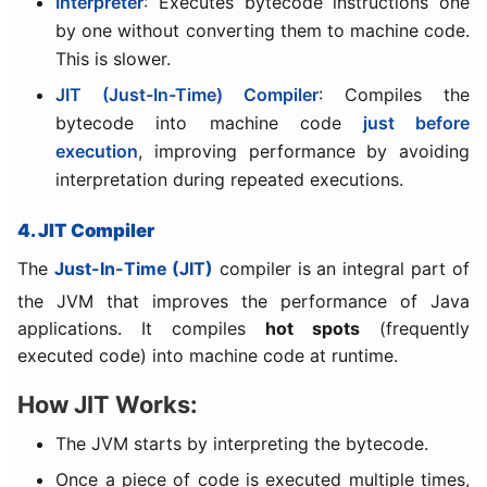
Interpreter
: Executes bytecode instructions one
by one without converting them to machine code.
This is slower.
JIT (Just-In-Time) Compiler
: Compiles the
bytecode into machine code
just before
execution
, improving performance by avoiding
interpretation during repeated executions.
4. JIT Compiler
The
Just-In-Time (JIT)
compiler is an integral part of
the JVM that improves the performance of Java
applications. It compiles
hot spots
(frequently
executed code) into machine code at runtime.
How JIT Works:
The JVM starts by interpreting the bytecode.
Once a piece of code is executed multiple times,