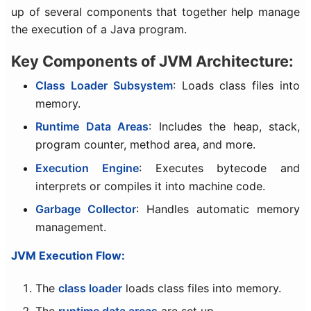
up of several components that together help manage
the execution of a Java program.
Key Components of JVM Architecture:
Class Loader Subsystem
: Loads class files into
memory.
Runtime Data Areas
: Includes the heap, stack,
program counter, method area, and more.
Execution Engine
: Executes bytecode and
interprets or compiles it into machine code.
Garbage Collector
: Handles automatic memory
management.
JVM Execution Flow:
The
class loader
loads class files into memory.
The
runtime data areas
are set up.