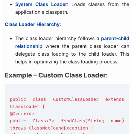
System Class Loader
: Loads classes from the
application's classpath.
Class Loader Hierarchy:
The class loader hierarchy follows a
parent-child
relationship
where the parent class loader can
delegate class loading to the child loader. This
helps in optimizing the class loading process.
Example – Custom Class Loader:
public class CustomClassLoader extends
ClassLoader {
@Override
public Class<?> findClass(String name)
throws ClassNotFoundException {