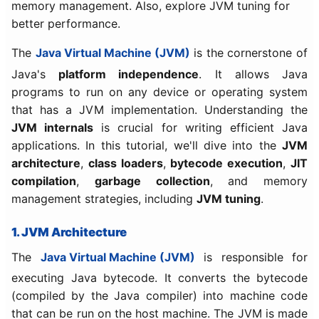
memory management. Also, explore JVM tuning for
better performance.
The
Java Virtual Machine (JVM)
is the cornerstone of
Java's
platform independence
. It allows Java
programs to run on any device or operating system
that has a JVM implementation. Understanding the
JVM internals
is crucial for writing efficient Java
applications. In this tutorial, we'll dive into the
JVM
architecture
,
class loaders
,
bytecode execution
,
JIT
compilation
,
garbage collection
, and memory
management strategies, including
JVM tuning
.
1. JVM Architecture
The
Java Virtual Machine (JVM)
is responsible for
executing Java bytecode. It converts the bytecode
(compiled by the Java compiler) into machine code
that can be run on the host machine. The JVM is made