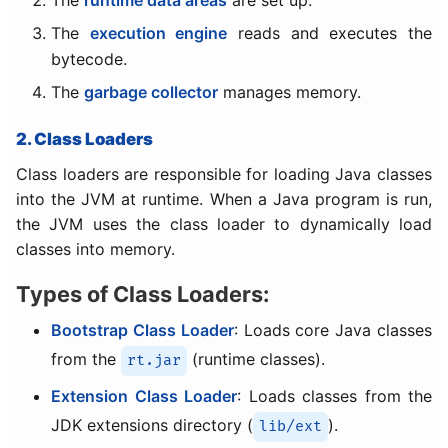
The
execution engine
reads and executes the
bytecode.
The
garbage collector
manages memory.
2. Class Loaders
Class loaders are responsible for loading Java classes
into the JVM at runtime. When a Java program is run,
the JVM uses the class loader to dynamically load
classes into memory.
Types of Class Loaders:
Bootstrap Class Loader
: Loads core Java classes
from the
(runtime classes).
rt.jar
Extension Class Loader
: Loads classes from the
JDK extensions directory (
).
lib/ext