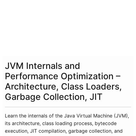
JVM Internals and
Performance Optimization –
Architecture, Class Loaders,
Garbage Collection, JIT
Learn the internals of the Java Virtual Machine (JVM),
its architecture, class loading process, bytecode
execution, JIT compilation, garbage collection, and