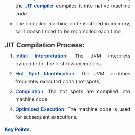
the
JIT compiler
compiles it into native machine
code.
The compiled machine code is stored in memory,
so it doesn’t need to be recompiled each time.
JIT Compilation Process:
Initial Interpretation
: The JVM interprets
bytecode for the first few executions.
Hot Spot Identification
: The JVM identifies
frequently executed code (hot spots).
Compilation
: The hot spots are compiled into
machine code.
Optimized Execution
: The machine code is used
for subsequent executions.
Key Points: