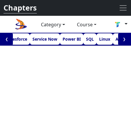
Chapters
Category
Course
I
Salesforce
Service Now
Power BI
SQL
Linux
Androi
❮
❯