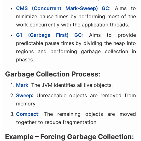
CMS (Concurrent Mark-Sweep) GC
: Aims to
minimize pause times by performing most of the
work concurrently with the application threads.
G1 (Garbage First) GC
: Aims to provide
predictable pause times by dividing the heap into
regions and performing garbage collection in
phases.
Garbage Collection Process:
Mark
: The JVM identifies all live objects.
Sweep
: Unreachable objects are removed from
memory.
Compact
: The remaining objects are moved
together to reduce fragmentation.
Example – Forcing Garbage Collection: