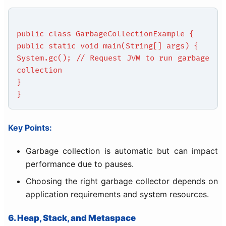
public class GarbageCollectionExample {
public static void main(String[] args) {
System.gc(); // Request JVM to run garbage
collection
}
}
Key Points:
Garbage collection is automatic but can impact
performance due to pauses.
Choosing the right garbage collector depends on
application requirements and system resources.
6. Heap, Stack, and Metaspace