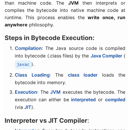
than machine code. The
JVM
then interprets or
compiles the bytecode into native machine code at
runtime. This process enables the
write once, run
anywhere
philosophy.
Steps in Bytecode Execution:
Compilation
: The Java source code is compiled
into bytecode (.class files) by the
Java Compiler
(
).
javac
Class Loading
: The
class loader
loads the
bytecode into memory.
Execution
: The
JVM
executes the bytecode. The
execution can either be
interpreted
or
compiled
(via
JIT
).
Interpreter vs JIT Compiler
: