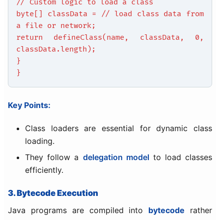
// Custom logic to load a class
byte[] classData = // load class data from
a file or network;
return defineClass(name, classData, 0,
classData.length);
}
}
Key Points:
Class loaders are essential for dynamic class
loading.
They follow a
delegation model
to load classes
efficiently.
3. Bytecode Execution
Java programs are compiled into
bytecode
rather