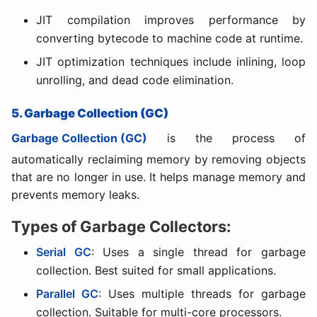
JIT compilation improves performance by
converting bytecode to machine code at runtime.
JIT optimization techniques include inlining, loop
unrolling, and dead code elimination.
5. Garbage Collection (GC)
Garbage Collection (GC)
is the process of
automatically reclaiming memory by removing objects
that are no longer in use. It helps manage memory and
prevents memory leaks.
Types of Garbage Collectors:
Serial GC
: Uses a single thread for garbage
collection. Best suited for small applications.
Parallel GC
: Uses multiple threads for garbage
collection. Suitable for multi-core processors.