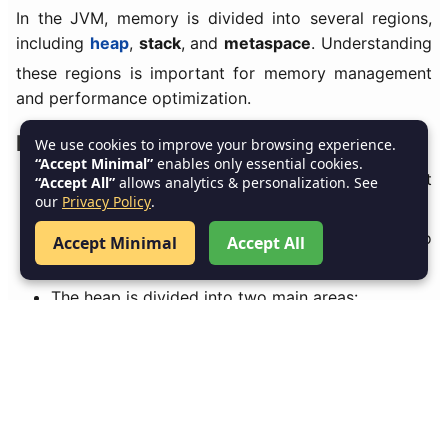
In the JVM, memory is divided into several regions,
including
heap
,
stack
, and
metaspace
. Understanding
these regions is important for memory management
and performance optimization.
Heap Memory:
We use cookies to improve your browsing experience.
“Accept Minimal”
enables only essential cookies.
The
heap
is used for storing
objects
created at
“Accept All”
allows analytics & personalization. See
our
Privacy Policy
.
runtime.
The
garbage collector
operates on the heap to
Accept Minimal
Accept All
reclaim memory.
The heap is divided into two main areas:
Young Generation
: Where new objects are
allocated.
Old Generation
: Where long-lived objects are
moved after surviving multiple garbage collection
cycles.